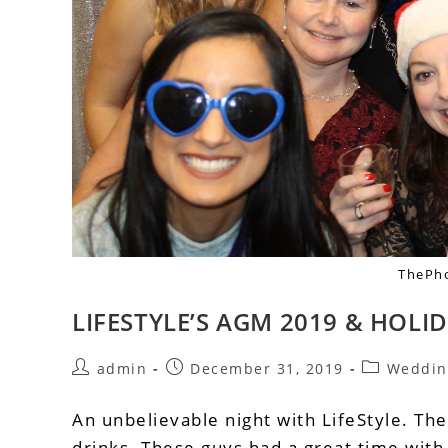
ThePh
LIFESTYLE’S AGM 2019 & HOLI
admin
December 31, 2019
Weddin
An unbelievable night with LifeStyle. The
drinks. These guys had a great time wit