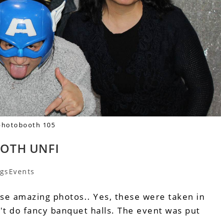
photobooth 105
OTH UNFI
gsEvents
ese amazing photos.. Yes, these were taken in
't do fancy banquet halls. The event was put