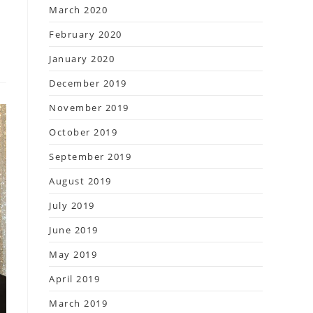
March 2020
February 2020
January 2020
December 2019
November 2019
October 2019
September 2019
August 2019
July 2019
June 2019
May 2019
April 2019
March 2019