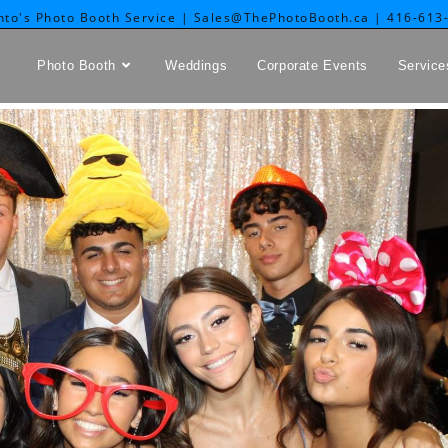
nto's Photo Booth Service | Sales@ThePhotoBooth.ca | 416-613
Photo Booth
Weddings
Corporate Events
Service