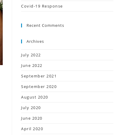
Covid-19 Response
Recent Comments
Archives
July 2022
June 2022
September 2021
September 2020
August 2020
July 2020
June 2020
April 2020