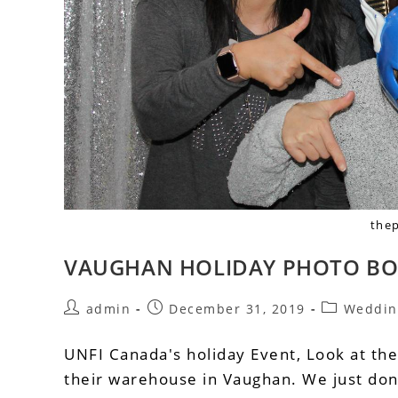
the
VAUGHAN HOLIDAY PHOTO BO
admin
December 31, 2019
Weddin
UNFI Canada's holiday Event, Look at th
their warehouse in Vaughan. We just don