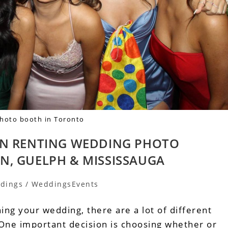
photo booth in Toronto
EN RENTING WEDDING PHOTO
N, GUELPH & MISSISSAUGA
dings
/
WeddingsEvents
ng your wedding, there are a lot of different
 One important decision is choosing whether or