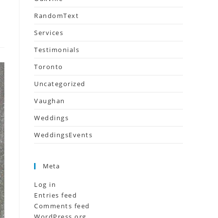
RandomText
Services
Testimonials
Toronto
Uncategorized
Vaughan
Weddings
WeddingsEvents
Meta
Log in
Entries feed
Comments feed
WordPress.org