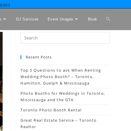
-0203
s
DJ Services
Event Images
Book
Recent Posts
Top 5 Questions to ask When Renting
Wedding Photo Booth? – Toronto,
Hamilton, Guelph & Mississauga
Photo Booths for Weddings in Toronto,
Mississauga and the GTA
Toronto Photo Booth Rental
Great Real Estate Service – Toronto
Realtor