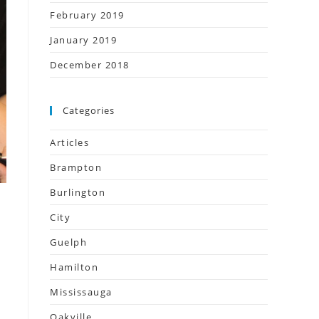
February 2019
January 2019
December 2018
Categories
Articles
Brampton
Burlington
City
Guelph
Hamilton
Mississauga
Oakville