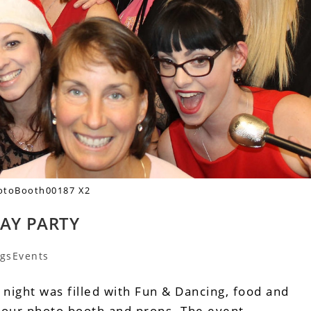
otoBooth00187 X2
DAY PARTY
gsEvents
 night was filled with Fun & Dancing, food and
h our photo booth and props. The event…