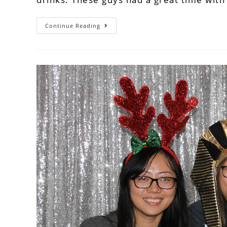
Continue Reading