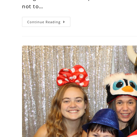
not to…
Continue Reading