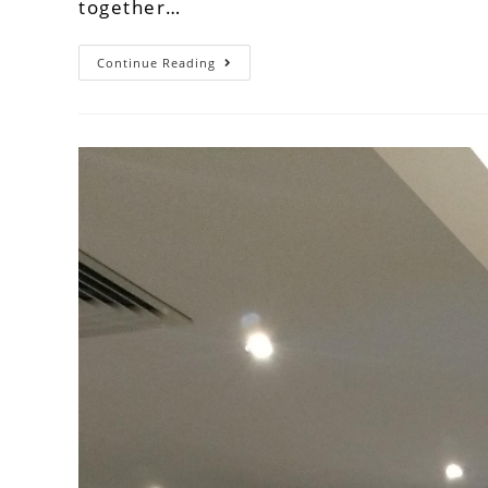
together…
Continue Reading