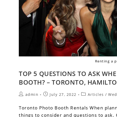
Renting a 
TOP 5 QUESTIONS TO ASK WH
BOOTH? – TORONTO, HAMILTO
admin
July 27, 2022
Articles
/
Wed
Toronto Photo Booth Rentals When planni
things to consider and questions to ask.