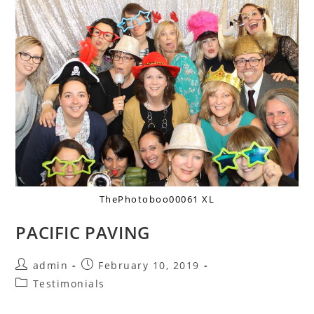
ThePhotoboo00061 XL
PACIFIC PAVING
admin
February 10, 2019
Testimonials