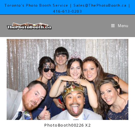
Toronto's Photo Booth Service | Sales@ThePhotoBooth.ca |
416-613-0203
Menu
PhotoBooth00226 X2