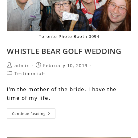
Toronto Photo Booth 0094
WHISTLE BEAR GOLF WEDDING
admin
February 10, 2019
Testimonials
I’m the mother of the bride. I have the
time of my life.
Continue Reading