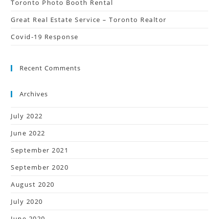
Toronto Photo Booth Rental
Great Real Estate Service – Toronto Realtor
Covid-19 Response
Recent Comments
Archives
July 2022
June 2022
September 2021
September 2020
August 2020
July 2020
June 2020