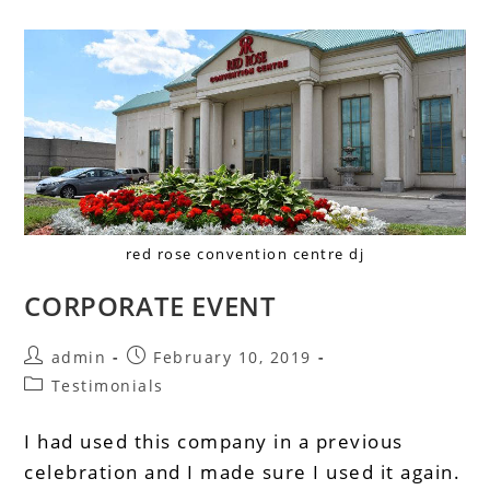
red rose convention centre dj
CORPORATE EVENT
admin
February 10, 2019
Testimonials
I had used this company in a previous
celebration and I made sure I used it again.