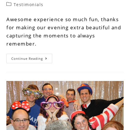
Testimonials
Awesome experience so much fun, thanks
for making our evening extra beautiful and
capturing the moments to always
remember.
Continue Reading