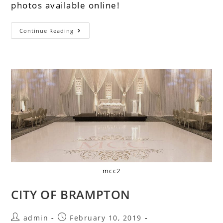
photos available online!
Continue Reading
mcc2
CITY OF BRAMPTON
admin
February 10, 2019