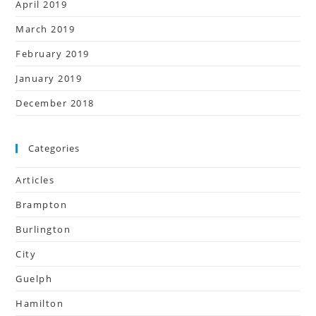
April 2019
March 2019
February 2019
January 2019
December 2018
Categories
Articles
Brampton
Burlington
City
Guelph
Hamilton