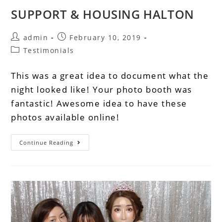
SUPPORT & HOUSING HALTON
admin
February 10, 2019
Testimonials
This was a great idea to document what the
night looked like! Your photo booth was
fantastic! Awesome idea to have these
photos available online!
Continue Reading