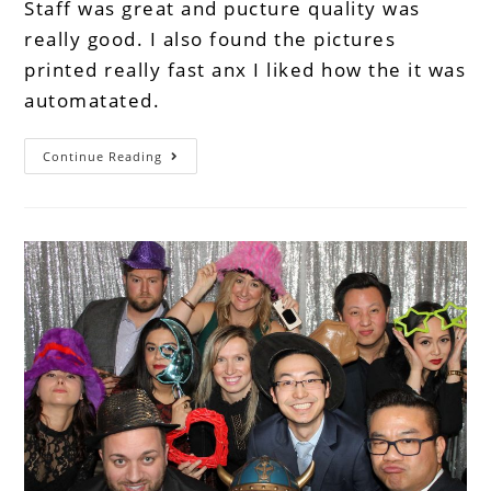
Staff was great and pucture quality was
really good. I also found the pictures
printed really fast anx I liked how the it was
automatated.
Continue Reading