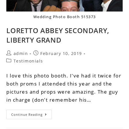
Wedding Photo Booth 515373
LORETTO ABBEY SECONDARY,
LIBERTY GRAND
admin
February 10, 2019
Testimonials
I love this photo booth. I've had it twice for
both proms I attended this year and the
pictures and props were amazing. The guy
in charge (don't remember his…
Continue Reading