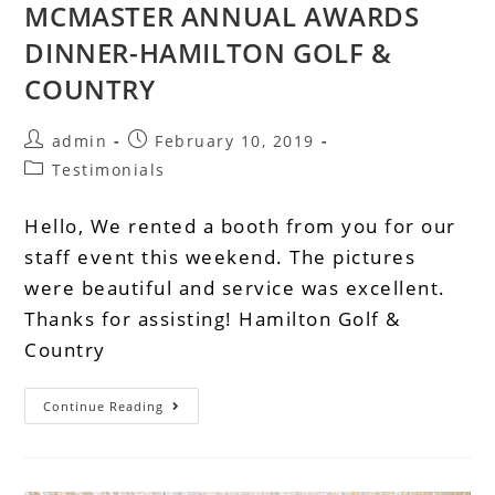
MCMASTER ANNUAL AWARDS
DINNER-HAMILTON GOLF &
COUNTRY
admin
February 10, 2019
Testimonials
Hello, We rented a booth from you for our
staff event this weekend. The pictures
were beautiful and service was excellent.
Thanks for assisting! Hamilton Golf &
Country
Continue Reading