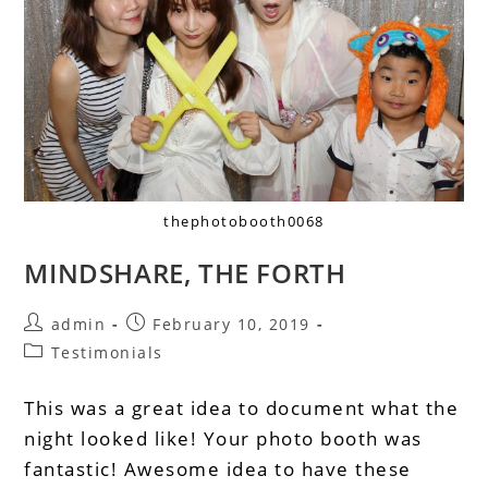
thephotobooth0068
MINDSHARE, THE FORTH
admin
February 10, 2019
Testimonials
This was a great idea to document what the
night looked like! Your photo booth was
fantastic! Awesome idea to have these