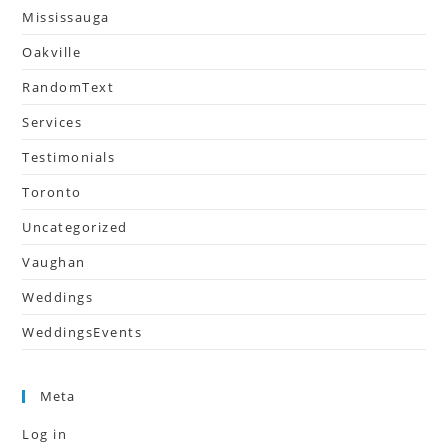
Mississauga
Oakville
RandomText
Services
Testimonials
Toronto
Uncategorized
Vaughan
Weddings
WeddingsEvents
Meta
Log in