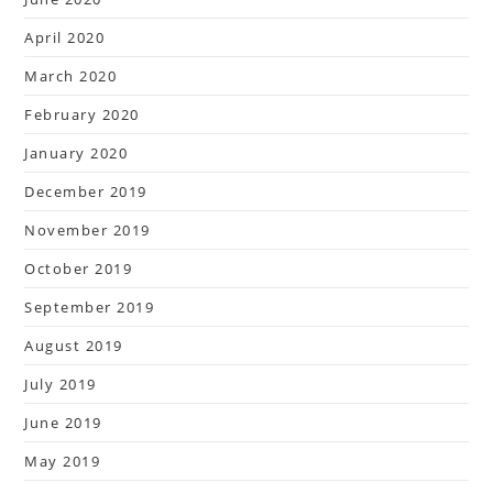
April 2020
March 2020
February 2020
January 2020
December 2019
November 2019
October 2019
September 2019
August 2019
July 2019
June 2019
May 2019