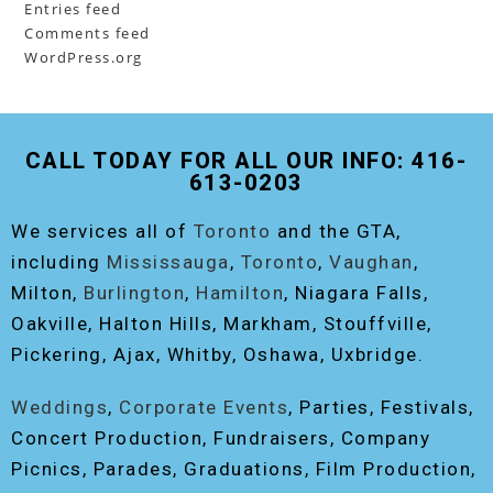
Entries feed
Comments feed
WordPress.org
CALL TODAY FOR ALL OUR INFO: 416-
613-0203
We services all of
Toronto
and the GTA,
including
Mississauga
,
Toronto
,
Vaughan
,
Milton,
Burlington
,
Hamilton
, Niagara Falls,
Oakville, Halton Hills, Markham, Stouffville,
Pickering, Ajax, Whitby, Oshawa, Uxbridge.
Weddings
,
Corporate Events
, Parties, Festivals,
Concert Production, Fundraisers, Company
Picnics, Parades, Graduations, Film Production,