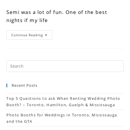
Semi was a lot of fun. One of the best
nights if my life
Continue Reading
Recent Posts
Top 5 Questions to ask When Renting Wedding Photo
Booth? – Toronto, Hamilton, Guelph & Mississauga
Photo Booths for Weddings in Toronto, Mississauga
and the GTA