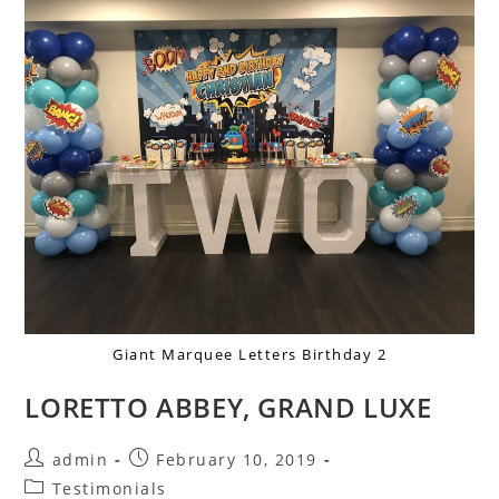
Giant Marquee Letters Birthday 2
LORETTO ABBEY, GRAND LUXE
admin
February 10, 2019
Testimonials