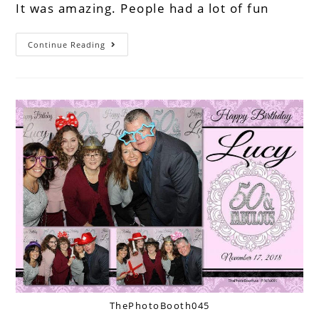
It was amazing. People had a lot of fun
Continue Reading
ThePhotoBooth045