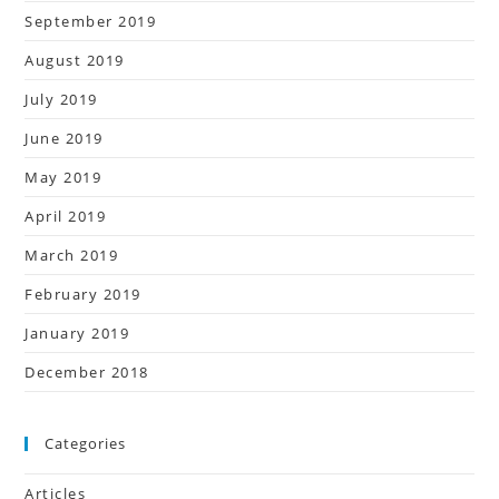
September 2019
August 2019
July 2019
June 2019
May 2019
April 2019
March 2019
February 2019
January 2019
December 2018
Categories
Articles