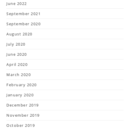
June 2022
September 2021
September 2020
August 2020
July 2020
June 2020
April 2020
March 2020
February 2020
January 2020
December 2019
November 2019
October 2019