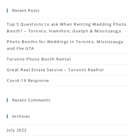
Recent Posts
Top 5 Questions to ask When Renting Wedding Photo
Booth? – Toronto, Hamilton, Guelph & Mississauga
Photo Booths for Weddings in Toronto, Mississauga
and the GTA
Toronto Photo Booth Rental
Great Real Estate Service – Toronto Realtor
Covid-19 Response
Recent Comments
Archives
July 2022