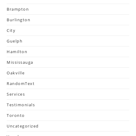
Brampton
Burlington
City
Guelph
Hamilton
Mississauga
Oakville
RandomText
Services
Testimonials
Toronto
Uncategorized