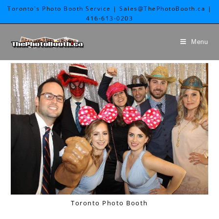
Toronto's Photo Booth Service | Sales@ThePhotoBooth.ca |
416-613-0203
Menu
Toronto Photo Booth