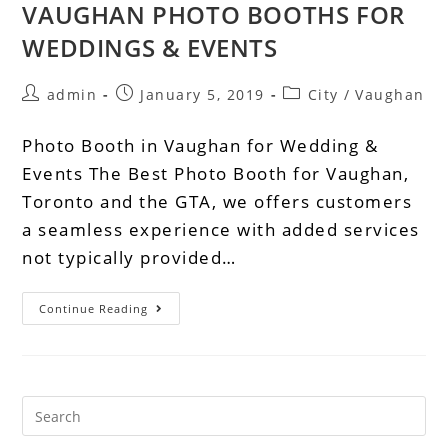
VAUGHAN PHOTO BOOTHS FOR
WEDDINGS & EVENTS
admin
January 5, 2019
City
/
Vaughan
Photo Booth in Vaughan for Wedding &
Events The Best Photo Booth for Vaughan,
Toronto and the GTA, we offers customers
a seamless experience with added services
not typically provided…
Continue Reading