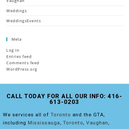
Vaughan
Weddings
WeddingsEvents
Meta
Log in
Entries feed
Comments feed
WordPress.org
CALL TODAY FOR ALL OUR INFO: 416-
613-0203
We services all of
Toronto
and the GTA,
including
Mississauga
,
Toronto
,
Vaughan
,