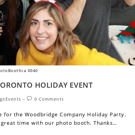
otoBoothca 0040
ORONTO HOLIDAY EVENT
gsEvents
0 Comments
re for the Woodbridge Company Holiday Party.
 great time with our photo booth. Thanks…