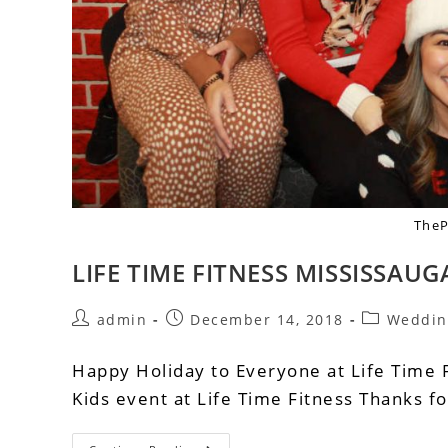
The
LIFE TIME FITNESS MISSISSAUG
admin
December 14, 2018
Weddin
Happy Holiday to Everyone at Life Time F
Kids event at Life Time Fitness Thanks f