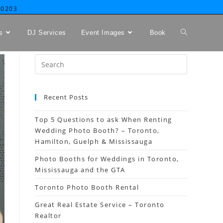
-0203
s
DJ Services
Event Images
Book
Recent Posts
Top 5 Questions to ask When Renting
Wedding Photo Booth? – Toronto,
Hamilton, Guelph & Mississauga
Photo Booths for Weddings in Toronto,
Mississauga and the GTA
Toronto Photo Booth Rental
Great Real Estate Service – Toronto
Realtor