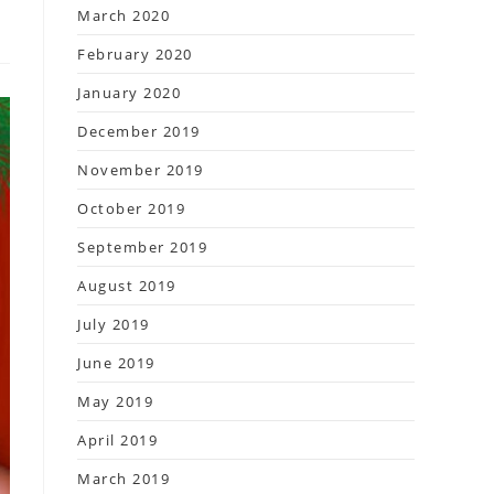
March 2020
February 2020
January 2020
December 2019
November 2019
October 2019
September 2019
August 2019
July 2019
June 2019
May 2019
April 2019
March 2019