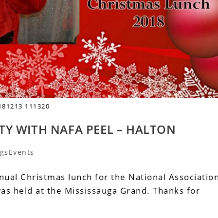
181213 111320
TY WITH NAFA PEEL – HALTON
gsEvents
ual Christmas lunch for the National Associatio
as held at the Mississauga Grand. Thanks for