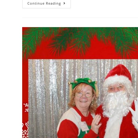
Continue Reading