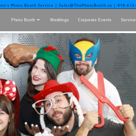
nto's Photo Booth Service | Sales@ThePhotoBooth.ca | 416-613
Photo Booth
Weddings
Corporate Events
Service