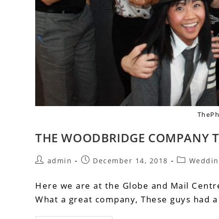
ThePh
THE WOODBRIDGE COMPANY T
admin
December 14, 2018
Weddin
Here we are at the Globe and Mail Cent
What a great company, These guys had a