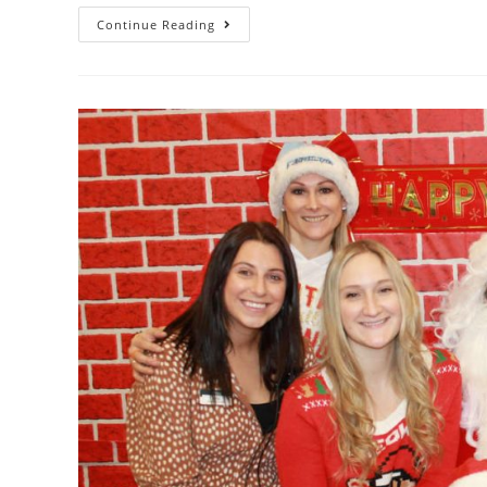
Continue Reading