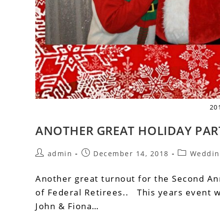
20
ANOTHER GREAT HOLIDAY PAR
admin
December 14, 2018
Weddin
Another great turnout for the Second Ann
of Federal Retirees.. This years event w
John & Fiona…