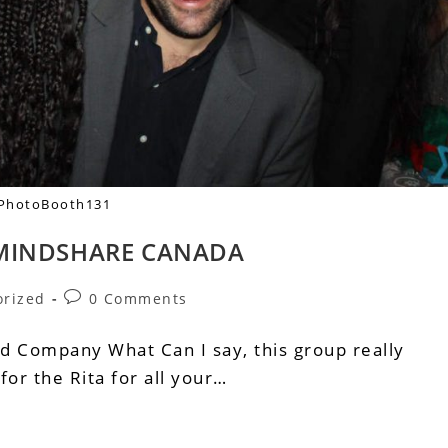
PhotoBooth131
 MINDSHARE CANADA
orized
0 Comments
Ad Company What Can I say, this group really
or the Rita for all your…