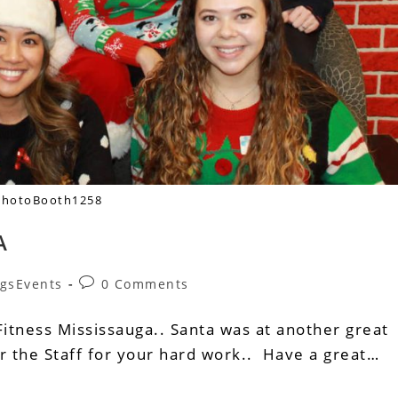
PhotoBooth1258
A
gsEvents
0 Comments
itness Mississauga.. Santa was at another great
or the Staff for your hard work.. Have a great…