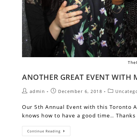
The
ANOTHER GREAT EVENT WITH
admin
December 6, 2018
Uncateg
Our 5th Annual Event with this Toronto 
knows how to have a good time.. Thanks f
Continue Reading