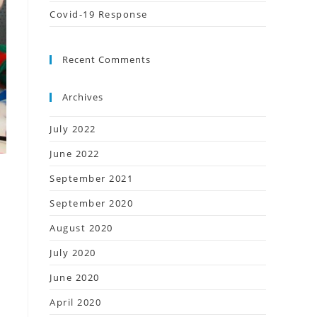
Covid-19 Response
Recent Comments
Archives
July 2022
June 2022
September 2021
September 2020
August 2020
July 2020
June 2020
April 2020