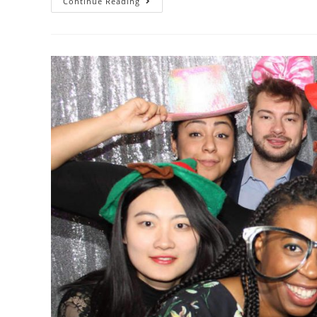
Continue Reading