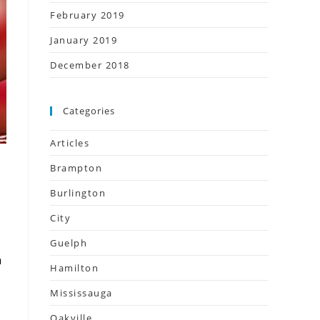
February 2019
January 2019
December 2018
Categories
Articles
Brampton
Burlington
City
Guelph
n
Hamilton
Mississauga
Oakville