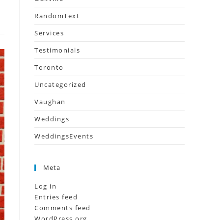
RandomText
Services
Testimonials
Toronto
Uncategorized
Vaughan
Weddings
WeddingsEvents
Meta
Log in
Entries feed
Comments feed
WordPress.org