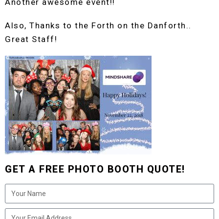
Another awesome event!!
Also, Thanks to the Forth on the Danforth..
Great Staff!
GET A FREE PHOTO BOOTH QUOTE!