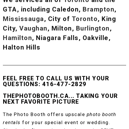
GTA, including Caledon,
Brampton
,
Mississauga
, City of
Toronto
, King
City,
Vaughan
, Milton,
Burlington
,
Hamilton
, Niagara Falls, Oakville,
Halton Hills
FEEL FREE TO CALL US WITH YOUR
QUESTIONS: 416-477-2829
THEPHOTOBOOTH.CA... TAKING YOUR
NEXT FAVORITE PICTURE
The Photo Booth offers upscale
photo booth
rentals
for your special event or wedding.