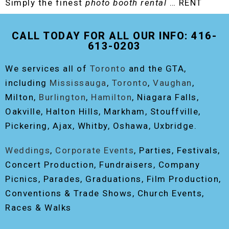
Simply the finest
photo booth rental
… RENT
THE ORIGINAL EVENT PHOTO BOOTH!
CALL TODAY FOR ALL OUR INFO: 416-
613-0203
We services all of
Toronto
and the GTA,
including
Mississauga
,
Toronto
,
Vaughan
,
Milton,
Burlington
,
Hamilton
, Niagara Falls,
Oakville, Halton Hills, Markham, Stouffville,
Pickering, Ajax, Whitby, Oshawa, Uxbridge.
Weddings
,
Corporate Events
, Parties, Festivals,
Concert Production, Fundraisers, Company
Picnics, Parades, Graduations, Film Production,
Conventions & Trade Shows, Church Events,
Races & Walks