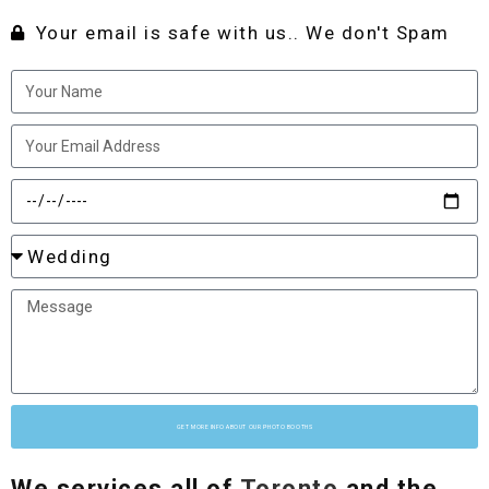
Your email is safe with us.. We don't Spam
GET MORE INFO ABOUT OUR PHOTO BOOTHS
We services all of
Toronto
and the