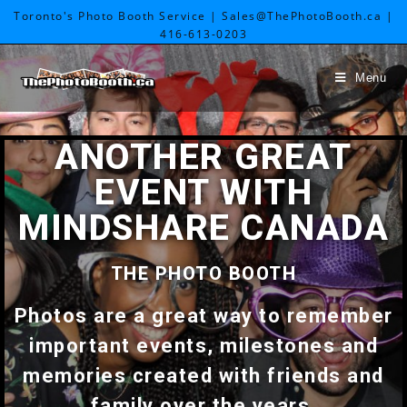
Toronto's Photo Booth Service | Sales@ThePhotoBooth.ca |
416-613-0203
Menu
ANOTHER GREAT
EVENT WITH
MINDSHARE CANADA
THE PHOTO BOOTH
Photos are a great way to remember
important events, milestones and
memories created with friends and
family over the years.