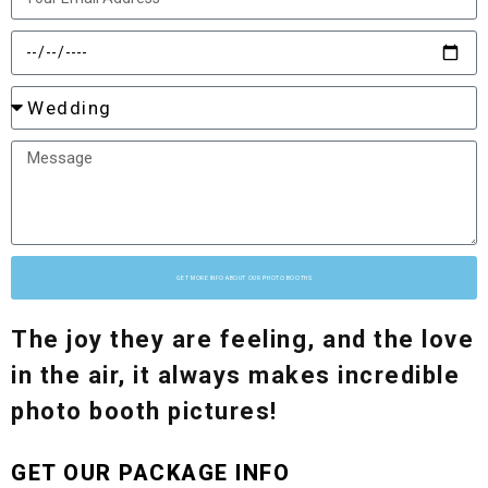
GET MORE INFO ABOUT OUR PHOTO BOOTHS
The joy they are feeling, and the love
in the air, it always makes incredible
photo booth pictures!
GET OUR PACKAGE INFO