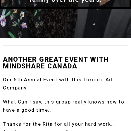
ANOTHER GREAT EVENT WITH
MINDSHARE CANADA
Our 5th Annual Event with this
Toronto
Ad
Company
What Can I say, this group really knows how to
have a good time..
Thanks for the Rita for all your hard work..