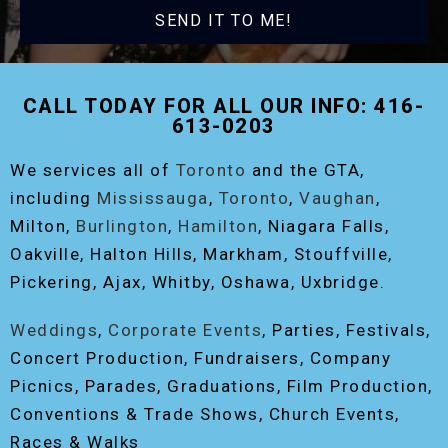
SEND IT TO ME!
CALL TODAY FOR ALL OUR INFO: 416-
613-0203
We services all of
Toronto
and the GTA,
including
Mississauga
,
Toronto
,
Vaughan
,
Milton,
Burlington
,
Hamilton
, Niagara Falls,
Oakville, Halton Hills, Markham, Stouffville,
Pickering, Ajax, Whitby, Oshawa, Uxbridge.
Weddings
,
Corporate Events
, Parties, Festivals,
Concert Production, Fundraisers, Company
Picnics, Parades, Graduations, Film Production,
Conventions & Trade Shows, Church Events,
Races & Walks