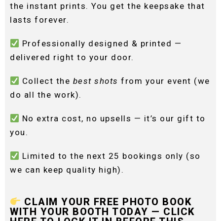
the instant prints. You get the keepsake that
lasts forever.
Professionally designed & printed —
delivered right to your door.
Collect the
best shots
from your event (we
do all the work).
No extra cost, no upsells — it’s our gift to
you.
Limited to the next 25 bookings only (so
we can keep quality high).
CLAIM YOUR FREE PHOTO BOOK
WITH YOUR BOOTH TODAY — CLICK