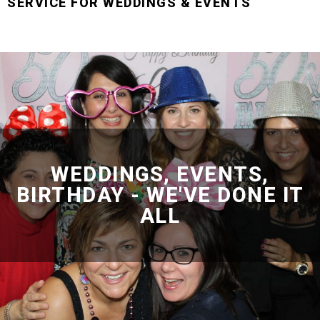
SERVICE FOR WEDDINGS & EVENTS
WEDDINGS, EVENTS,
BIRTHDAY - WE'VE DONE IT
ALL