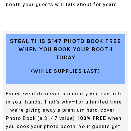
booth your guests will talk about for years.
STEAL THIS $147 PHOTO BOOK FREE
WHEN YOU BOOK YOUR BOOTH
TODAY
(WHILE SUPPLIES LAST)
Every event deserves a memory you can hold
in your hands. That’s why—for a limited time
—we’re giving away a premium hard-cover
Photo Book (a $147 value)
100% FREE
when
you book your photo booth. Your guests get