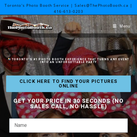
Toronto's Photo Booth Service | Sales@ThePhotoBooth.ca |
416-613-0203
Menu
TORONTO
’S #1 PHOTO BOOTH EXPERIENCE THAT TURNS ANY EVENT
INTO AN UNFORGETTABLE PARTY
CLICK HERE TO FIND YOUR PICTURES
ONLINE
GET YOUR PRICE IN 30 SECONDS (NO
SALES CALL, NO HASSLE)