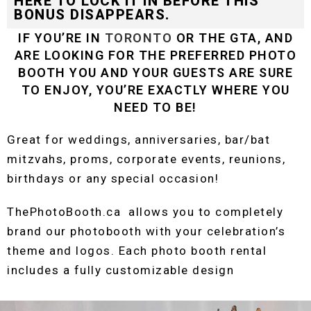
HERE TO LOCK IT IN BEFORE THIS
BONUS DISAPPEARS.
IF YOU’RE IN
TORONTO
OR THE GTA, AND
ARE LOOKING FOR THE PREFERRED PHOTO
BOOTH YOU AND YOUR GUESTS ARE SURE
TO ENJOY, YOU’RE EXACTLY WHERE YOU
NEED TO BE!
Great for weddings, anniversaries, bar/bat
mitzvahs, proms, corporate events, reunions,
birthdays or any special occasion!
ThePhotoBooth.ca allows you to completely
brand our photobooth with your celebration’s
theme and logos. Each photo booth rental
includes a fully customizable design