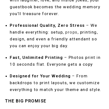
with laughter, love, and inside jokes, your
guestbook becomes the wedding memory
you’ll treasure forever.
Professional Quality, Zero Stress
– We
handle everything: setup,
props
, printing,
design, and even a friendly attendant so
you can enjoy your big day.
Fast, Unlimited Printing
– Photos print in
10 seconds flat. Everyone gets a copy
Designed for Your Wedding
– From
backdrops to print layouts, we customize
everything to match your theme and style.
THE BIG PROMISE