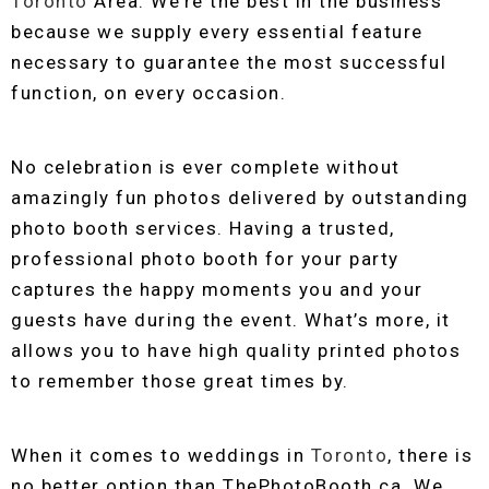
Toronto
Area. We’re the best in the business
because we supply every essential feature
necessary to guarantee the most successful
function, on every occasion.
No celebration is ever complete without
amazingly fun photos delivered by outstanding
photo booth services. Having a trusted,
professional photo booth for your party
captures the happy moments you and your
guests have during the event. What’s more, it
allows you to have high quality printed photos
to remember those great times by.
When it comes to weddings in
Toronto
, there is
no better option than ThePhotoBooth.ca. We