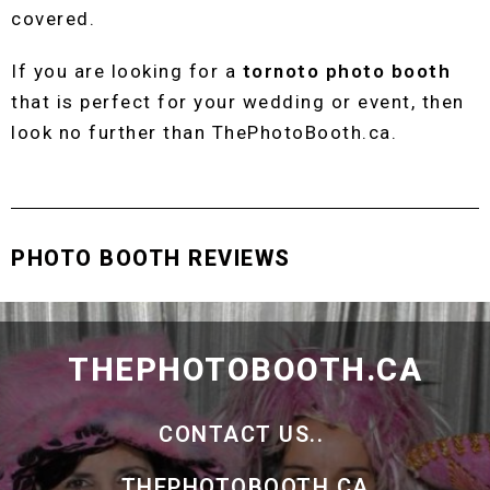
covered.
If you are looking for a
tornoto photo booth
that is perfect for your wedding or event, then
look no further than ThePhotoBooth.ca.
PHOTO BOOTH REVIEWS
THEPHOTOBOOTH.CA
CONTACT US..
THEPHOTOBOOTH.CA