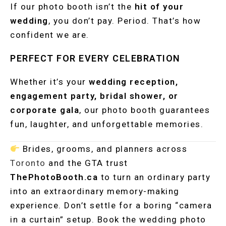
If our photo booth isn’t the
hit of your
wedding
, you don’t pay. Period. That’s how
confident we are.
PERFECT FOR EVERY CELEBRATION
Whether it’s your
wedding reception,
engagement party, bridal shower, or
corporate gala
, our photo booth guarantees
fun, laughter, and unforgettable memories.
Brides, grooms, and planners across
Toronto
and the GTA trust
ThePhotoBooth.ca
to turn an ordinary party
into an extraordinary memory-making
experience. Don’t settle for a boring “camera
in a curtain” setup. Book the wedding photo