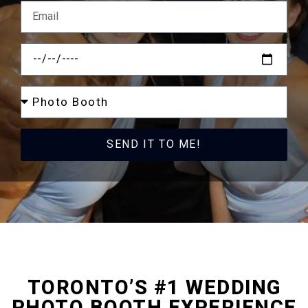
SEND IT TO ME!
TORONTO
’S #1 WEDDING
PHOTO BOOTH EXPERIENCE