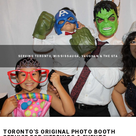
SERVING
TORONTO
,
MISSISSAUGA
,
VAUGHAN
& THE GTA
TORONTO
'S ORIGINAL PHOTO BOOTH