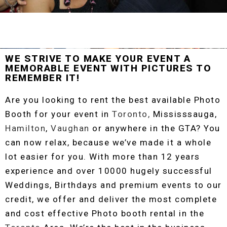
WE STRIVE TO MAKE YOUR EVENT A
MEMORABLE EVENT WITH PICTURES TO
REMEMBER IT!
Are you looking to rent the best available Photo
Booth for your event in
Toronto,
Mississsauga,
Hamilton
,
Vaughan
or anywhere in the GTA? You
can now relax, because we’ve made it a whole
lot easier for you. With more than 12 years
experience and over 10000 hugely successful
Weddings, Birthdays and premium events to our
credit, we offer and deliver the most complete
and cost effective Photo booth rental in the