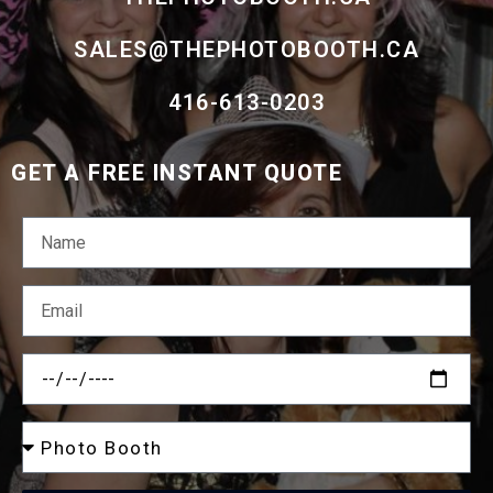
SALES@THEPHOTOBOOTH.CA
416-613-0203
GET A FREE INSTANT QUOTE