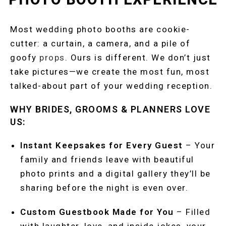
Most wedding photo booths are cookie-
cutter: a curtain, a camera, and a pile of
goofy
props
. Ours is different. We don’t just
take pictures—we create the most fun, most
talked-about part of your wedding reception.
WHY BRIDES, GROOMS & PLANNERS LOVE
US:
Instant Keepsakes for Every Guest
– Your
family and friends leave with beautiful
photo prints and a digital gallery they’ll be
sharing before the night is even over.
Custom Guestbook Made for You
– Filled