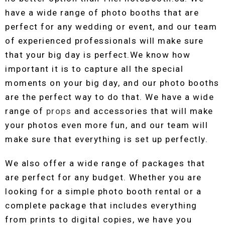
have a wide range of photo booths that are
perfect for any wedding or event, and our team
of experienced professionals will make sure
that your big day is perfect.We know how
important it is to capture all the special
moments on your big day, and our photo booths
are the perfect way to do that. We have a wide
range of
props
and accessories that will make
your photos even more fun, and our team will
make sure that everything is set up perfectly.
We also offer a wide range of packages that
are perfect for any budget. Whether you are
looking for a simple photo booth rental or a
complete package that includes everything
from prints to digital copies, we have you