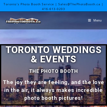
Toronto's Photo Booth Service | Sales@ThePhotoBooth.ca |
416-613-0203
Menu
TORONTO WEDDINGS
& EVENTS
THE PHOTO BOOTH
The joy they are feeling, and the love
in the air, it always makes incredible
photo booth pictures!