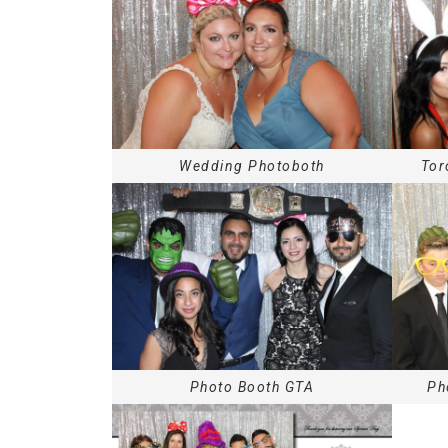
Wedding Photoboth
Tor
Photo Booth GTA
Ph