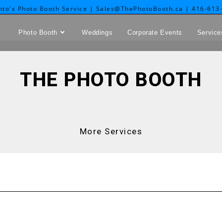
nto's Photo Booth Service | Sales@ThePhotoBooth.ca | 416-613
Photo Booth
Weddings
Corporate Events
Service
THE PHOTO BOOTH
More Services