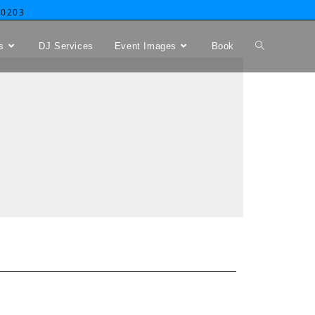
-0203
s
DJ Services
Event Images
Book