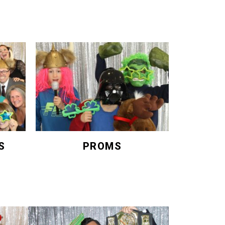
S
PROMS