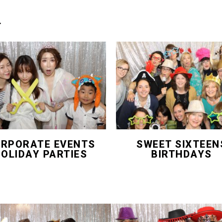
T
RPORATE EVENTS
SWEET SIXTEEN
OLIDAY PARTIES
BIRTHDAYS