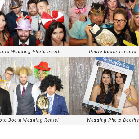
onto
Wedding Photo booth
Photo booth
Toronto
oto Booth Wedding Rental
Wedding Photo Booths