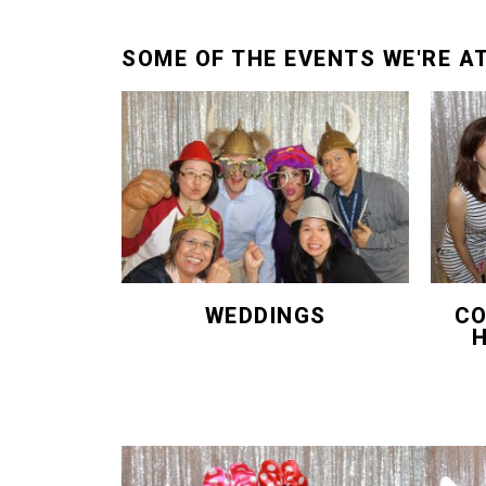
SOME OF THE EVENTS WE'RE A
WEDDINGS
CO
H