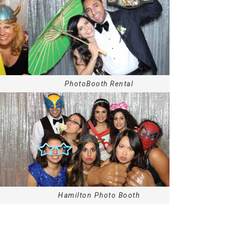
PhotoBooth Rental
Hamilton
Photo Booth