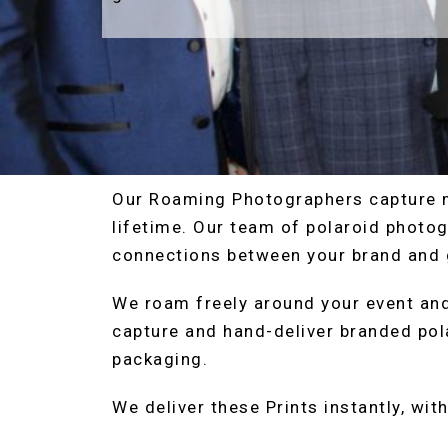
Our Roaming Photographers capture 
lifetime. Our team of polaroid photog
connections between your brand and 
We roam freely around your event and
capture and hand-deliver branded pol
packaging.
We deliver these Prints instantly, wit