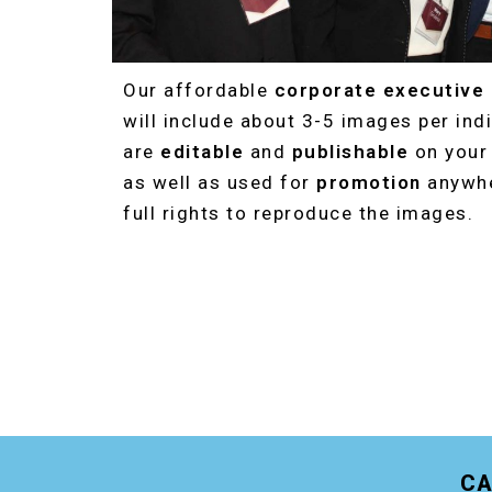
Our affordable
corporate executive
will include about 3-5 images per indi
are
editable
and
publishable
on you
as well as used for
promotion
anywhe
full rights to reproduce the images.
CA