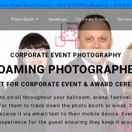
nto's Photo Booth Service | Sales@ThePhotoBooth.ca | 416-613
Photo Booth
Weddings
Corporate Events
Service
CORPORATE EVENT PHOTOGRAPHY
OAMING PHOTOGRAPH
T FOR CORPORATE EVENT & AWARD CER
to stroll throughout your ballroom, arena, festival
for them to track down the photo booth or kiosk. 
receive it via email/text to their mobile device. Ev
experience for the guest ensuring they keep it aro