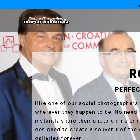
Toro
R
PERFEC
Hire one of our social photographers 
wherever they happen to be. No need 
instantly share their photo online or 
designed to create a souvenir of the 
galleries forever.