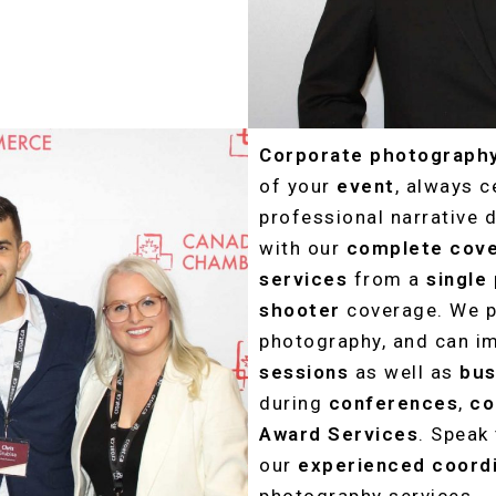
Corporate photograph
of your
event
, always 
professional narrative 
with our
complete cov
services
from a
single
shooter
coverage. We p
photography, and can i
sessions
as well as
bus
during
conferences
,
co
Award Services
. Speak
our
experienced
coord