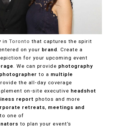
y
in
Toronto
that captures the spirit
centered on your
brand
. Create a
depiction for your upcoming event
erage
. We can provide
photography
 photographer
to a
multiple
rovide the all-day coverage
mplement on-site executive
headshot
iness report
photos and more
rporate retreats
,
meetings and
 to one of
inators
to plan your event’s