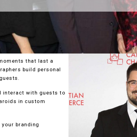
moments that last a
raphers build personal
guests.
 interact with guests to
aroids in custom
h your branding