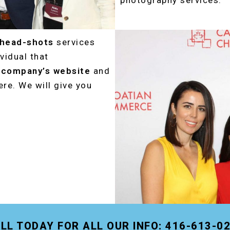
photography services.
 head-shots
services
vidual that
r
company’s website
and
re. We will give you
LL TODAY FOR ALL OUR INFO: 416-613-0