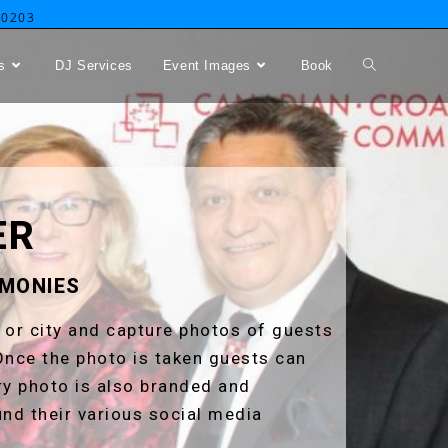
-0203
s
DJ Services
Event Images
Book
ER
EMONIES
, or city and capture photos of guests
Once the photo is taken guests can
ery photo is also branded and
und their various social media