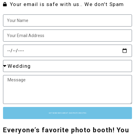
Your email is safe with us.. We don't Spam
GET MORE INFO ABOUT OUR PHOTO BOOTHS
Everyone’s favorite photo booth! You