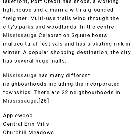
lakefront, Port Credit has shops, a working
lighthouse and a marina with a grounded
freighter. Multi-use trails wind through the
city’s parks and woodlands. In the centre,
Mississauga
Celebration Square hosts
multicultural festivals and has a skating rink in
winter. A popular shopping destination, the city
has several huge malls.
Mississauga
has many different
neighbourhoods including the incorporated
townships. There are 22 neighbourhoods in
Mississauga
.[26]
Applewood
Central Erin Mills
Churchill Meadows