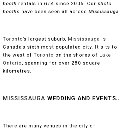
booth
rentals in
GTA
since 2006. Our
photo
booths
have been seen all across
Mississauga
…
Toronto
’s largest suburb,
Mississauga
is
Canada’s sixth most populated city. It sits to
the west of
Toronto
on the shores of
Lake
Ontario
, spanning for over 280 square
kilometres.
MISSISSAUGA
WEDDING AND EVENTS..
There are many venues in the city of