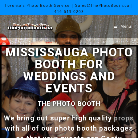
Toronto's Photo Booth Service | Sales@ThePhotoBooth.ca |
416-613-0203
Menu
MISSISSAUGA PHOTO
BOOTH FOR
WEDDINGS AND
EVENTS
THE PHOTO BOOTH
We bring out super high quality
props
with all of our photo booth packages