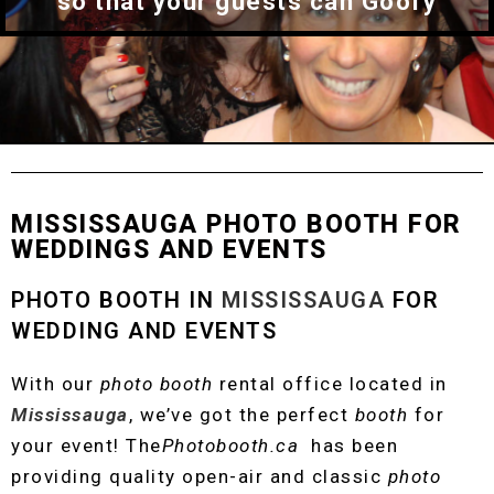
so that your guests can Goofy
MISSISSAUGA PHOTO BOOTH FOR
WEDDINGS AND EVENTS
PHOTO BOOTH IN
MISSISSAUGA
FOR
WEDDING AND EVENTS
With our
photo booth
rental office located in
Mississauga
, we’ve got the perfect
booth
for
your event!
The
Photobooth.ca
has been
providing quality open-air and classic
photo