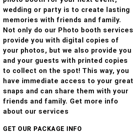
wedding or party is to create lasting
memories with friends and family.
Not only do our Photo booth services
provide you with digital copies of
your photos, but we also provide you
and your guests with printed copies
to collect on the spot! This way, you
have immediate access to your great
snaps and can share them with your
friends and family. Get more info
about our services
GET OUR PACKAGE INFO