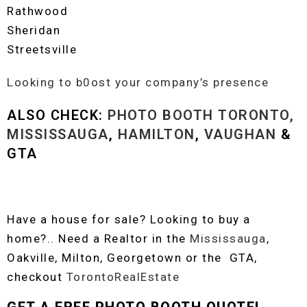
Rathwood
Sheridan
Streetsville
Looking to b0ost your company’s presence
ALSO CHECK:
PHOTO BOOTH TORONTO,
MISSISSAUGA
,
HAMILTON
,
VAUGHAN
&
GTA
Have a house for sale? Looking to buy a
home?.. Need a Realtor in the
Mississauga
,
Oakville, Milton, Georgetown or the GTA,
checkout
TorontoRealEstate