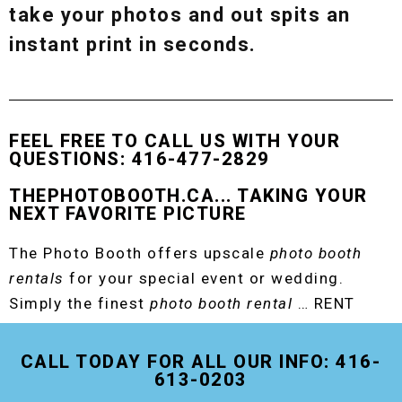
take your photos and out spits an
instant print in seconds.
FEEL FREE TO CALL US WITH YOUR
QUESTIONS: 416-477-2829
THEPHOTOBOOTH.CA... TAKING YOUR
NEXT FAVORITE PICTURE
The Photo Booth offers upscale
photo booth
rentals
for your special event or wedding.
Simply the finest
photo booth rental
… RENT
THE ORIGINAL EVENT PHOTO BOOTH!
CALL TODAY FOR ALL OUR INFO: 416-
613-0203