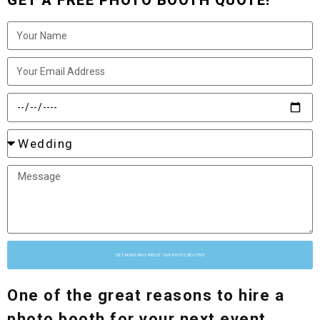
GET A FREE PHOTO BOOTH QUOTE!
GET MORE INFO ABOUT OUR PHOTO BOOTHS
One of the great reasons to hire a
photo booth for your next event,