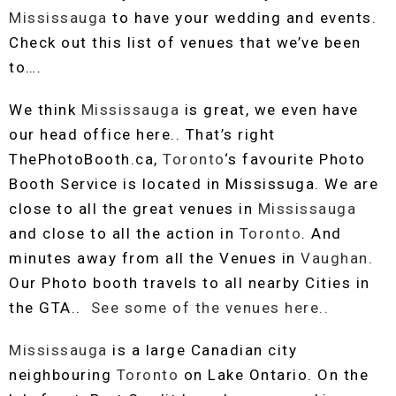
Mississauga
to have your wedding and events.
Check out this list of venues that we’ve been
to….
We think
Mississauga
is great, we even have
our head office here.. That’s right
ThePhotoBooth.ca,
Toronto
‘s favourite Photo
Booth Service is located in Mississuga. We are
close to all the great venues in
Mississauga
and close to all the action in
Toronto
. And
minutes away from all the Venues in
Vaughan
.
Our Photo booth travels to all nearby Cities in
the GTA..
See some of the venues here..
Mississauga
is a large Canadian city
neighbouring
Toronto
on Lake Ontario. On the