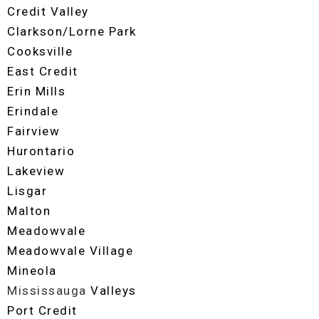
Credit Valley
Clarkson/Lorne Park
Cooksville
East Credit
Erin Mills
Erindale
Fairview
Hurontario
Lakeview
Lisgar
Malton
Meadowvale
Meadowvale Village
Mineola
Mississauga
Valleys
Port Credit