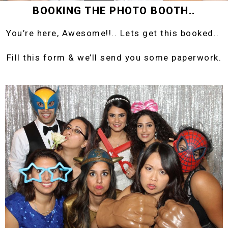
BOOKING THE PHOTO BOOTH..
You’re here, Awesome!!.. Lets get this booked..
Fill this form & we’ll send you some paperwork.