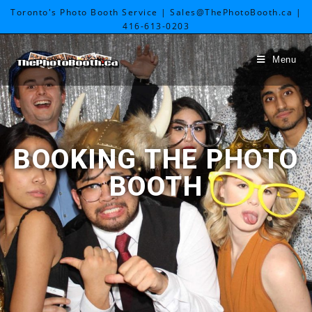
Toronto's Photo Booth Service | Sales@ThePhotoBooth.ca |
416-613-0203
Menu
BOOKING THE PHOTO
BOOTH