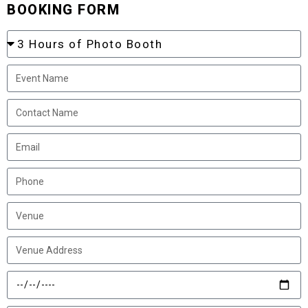
BOOKING FORM