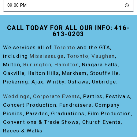
SEND
CALL TODAY FOR ALL OUR INFO: 416-
613-0203
We services all of
Toronto
and the GTA,
including
Mississauga
,
Toronto
,
Vaughan
,
Milton,
Burlington
,
Hamilton
, Niagara Falls,
Oakville, Halton Hills, Markham, Stouffville,
Pickering, Ajax, Whitby, Oshawa, Uxbridge.
Weddings
,
Corporate Events
, Parties, Festivals,
Concert Production, Fundraisers, Company
Picnics, Parades, Graduations, Film Production,
Conventions & Trade Shows, Church Events,
Races & Walks