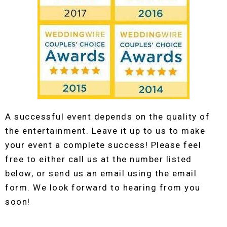
A successful event depends on the quality of
the entertainment. Leave it up to us to make
your event a complete success! Please feel
free to either call us at the number listed
below, or send us an email using the email
form. We look forward to hearing from you
soon!