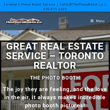
Toronto's Photo Booth Service | Sales@ThePhotoBooth.ca |
416-613-0203
Menu
GREAT REAL ESTATE
SERVICE – TORONTO
REALTOR
THE PHOTO BOOTH
The joy they are feeling, and the love
in the air, it always makes incredible
photo booth pictures!