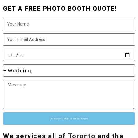
GET A FREE PHOTO BOOTH QUOTE!
GET MORE INFO ABOUT OUR PHOTO BOOTHS
We services all of
Toronto
and the