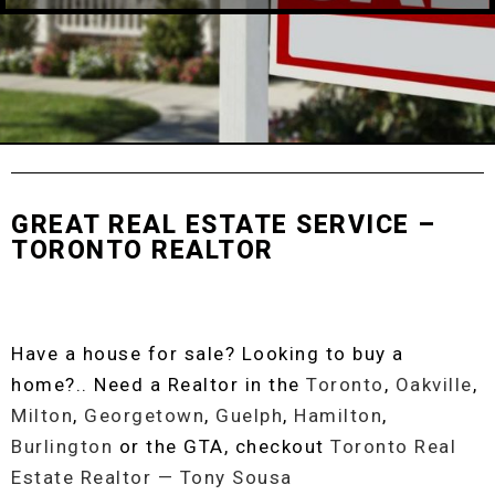
GREAT REAL ESTATE SERVICE –
TORONTO REALTOR
Have a house for sale? Looking to buy a
home?.. Need a Realtor in the
Toronto
,
Oakville
,
Milton
,
Georgetown
,
Guelph
,
Hamilton
,
Burlington
or the GTA, checkout
Toronto Real
Estate Realtor — Tony Sousa