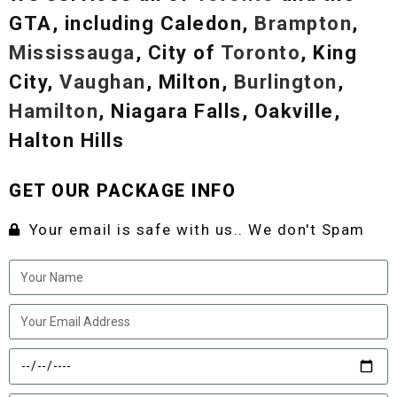
GTA, including Caledon,
Brampton
,
Mississauga
, City of
Toronto
, King
City,
Vaughan
, Milton,
Burlington
,
Hamilton
, Niagara Falls, Oakville,
Halton Hills
GET OUR PACKAGE INFO
Your email is safe with us.. We don't Spam