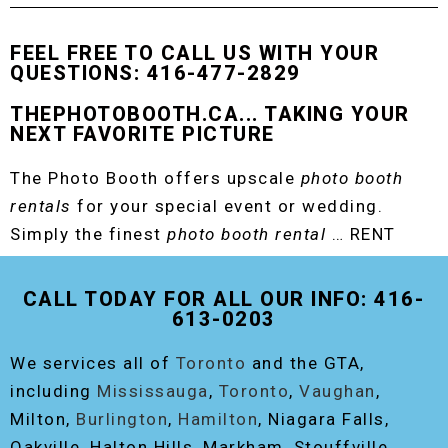
FEEL FREE TO CALL US WITH YOUR
QUESTIONS: 416-477-2829
THEPHOTOBOOTH.CA... TAKING YOUR
NEXT FAVORITE PICTURE
The Photo Booth offers upscale
photo booth
rentals
for your special event or wedding.
Simply the finest
photo booth rental
… RENT
THE ORIGINAL EVENT PHOTO BOOTH!
CALL TODAY FOR ALL OUR INFO: 416-
613-0203
We services all of
Toronto
and the GTA,
including
Mississauga
,
Toronto
,
Vaughan
,
Milton,
Burlington
,
Hamilton
, Niagara Falls,
Oakville, Halton Hills, Markham, Stouffville,