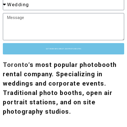
GET MORE INFO ABOUT OUR PHOTO BOOTHS
Toronto
‘s most popular photobooth
rental company. Specializing in
weddings and corporate events.
Traditional photo booths, open air
portrait stations, and on site
photography studios.