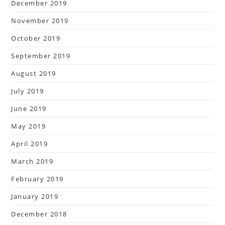
December 2019
November 2019
October 2019
September 2019
August 2019
July 2019
June 2019
May 2019
April 2019
March 2019
February 2019
January 2019
December 2018