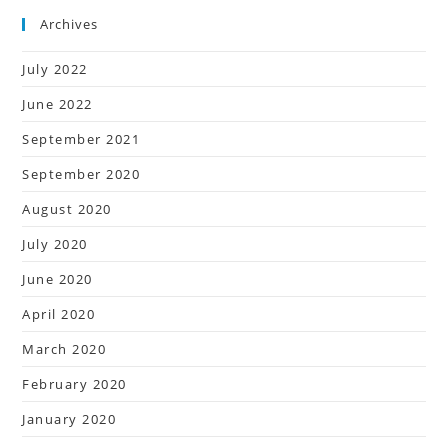
Archives
July 2022
June 2022
September 2021
September 2020
August 2020
July 2020
June 2020
April 2020
March 2020
February 2020
January 2020