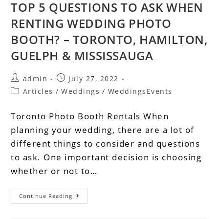
TOP 5 QUESTIONS TO ASK WHEN
RENTING WEDDING PHOTO
BOOTH? – TORONTO, HAMILTON,
GUELPH & MISSISSAUGA
admin
July 27, 2022
Articles
/
Weddings
/
WeddingsEvents
Toronto Photo Booth Rentals When
planning your wedding, there are a lot of
different things to consider and questions
to ask. One important decision is choosing
whether or not to…
Continue Reading