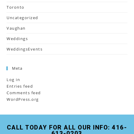
Toronto
Uncategorized
Vaughan
Weddings
WeddingsEvents
Meta
Log in
Entries feed
Comments feed
WordPress.org
CALL TODAY FOR ALL OUR INFO: 416-
613-0203