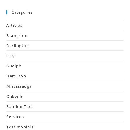
Categories
Articles
Brampton
Burlington
City
Guelph
Hamilton
Mississauga
Oakville
RandomText
Services
Testimonials