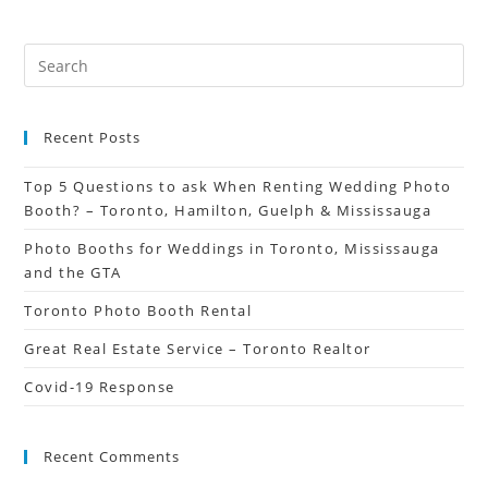
Recent Posts
Top 5 Questions to ask When Renting Wedding Photo
Booth? – Toronto, Hamilton, Guelph & Mississauga
Photo Booths for Weddings in Toronto, Mississauga
and the GTA
Toronto Photo Booth Rental
Great Real Estate Service – Toronto Realtor
Covid-19 Response
Recent Comments