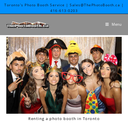
Toronto's Photo Booth Service | Sales@ThePhotoBooth.ca |
416-613-0203
Menu
Renting a photo booth in Toronto