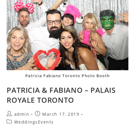
Patricia Fabiano Toronto Photo Booth
PATRICIA & FABIANO – PALAIS
ROYALE TORONTO
admin
March 17, 2019
WeddingsEvents