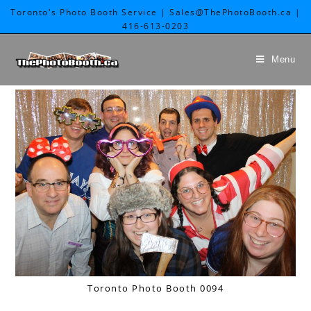
Toronto's Photo Booth Service | Sales@ThePhotoBooth.ca |
416-613-0203
Menu
Toronto Photo Booth 0094