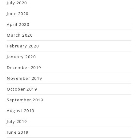
July 2020
June 2020
April 2020
March 2020
February 2020
January 2020
December 2019
November 2019
October 2019
September 2019
August 2019
July 2019
June 2019