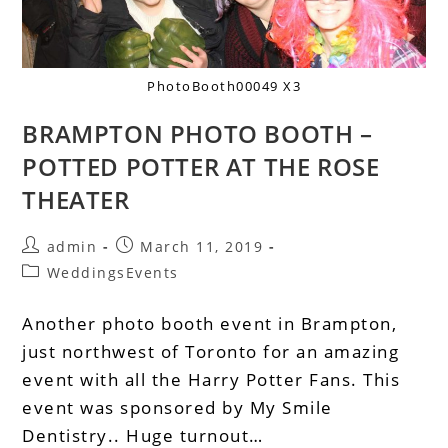
PhotoBooth00049 X3
BRAMPTON PHOTO BOOTH –
POTTED POTTER AT THE ROSE
THEATER
admin
March 11, 2019
WeddingsEvents
Another photo booth event in Brampton,
just northwest of Toronto for an amazing
event with all the Harry Potter Fans. This
event was sponsored by My Smile
Dentistry.. Huge turnout…