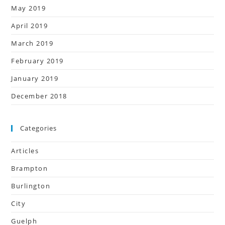
May 2019
April 2019
March 2019
February 2019
January 2019
December 2018
Categories
Articles
Brampton
Burlington
City
Guelph