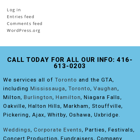
Log in
Entries feed
Comments feed
WordPress.org
CALL TODAY FOR ALL OUR INFO: 416-
613-0203
We services all of
Toronto
and the GTA,
including
Mississauga
,
Toronto
,
Vaughan
,
Milton,
Burlington
,
Hamilton
, Niagara Falls,
Oakville, Halton Hills, Markham, Stouffville,
Pickering, Ajax, Whitby, Oshawa, Uxbridge.
Weddings
,
Corporate Events
, Parties, Festivals,
Concert Production, Fundraisers, Company