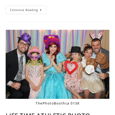
Continue Reading
ThePhotoBoothca 0138