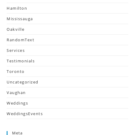
Hamilton
Mississauga
Oakville
RandomText
Services
Testimonials
Toronto
Uncategorized
Vaughan
Weddings
WeddingsEvents
Meta