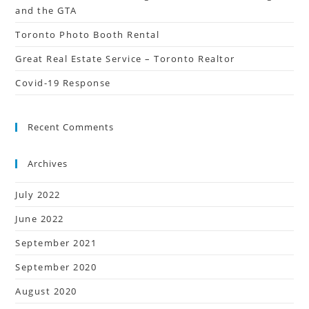
and the GTA
Toronto Photo Booth Rental
Great Real Estate Service – Toronto Realtor
Covid-19 Response
Recent Comments
Archives
July 2022
June 2022
September 2021
September 2020
August 2020