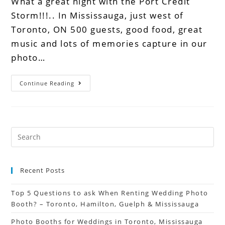
What a great night with the Port Credit
Storm!!!.. In Mississauga, just west of
Toronto, ON 500 guests, good food, great
music and lots of memories capture in our
photo…
Continue Reading
Recent Posts
Top 5 Questions to ask When Renting Wedding Photo
Booth? – Toronto, Hamilton, Guelph & Mississauga
Photo Booths for Weddings in Toronto, Mississauga