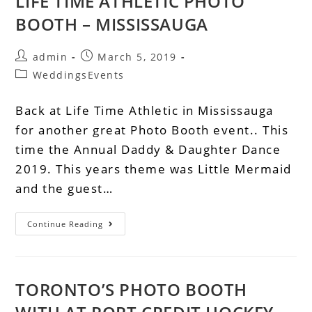
LIFE TIME ATHLETIC PHOTO
BOOTH – MISSISSAUGA
admin
March 5, 2019
WeddingsEvents
Back at Life Time Athletic in Mississauga
for another great Photo Booth event.. This
time the Annual Daddy & Daughter Dance
2019. This years theme was Little Mermaid
and the guest…
Continue Reading
TORONTO’S PHOTO BOOTH