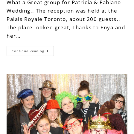
What a Great group for Patricia & Fabiano
Wedding.. The reception was held at the
Palais Royale Toronto, about 200 guests..
The place looked great, Thanks to Enya and
her…
Continue Reading