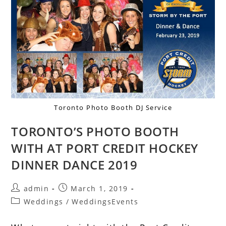
Toronto Photo Booth DJ Service
TORONTO’S PHOTO BOOTH
WITH AT PORT CREDIT HOCKEY
DINNER DANCE 2019
admin
March 1, 2019
Weddings
/
WeddingsEvents