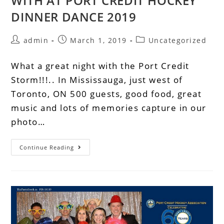
WITH AT PORT CREDIT HOCKEY
DINNER DANCE 2019
admin
March 1, 2019
Uncategorized
What a great night with the Port Credit
Storm!!!.. In Mississauga, just west of
Toronto, ON 500 guests, good food, great
music and lots of memories capture in our
photo…
Continue Reading