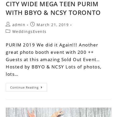
CITY WIDE MEGA TEEN PURIM
WITH BBYO & NCSY TORONTO
admin
March 21, 2019
WeddingsEvents
PURIM 2019 We did it Again!!! Another
great photo booth event with 200 ++
Guests at this amazing Sold Out Event..
Hosted by BBYO & NCSY Lots of photos,
lots…
Continue Reading