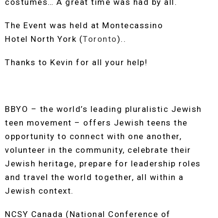
costumes… A great time was had by all.
The Event was held at Montecassino
Hotel North York (
Toronto
)..
Thanks to Kevin for all your help!
BBYO – the world’s leading pluralistic Jewish
teen movement – offers Jewish teens the
opportunity to connect with one another,
volunteer in the community, celebrate their
Jewish heritage, prepare for leadership roles
and travel the world together, all within a
Jewish context.
NCSY Canada (National Conference of