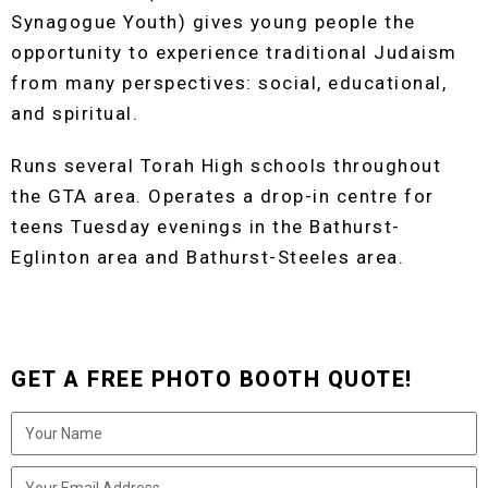
Synagogue Youth) gives young people the
opportunity to experience traditional Judaism
from many perspectives: social, educational,
and spiritual.
Runs several Torah High schools throughout
the GTA area. Operates a drop-in centre for
teens Tuesday evenings in the Bathurst-
Eglinton area and Bathurst-Steeles area.
GET A FREE PHOTO BOOTH QUOTE!