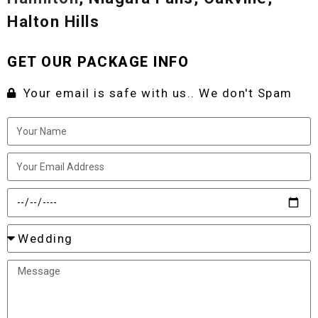
Halton Hills
GET OUR PACKAGE INFO
Your email is safe with us.. We don't Spam