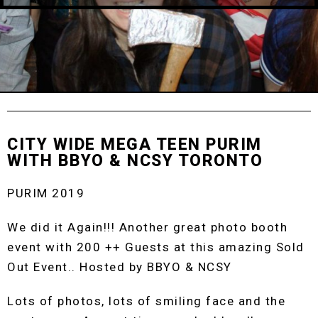
CITY WIDE MEGA TEEN PURIM
WITH BBYO & NCSY TORONTO
PURIM 2019
We did it Again!!! Another great photo booth
event with 200 ++ Guests at this amazing Sold
Out Event.. Hosted by BBYO & NCSY
Lots of photos, lots of smiling face and the