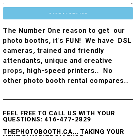
GET MORE INFO ABOUT OUR PHOTO BOOTHS
The Number One reason to get our
photo booths, it’s FUN! We have DSL
cameras, trained and friendly
attendants, unique and creative
props
, high-speed printers.. No
other photo booth rental compares..
FEEL FREE TO CALL US WITH YOUR
QUESTIONS: 416-477-2829
THEPHOTOBOOTH.CA... TAKING YOUR