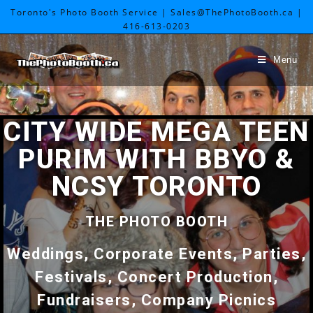
Toronto's Photo Booth Service | Sales@ThePhotoBooth.ca |
416-613-0203
Menu
CITY WIDE MEGA TEEN
PURIM WITH BBYO &
NCSY TORONTO
THE PHOTO BOOTH
Weddings, Corporate Events, Parties,
Festivals, Concert Production,
Fundraisers, Company Picnics