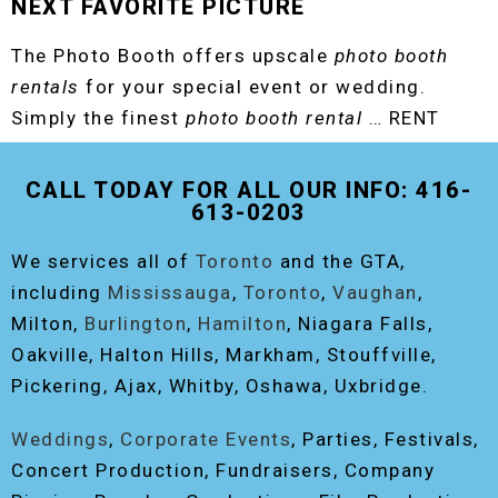
NEXT FAVORITE PICTURE
The Photo Booth offers upscale
photo booth
rentals
for your special event or wedding.
Simply the finest
photo booth rental
… RENT
THE ORIGINAL EVENT PHOTO BOOTH!
CALL TODAY FOR ALL OUR INFO: 416-
613-0203
We services all of
Toronto
and the GTA,
including
Mississauga
,
Toronto
,
Vaughan
,
Milton,
Burlington
,
Hamilton
, Niagara Falls,
Oakville, Halton Hills, Markham, Stouffville,
Pickering, Ajax, Whitby, Oshawa, Uxbridge.
Weddings
,
Corporate Events
, Parties, Festivals,
Concert Production, Fundraisers, Company