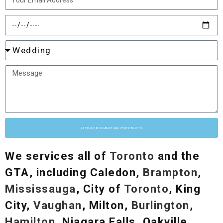
GET MORE INFO ABOUT OUR PHOTO BOOTHS
We services all of
Toronto
and the
GTA, including Caledon,
Brampton
,
Mississauga
, City of
Toronto
, King
City,
Vaughan
, Milton,
Burlington
,
Hamilton
, Niagara Falls, Oakville,