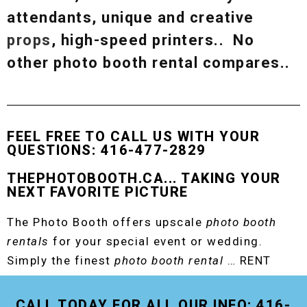
attendants, unique and creative
props
, high-speed printers.. No
other photo booth rental compares..
FEEL FREE TO CALL US WITH YOUR
QUESTIONS: 416-477-2829
THEPHOTOBOOTH.CA... TAKING YOUR
NEXT FAVORITE PICTURE
The Photo Booth offers upscale
photo booth
rentals
for your special event or wedding.
Simply the finest
photo booth rental
… RENT
THE ORIGINAL EVENT PHOTO BOOTH!
CALL TODAY FOR ALL OUR INFO: 416-