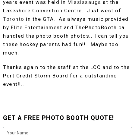
years event was held in
Mississauga
at the
Lakeshore Convention Centre.. Just west of
Toronto
in the GTA. As always music provided
by Elite Entertainment and ThePhotoBooth.ca
handled the photo booth photos.. I can tell you
these hockey parents had fun!!.. Maybe too
much.
Thanks again to the staff at the LCC and to the
Port Credit Storm Board for a outstanding
event!!..
GET A FREE PHOTO BOOTH QUOTE!