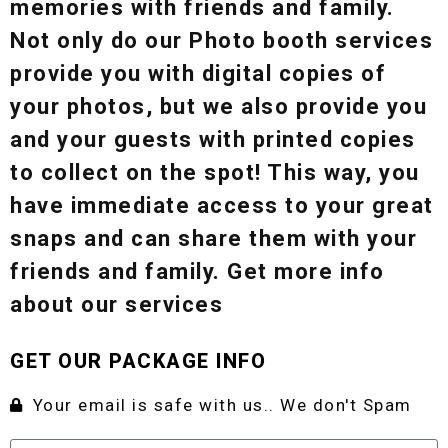
memories with friends and family.
Not only do our Photo booth services
provide you with digital copies of
your photos, but we also provide you
and your guests with printed copies
to collect on the spot! This way, you
have immediate access to your great
snaps and can share them with your
friends and family. Get more info
about our services
GET OUR PACKAGE INFO
Your email is safe with us.. We don't Spam