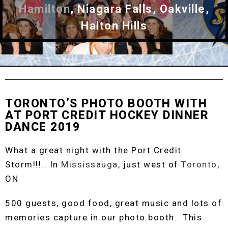
Hamilton
, Niagara Falls, Oakville,
Halton Hills
TORONTO’S PHOTO BOOTH WITH
AT PORT CREDIT HOCKEY DINNER
DANCE 2019
What a great night with the Port Credit
Storm!!!.. In
Mississauga
, just west of
Toronto
,
ON
500 guests, good food, great music and lots of
memories capture in our photo booth.. This