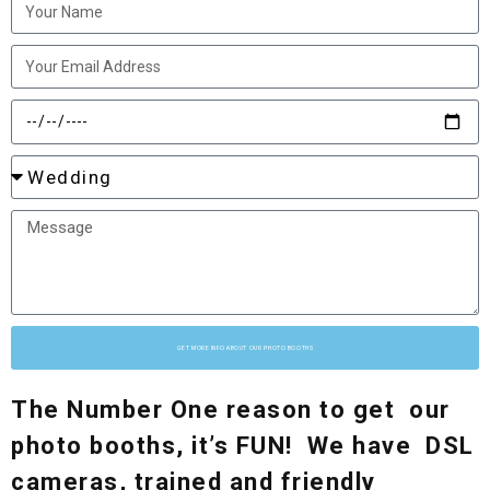
GET MORE INFO ABOUT OUR PHOTO BOOTHS
The Number One reason to get our
photo booths, it’s FUN! We have DSL
cameras, trained and friendly