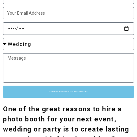
GET MORE INFO ABOUT OUR PHOTO BOOTHS
One of the great reasons to hire a
photo booth for your next event,
wedding or party is to create lasting