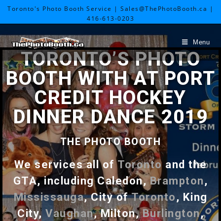
Toronto's Photo Booth Service | Sales@ThePhotoBooth.ca |
416-613-0203
Menu
TORONTO’S PHOTO
BOOTH WITH AT PORT
CREDIT HOCKEY
DINNER DANCE 2019
THE PHOTO BOOTH
We services all of
Toronto
and the
GTA, including Caledon,
Brampton
,
Mississauga
, City of
Toronto
, King
City,
Vaughan
, Milton,
Burlington
,