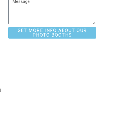
GET MORE INFO ABOUT OUR
PHOTO BOOTHS
4