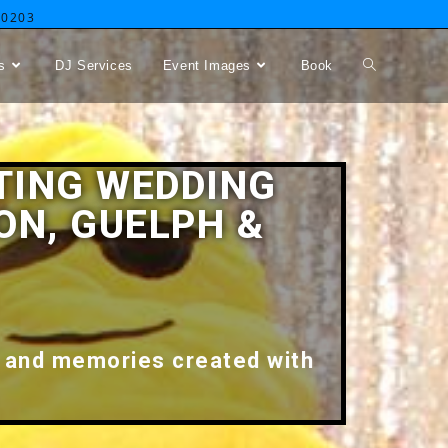
-0203
s
DJ Services
Event Images
Book
TING WEDDING
ON, GUELPH &
 and memories created with