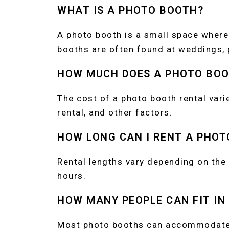
WHAT IS A PHOTO BOOTH?
A photo booth is a small space where
booths are often found at weddings, p
HOW MUCH DOES A PHOTO BOO
The cost of a photo booth rental vari
rental, and other factors.
HOW LONG CAN I RENT A PHOT
Rental lengths vary depending on the
hours.
HOW MANY PEOPLE CAN FIT IN
Most photo booths can accommodate 