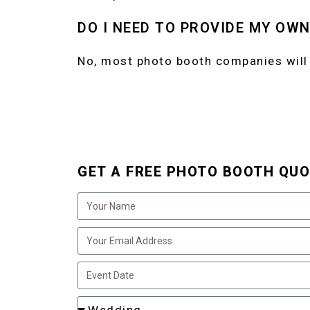
DO I NEED TO PROVIDE MY OW
No, most photo booth companies will
GET A FREE PHOTO BOOTH QUO