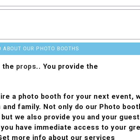
O ABOUT OUR PHOTO BOOTHS
& the
props
.. You provide the
ire a photo booth for your next event, w
 and family. Not only do our Photo boot
, but we also provide you and your guest
y, you have immediate access to your g
 Get more info about our services