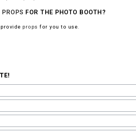
N
PROPS
FOR THE PHOTO BOOTH?
 provide
props
for you to use.
TE!