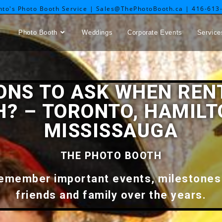
nto's Photo Booth Service | Sales@ThePhotoBooth.ca | 416-613
Photo Booth
Weddings
Corporate Events
Service
IONS TO ASK WHEN REN
? – TORONTO, HAMILT
MISSISSAUGA
THE PHOTO BOOTH
 remember important events, milestones
friends and family over the years.