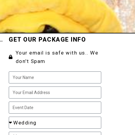
GET OUR PACKAGE INFO
Your email is safe with us.. We
don't Spam
t