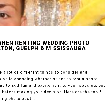
 WHEN RENTING WEDDING PHOTO
LTON, GUELPH & MISSISSAUGA
ENTALS
 a lot of different things to consider and
ion is choosing whether or not to rent a photo
ay to add fun and excitement to your wedding, bu
d before making your decision. Here are the top 5
ding photo booth: