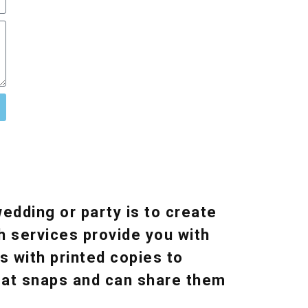
edding or party is to create
h services provide you with
s with printed copies to
reat snaps and can share them