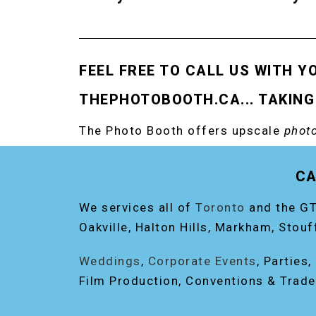
FEEL FREE TO CALL US WITH Y
THEPHOTOBOOTH.CA... TAKING
The Photo Booth offers upscale
photo
RENT THE ORIGINAL EVENT PHOTO B
CA
We services all of
Toronto
and the GT
Oakville, Halton Hills, Markham, Stouf
Weddings
,
Corporate Events
, Parties
Film Production, Conventions & Trad