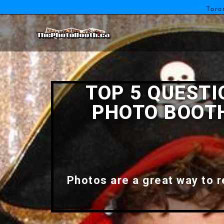
Toro
TOP 5 QUEST
PHOTO BOOTH
Photos are a great way to