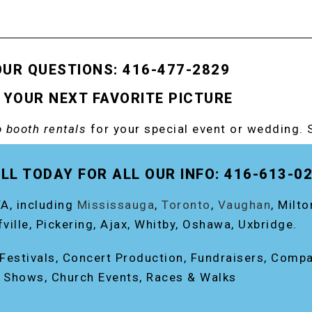
OUR QUESTIONS: 416-477-2829
 YOUR NEXT FAVORITE PICTURE
 booth rentals
for your special event or wedding. 
OOTH!
LL TODAY FOR ALL OUR INFO: 416-613-0
A, including
Mississauga
,
Toronto
,
Vaughan
, Milt
fville, Pickering, Ajax, Whitby, Oshawa, Uxbridge.
, Festivals, Concert Production, Fundraisers, Comp
e Shows, Church Events, Races & Walks