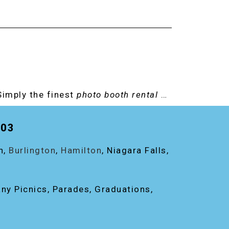
Simply the finest
photo booth rental
…
203
on,
Burlington
,
Hamilton
, Niagara Falls,
any Picnics, Parades, Graduations,