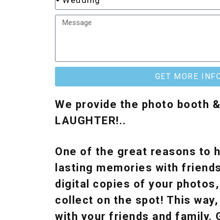
GET MORE INF
We provide the photo booth 
LAUGHTER!..
One of the great reasons to h
lasting memories with friends
digital copies of your photos
collect on the spot! This wa
with your friends and family.