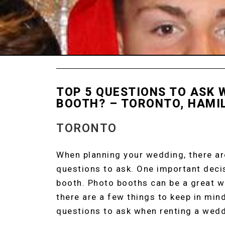
TOP 5 QUESTIONS TO ASK
BOOTH? – TORONTO, HAMI
TORONTO
PHOTO BOOTH R
When planning your wedding, there are
questions to ask. One important decis
booth. Photo booths can be a great w
there are a few things to keep in min
questions to ask when renting a wed