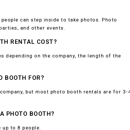
 people can step inside to take photos. Photo
arties, and other events.
TH RENTAL COST?
es depending on the company, the length of the
O BOOTH FOR?
 company, but most photo booth rentals are for 3-
 A PHOTO BOOTH?
up to 8 people.