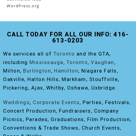
WordPress.org
CALL TODAY FOR ALL OUR INFO: 416-
613-0203
We services all of
Toronto
and the GTA,
including
Mississauga
,
Toronto
,
Vaughan
,
Milton,
Burlington
,
Hamilton
, Niagara Falls,
Oakville, Halton Hills, Markham, Stouffville,
Pickering, Ajax, Whitby, Oshawa, Uxbridge.
Weddings
,
Corporate Events
, Parties, Festivals,
Concert Production, Fundraisers, Company
Picnics, Parades, Graduations, Film Production,
Conventions & Trade Shows, Church Events,