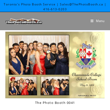
Toronto's Photo Booth Service | Sales@ThePhotoBooth.ca |
416-613-0203
Menu
The Photo Booth 0041