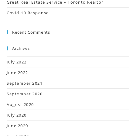
Great Real Estate Service – Toronto Realtor
Covid-19 Response
Recent Comments
Archives
July 2022
June 2022
September 2021
September 2020
August 2020
July 2020
June 2020