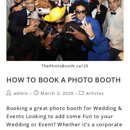
ThePhotoBooth ca125
HOW TO BOOK A PHOTO BOOTH
admin
March 3, 2020
Articles
Booking a great photo booth for Wedding &
Events Looking to add some Fun to your
Wedding or Event? Whether it’s a corporate