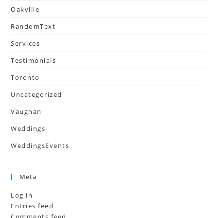
Oakville
RandomText
Services
Testimonials
Toronto
Uncategorized
Vaughan
Weddings
WeddingsEvents
Meta
Log in
Entries feed
Comments feed