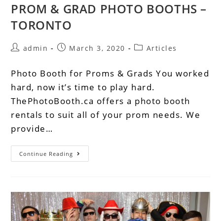
PROM & GRAD PHOTO BOOTHS –
TORONTO
admin
March 3, 2020
Articles
Photo Booth for Proms & Grads You worked
hard, now it’s time to play hard.
ThePhotoBooth.ca offers a photo booth
rentals to suit all of your prom needs. We
provide…
Continue Reading