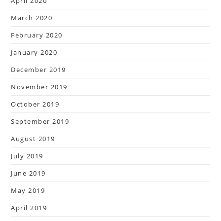
April 2020
March 2020
February 2020
January 2020
December 2019
November 2019
October 2019
September 2019
August 2019
July 2019
June 2019
May 2019
April 2019