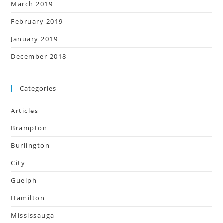
March 2019
February 2019
January 2019
December 2018
Categories
Articles
Brampton
Burlington
City
Guelph
Hamilton
Mississauga