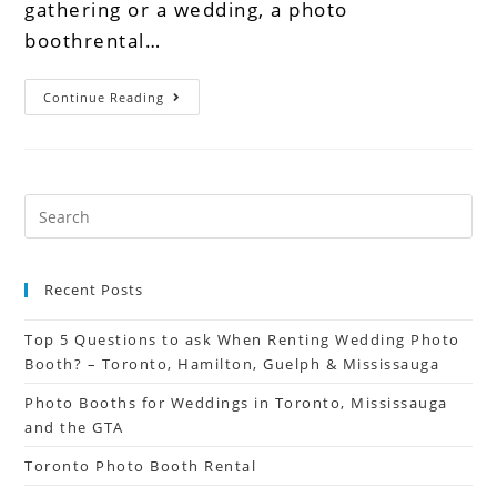
gathering or a wedding, a photo
boothrental…
Continue Reading
Recent Posts
Top 5 Questions to ask When Renting Wedding Photo
Booth? – Toronto, Hamilton, Guelph & Mississauga
Photo Booths for Weddings in Toronto, Mississauga
and the GTA
Toronto Photo Booth Rental