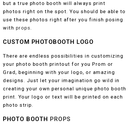
but a true photo booth will always print
photos right on the spot. You should be able to
use these photos right after you finish posing
with
props
.
CUSTOM PHOTOBOOTH LOGO
There are endless possibilities in customizing
your photo booth printout for you Prom or
Grad, beginning with your logo, or amazing
designs. Just let your imagination go wild in
creating your own personal unique photo booth
print. Your logo or text will be printed on each
photo strip.
PHOTO BOOTH
PROPS