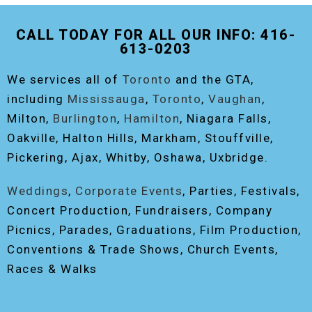
THE ORIGINAL EVENT PHOTO BOOTH!
CALL TODAY FOR ALL OUR INFO: 416-
613-0203
We services all of
Toronto
and the GTA,
including
Mississauga
,
Toronto
,
Vaughan
,
Milton,
Burlington
,
Hamilton
, Niagara Falls,
Oakville, Halton Hills, Markham, Stouffville,
Pickering, Ajax, Whitby, Oshawa, Uxbridge.
Weddings
,
Corporate Events
, Parties, Festivals,
Concert Production, Fundraisers, Company
Picnics, Parades, Graduations, Film Production,
Conventions & Trade Shows, Church Events,
Races & Walks