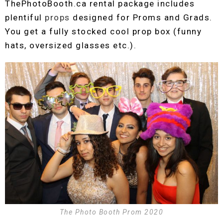
ThePhotoBooth.ca rental package includes
plentiful
props
designed for Proms and Grads.
You get a fully stocked cool prop box (funny
hats, oversized glasses etc.).
The Photo Booth Prom 2020