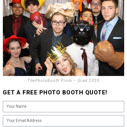
ThePhotoBooth Prom – Grad 2020
GET A FREE PHOTO BOOTH QUOTE!