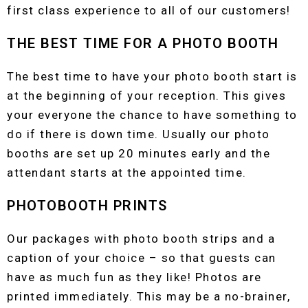
first class experience to all of our customers!
THE BEST TIME FOR A PHOTO BOOTH
The best time to have your photo booth start is
at the beginning of your reception. This gives
your everyone the chance to have something to
do if there is down time. Usually our photo
booths are set up 20 minutes early and the
attendant starts at the appointed time.
PHOTOBOOTH PRINTS
Our packages with photo booth strips and a
caption of your choice – so that guests can
have as much fun as they like! Photos are
printed immediately. This may be a no-brainer,