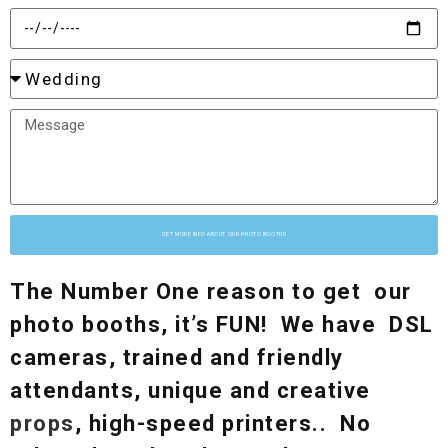
GET MORE INFO ABOUT OUR PHOTO BOOTHS
The Number One reason to get our
photo booths, it’s FUN! We have DSL
cameras, trained and friendly
attendants, unique and creative
props
, high-speed printers.. No