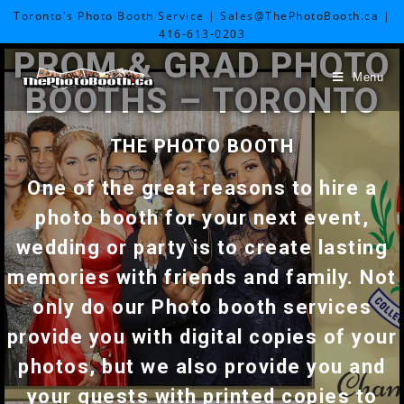
Toronto's Photo Booth Service | Sales@ThePhotoBooth.ca |
416-613-0203
PROM & GRAD PHOTO
Menu
BOOTHS – TORONTO
THE PHOTO BOOTH
One of the great reasons to hire a
photo booth for your next event,
wedding or party is to create lasting
memories with friends and family. Not
only do our Photo booth services
provide you with digital copies of your
photos, but we also provide you and
your guests with printed copies to