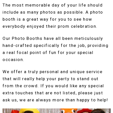
The most memorable day of your life should
include as many photos as possible. A photo
booth is a great way for you to see how
everybody enjoyed their prom celebration.
Our Photo Booths have all been meticulously
hand-crafted specifically for the job, providing
a real focal point of fun for your special
occasion.
We offer a truly personal and unique service
that will really help your party to stand out
from the crowd. If you would like any special
extra touches that are not listed, please just
ask us, we are always more than happy to help!