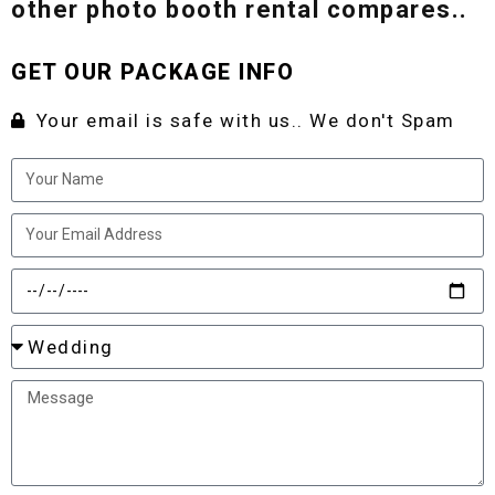
other photo booth rental compares..
GET OUR PACKAGE INFO
Your email is safe with us.. We don't Spam