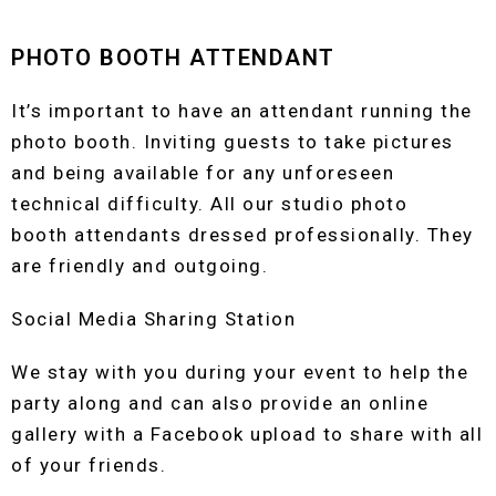
PHOTO BOOTH ATTENDANT
It’s important to have an attendant running the
photo booth. Inviting guests to take pictures
and being available for any unforeseen
technical difficulty. All our studio photo
booth attendants dressed professionally. They
are friendly and outgoing.
Social Media Sharing Station
We stay with you during your event to help the
party along and can also provide an online
gallery with a Facebook upload to share with all
of your friends.