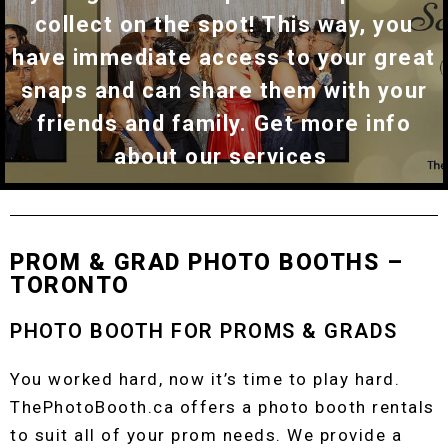
collect on the spot! This way, you
have immediate access to your great
snaps and can share them with your
friends and family. Get more info
about our services
PROM & GRAD PHOTO BOOTHS –
TORONTO
PHOTO BOOTH FOR PROMS & GRADS
You worked hard, now it’s time to play hard.
ThePhotoBooth.ca offers a photo booth rentals
to suit all of your prom needs. We provide a