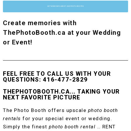
GET MORE INFO ABOUT OUR PHOTO BOOTHS
Create memories with
ThePhotoBooth.ca at your Wedding
or Event!
FEEL FREE TO CALL US WITH YOUR
QUESTIONS: 416-477-2829
THEPHOTOBOOTH.CA... TAKING YOUR
NEXT FAVORITE PICTURE
The Photo Booth offers upscale
photo booth
rentals
for your special event or wedding.
Simply the finest
photo booth rental
… RENT