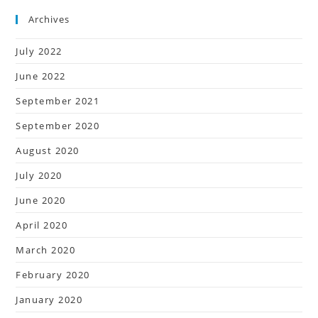
Archives
July 2022
June 2022
September 2021
September 2020
August 2020
July 2020
June 2020
April 2020
March 2020
February 2020
January 2020