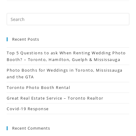
Recent Posts
Top 5 Questions to ask When Renting Wedding Photo
Booth? – Toronto, Hamilton, Guelph & Mississauga
Photo Booths for Weddings in Toronto, Mississauga
and the GTA
Toronto Photo Booth Rental
Great Real Estate Service – Toronto Realtor
Covid-19 Response
Recent Comments