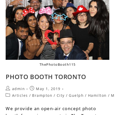
ThePhotoBooth115
PHOTO BOOTH TORONTO
admin
May 1, 2019
Articles
/
Brampton
/
City
/
Guelph
/
Hamilton
/
M
We provide an open-air concept photo