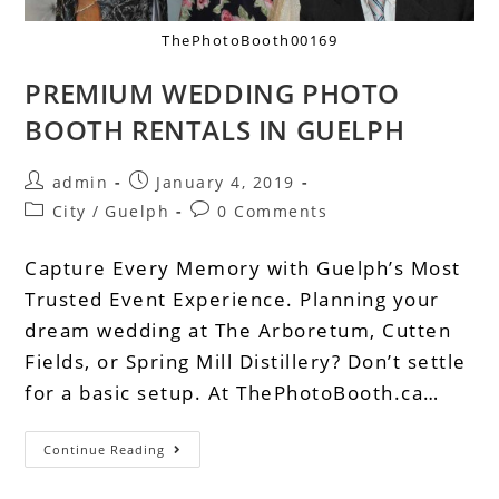
ThePhotoBooth00169
PREMIUM WEDDING PHOTO
BOOTH RENTALS IN GUELPH
admin
January 4, 2019
City
/
Guelph
0 Comments
Capture Every Memory with Guelph’s Most
Trusted Event Experience. Planning your
dream wedding at The Arboretum, Cutten
Fields, or Spring Mill Distillery? Don’t settle
for a basic setup. At ThePhotoBooth.ca…
Continue Reading