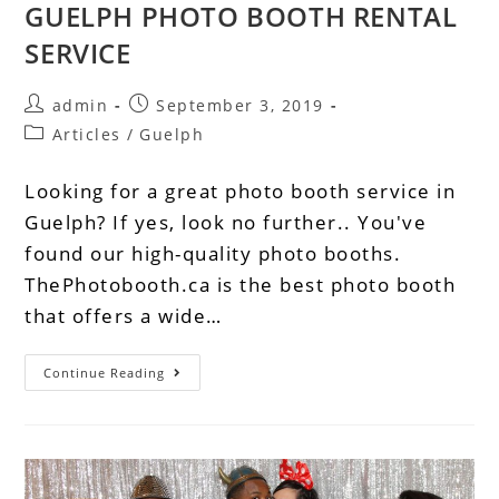
GUELPH PHOTO BOOTH RENTAL
SERVICE
admin
September 3, 2019
Articles
/
Guelph
Looking for a great photo booth service in
Guelph? If yes, look no further.. You've
found our high-quality photo booths.
ThePhotobooth.ca is the best photo booth
that offers a wide…
Continue Reading