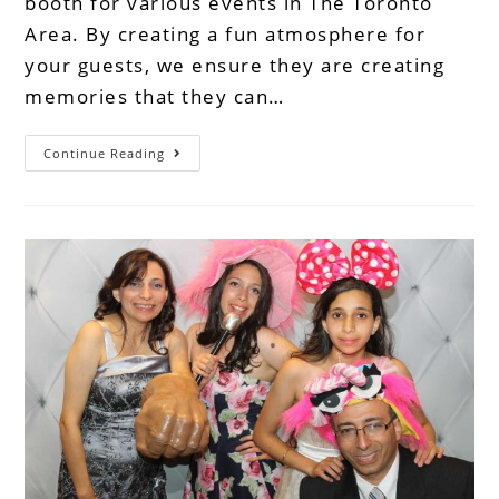
booth for various events in The Toronto
Area. By creating a fun atmosphere for
your guests, we ensure they are creating
memories that they can…
Continue Reading