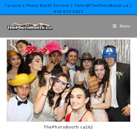
Toronto's Photo Booth Service | Sales@ThePhotoBooth.ca |
416-613-0203
Menu
ThePhotoBooth ca262