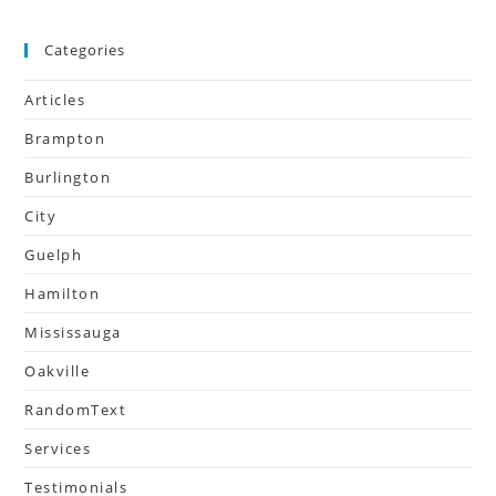
Categories
Articles
Brampton
Burlington
City
Guelph
Hamilton
Mississauga
Oakville
RandomText
Services
Testimonials