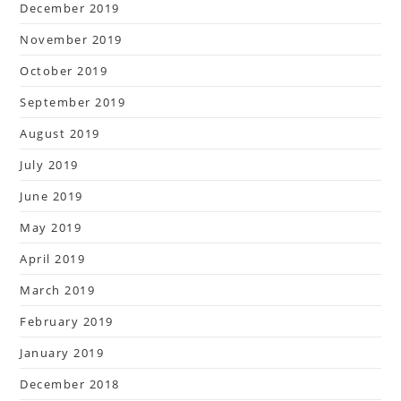
December 2019
November 2019
October 2019
September 2019
August 2019
July 2019
June 2019
May 2019
April 2019
March 2019
February 2019
January 2019
December 2018