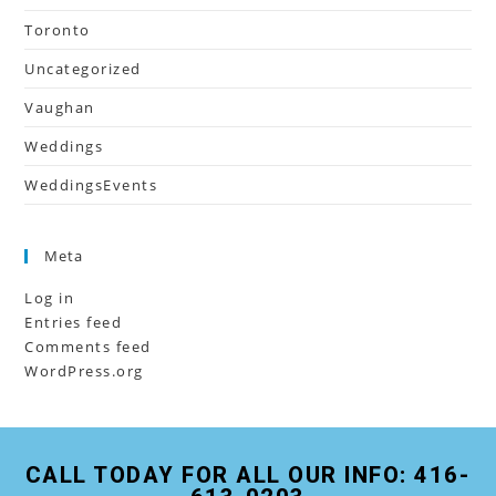
Toronto
Uncategorized
Vaughan
Weddings
WeddingsEvents
Meta
Log in
Entries feed
Comments feed
WordPress.org
CALL TODAY FOR ALL OUR INFO: 416-