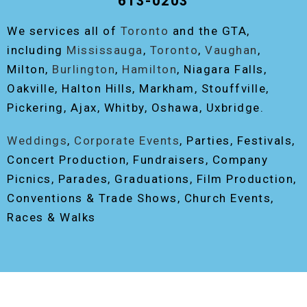
613-0203
We services all of
Toronto
and the GTA,
including
Mississauga
,
Toronto
,
Vaughan
,
Milton,
Burlington
,
Hamilton
, Niagara Falls,
Oakville, Halton Hills, Markham, Stouffville,
Pickering, Ajax, Whitby, Oshawa, Uxbridge.
Weddings
,
Corporate Events
, Parties, Festivals,
Concert Production, Fundraisers, Company
Picnics, Parades, Graduations, Film Production,
Conventions & Trade Shows, Church Events,
Races & Walks