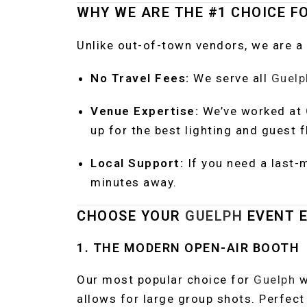
WHY WE ARE THE #1 CHOICE F
Unlike out-of-town vendors, we are a
No Travel Fees:
We serve all
Guelp
Venue Expertise:
We’ve worked at
up for the best lighting and guest f
Local Support:
If you need a last-
minutes away.
CHOOSE YOUR
GUELPH
EVENT E
1. THE MODERN OPEN-AIR BOOTH
Our most popular choice for
Guelph
w
allows for large group shots. Perfect 