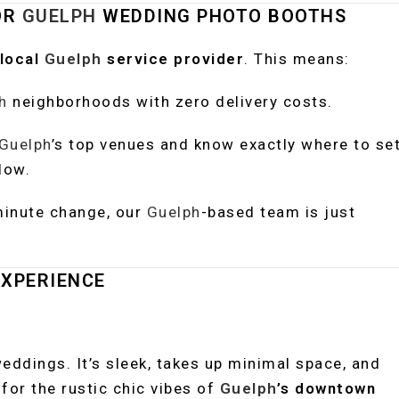
OR
GUELPH
WEDDING PHOTO BOOTHS
local
Guelph
service provider
. This means:
h
neighborhoods with zero delivery costs.
Guelph
’s top venues and know exactly where to se
low.
minute change, our
Guelph
-based team is just
XPERIENCE
eddings. It’s sleek, takes up minimal space, and
for the rustic chic vibes of
Guelph
’s downtown