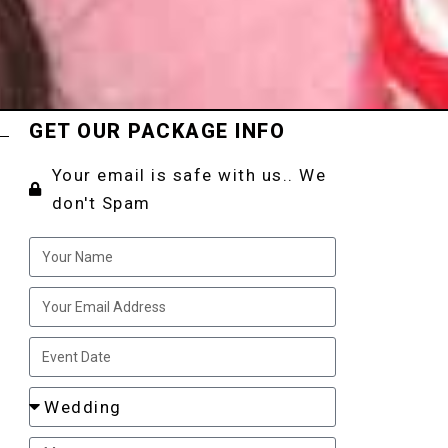
GET OUR PACKAGE INFO
Your email is safe with us.. We
don't Spam