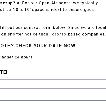
 setup?
A: For our Open-Air booth, we typically
ooth, a 10′ x 10′ space is ideal to ensure guest
fill out our contact form below! Since we are local
on shorter notice than
Toronto
-based companies
OOTH? CHECK YOUR DATE NOW
 under 24 hours.
TE!