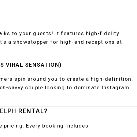
talks to your guests! It features high-fidelity
It’s a showstopper for high-end receptions at
‘S VIRAL SENSATION)
mera spin around you to create a high-definition,
ech-savvy couple looking to dominate Instagram
ELPH
RENTAL?
ve pricing. Every booking includes: