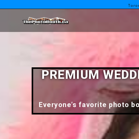
Toro
PREMIUM WEDDI
Everyone’s favorite photo bo