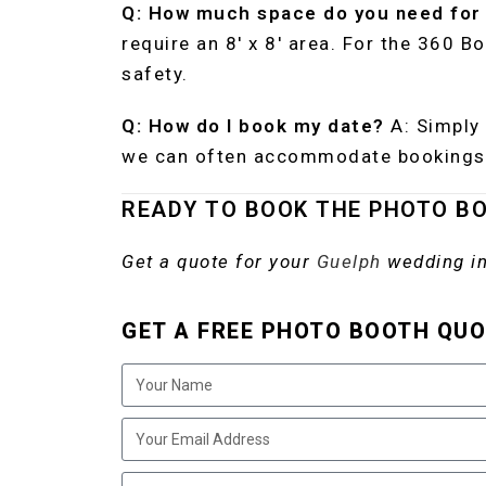
Q: How much space do you need for
require an 8′ x 8′ area. For the 360 B
safety.
Q: How do I book my date?
A: Simply 
we can often accommodate bookings 
READY TO BOOK THE PHOTO B
Get a quote for your
Guelph
wedding in
GET A FREE PHOTO BOOTH QUO