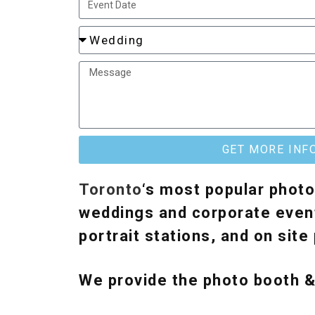
GET MORE INF
Toronto
‘s most popular photo
weddings and corporate event
portrait stations, and on sit
We provide the photo booth 