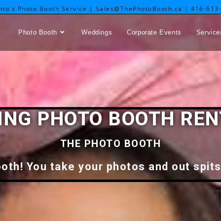
nto's Photo Booth Service | Sales@ThePhotoBooth.ca | 416-613
Photo Booth
Weddings
Corporate Events
Service
NG PHOTO BOOTH REN
THE PHOTO BOOTH
oth! You take your photos and out spits