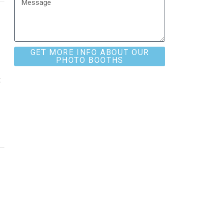
GET MORE INFO ABOUT OUR
PHOTO BOOTHS
t