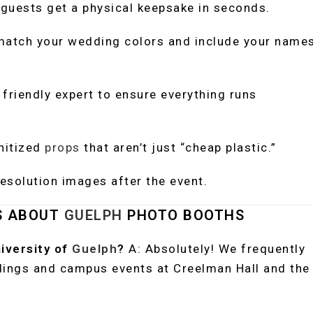
guests get a physical keepsake in seconds.
atch your wedding colors and include your name
friendly expert to ensure everything runs
nitized
props
that aren’t just “cheap plastic.”
esolution images after the event.
S ABOUT
GUELPH
PHOTO BOOTHS
niversity of
Guelph
?
A: Absolutely! We frequently
dings and campus events at Creelman Hall and the