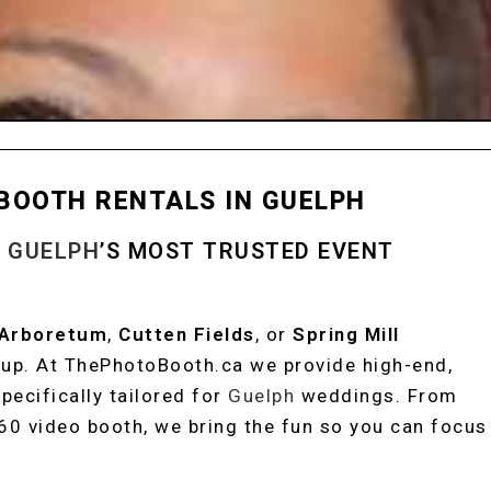
BOOTH RENTALS IN GUELPH
H
GUELPH
’S MOST TRUSTED EVENT
 Arboretum
,
Cutten Fields
, or
Spring Mill
etup. At ThePhotoBooth.ca we provide high-end,
pecifically tailored for
Guelph
weddings. From
360 video booth, we bring the fun so you can focus