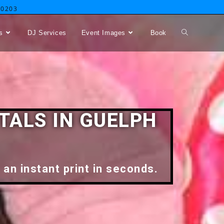
-0203
s
DJ Services
Event Images
Book
TALS IN GUELPH
 an instant print in seconds.