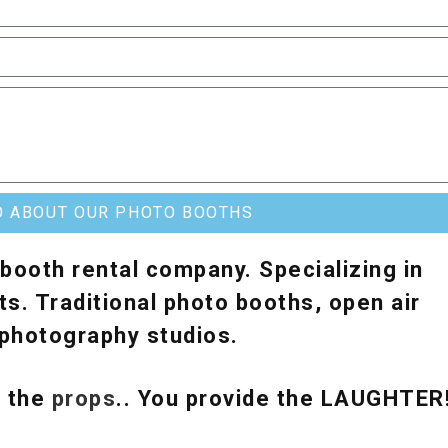
O ABOUT OUR PHOTO BOOTHS
booth rental company. Specializing in
s. Traditional photo booths, open air
e photography studios.
& the
props
.. You provide the LAUGHTER