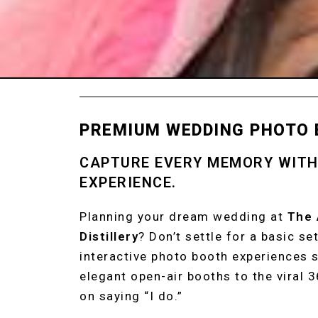
PREMIUM WEDDING PHOTO 
CAPTURE EVERY MEMORY WIT
EXPERIENCE.
Planning your dream wedding at
The
Distillery
? Don’t settle for a basic s
interactive photo booth experiences s
elegant open-air booths to the viral 
on saying “I do.”