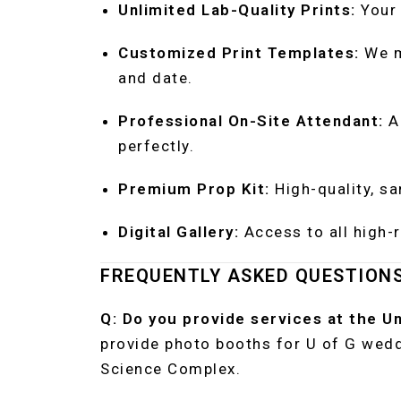
Unlimited Lab-Quality Prints:
Your 
Customized Print Templates:
We m
and date.
Professional On-Site Attendant:
A 
perfectly.
Premium Prop Kit:
High-quality, sa
Digital Gallery:
Access to all high-r
FREQUENTLY ASKED QUESTION
Q: Do you provide services at the U
provide photo booths for U of G wed
Science Complex.