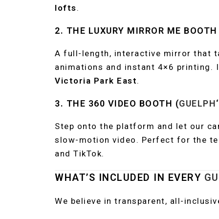
lofts
.
2. THE LUXURY MIRROR ME BOOTH
A full-length, interactive mirror that 
animations and instant 4×6 printing. 
Victoria Park East
.
3. THE 360 VIDEO BOOTH (
GUELPH
Step onto the platform and let our ca
slow-motion video. Perfect for the t
and TikTok.
WHAT’S INCLUDED IN EVERY
GU
We believe in transparent, all-inclusi