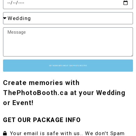
GET MORE INFO ABOUT OUR PHOTO BOOTHS
Create memories with
ThePhotoBooth.ca at your Wedding
or Event!
GET OUR PACKAGE INFO
Your email is safe with us.. We don't Spam