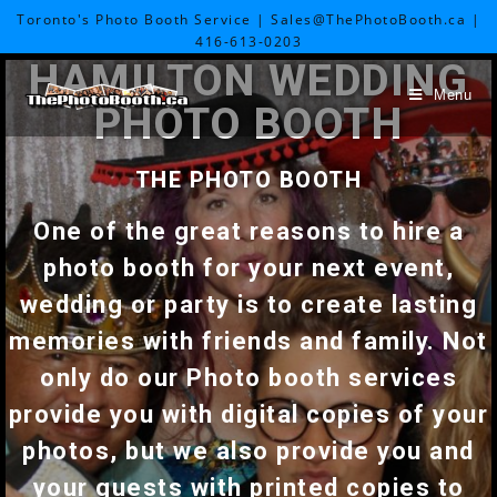
Toronto's Photo Booth Service | Sales@ThePhotoBooth.ca |
416-613-0203
HAMILTON WEDDING
Menu
PHOTO BOOTH
THE PHOTO BOOTH
One of the great reasons to hire a
photo booth for your next event,
wedding or party is to create lasting
memories with friends and family. Not
only do our Photo booth services
provide you with digital copies of your
photos, but we also provide you and
your guests with printed copies to