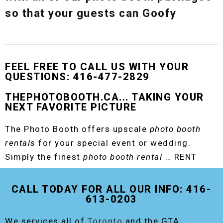
so that your guests can Goofy
FEEL FREE TO CALL US WITH YOUR
QUESTIONS: 416-477-2829
THEPHOTOBOOTH.CA... TAKING YOUR
NEXT FAVORITE PICTURE
The Photo Booth offers upscale
photo booth
rentals
for your special event or wedding.
Simply the finest
photo booth rental
… RENT
THE ORIGINAL EVENT PHOTO BOOTH!
CALL TODAY FOR ALL OUR INFO: 416-
613-0203
We services all of
Toronto
and the GTA,