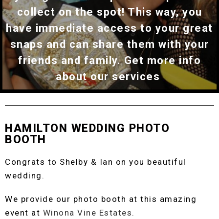
collect on the spot! This way, you
have immediate access to your great
snaps and can share them with your
friends and family. Get more info
about our services
HAMILTON WEDDING PHOTO
BOOTH
Congrats to Shelby & Ian on you beautiful
wedding.
We provide our photo booth at this amazing
event at
Winona Vine Estates.