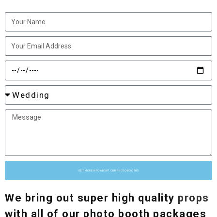
GET MORE INFO ABOUT OUR PHOTO BOOTHS
We bring out super high quality
props
with all of our photo booth packages