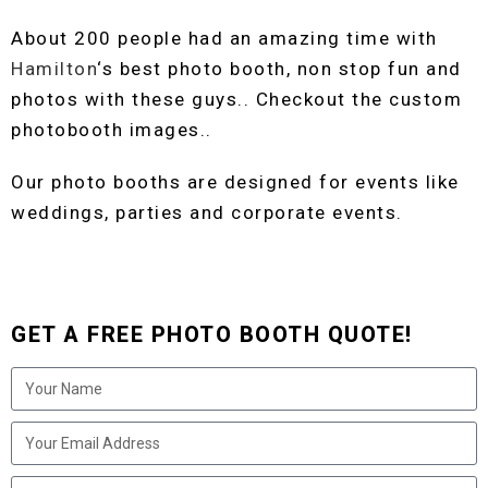
About 200 people had an amazing time with
Hamilton
‘s best photo booth, non stop fun and
photos with these guys.. Checkout the custom
photobooth images..
Our photo booths are designed for events like
weddings, parties and corporate events.
GET A FREE PHOTO BOOTH QUOTE!