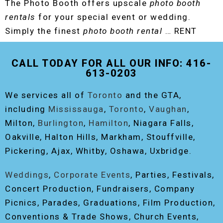
The Photo Booth offers upscale
photo booth
rentals
for your special event or wedding.
Simply the finest
photo booth rental
… RENT
THE ORIGINAL EVENT PHOTO BOOTH!
CALL TODAY FOR ALL OUR INFO: 416-
613-0203
We services all of
Toronto
and the GTA,
including
Mississauga
,
Toronto
,
Vaughan
,
Milton,
Burlington
,
Hamilton
, Niagara Falls,
Oakville, Halton Hills, Markham, Stouffville,
Pickering, Ajax, Whitby, Oshawa, Uxbridge.
Weddings
,
Corporate Events
, Parties, Festivals,
Concert Production, Fundraisers, Company
Picnics, Parades, Graduations, Film Production,
Conventions & Trade Shows, Church Events,