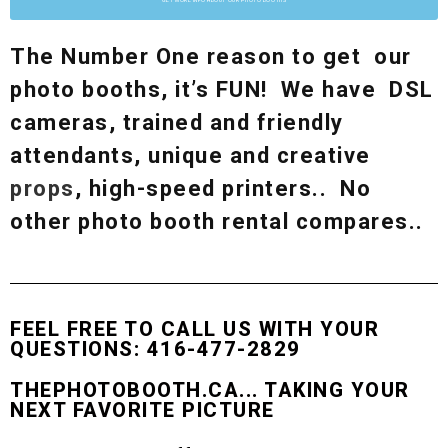
The Number One reason to get our
photo booths, it’s FUN! We have DSL
cameras, trained and friendly
attendants, unique and creative
props
, high-speed printers.. No
other photo booth rental compares..
FEEL FREE TO CALL US WITH YOUR
QUESTIONS: 416-477-2829
THEPHOTOBOOTH.CA... TAKING YOUR
NEXT FAVORITE PICTURE