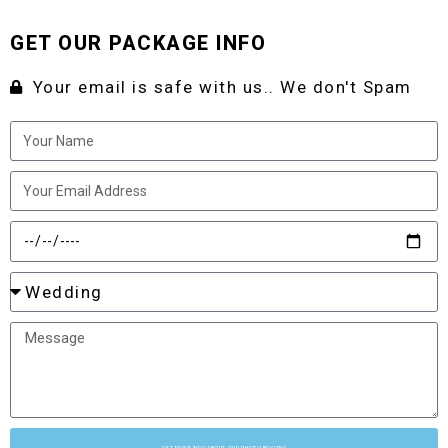
GET OUR PACKAGE INFO
Your email is safe with us.. We don't Spam
GET MORE INFO ABOUT OUR PHOTO BOOTHS