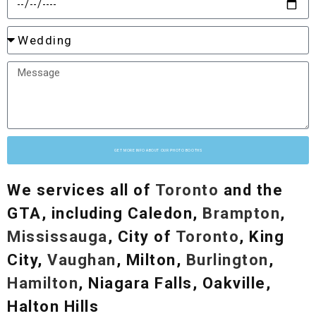
GET MORE INFO ABOUT OUR PHOTO BOOTHS
We services all of
Toronto
and the
GTA, including Caledon,
Brampton
,
Mississauga
, City of
Toronto
, King
City,
Vaughan
, Milton,
Burlington
,
Hamilton
, Niagara Falls, Oakville,
Halton Hills