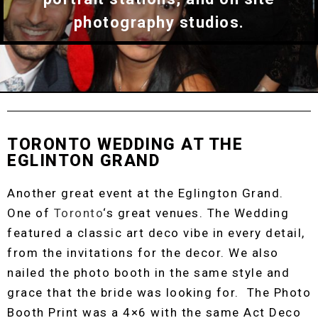
photography studios.
TORONTO WEDDING AT THE
EGLINTON GRAND
Another great event at the Eglington Grand.
One of
Toronto
‘s great venues. The Wedding
featured a classic art deco vibe in every detail,
from the invitations for the decor. We also
nailed the photo booth in the same style and
grace that the bride was looking for. The Photo
Booth Print was a 4×6 with the same Act Deco