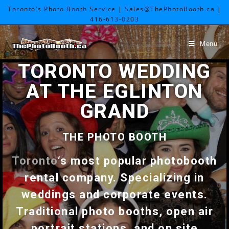
Toronto's Photo Booth Service | Sales@ThePhotoBooth.ca |
416-613-0203
Menu
TORONTO WEDDING
AT THE EGLINTON
GRAND
THE PHOTO BOOTH
Toronto
‘s most popular photobooth
rental company. Specializing in
weddings and corporate events.
Traditional photo booths, open air
portrait stations, and on site