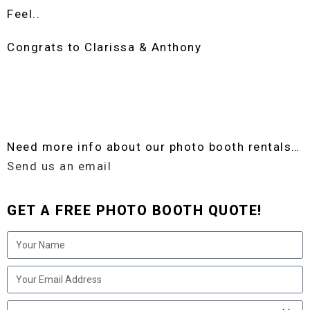
Feel..
Congrats to Clarissa & Anthony
Need more info about our photo booth rentals…
Send us an email
GET A FREE PHOTO BOOTH QUOTE!