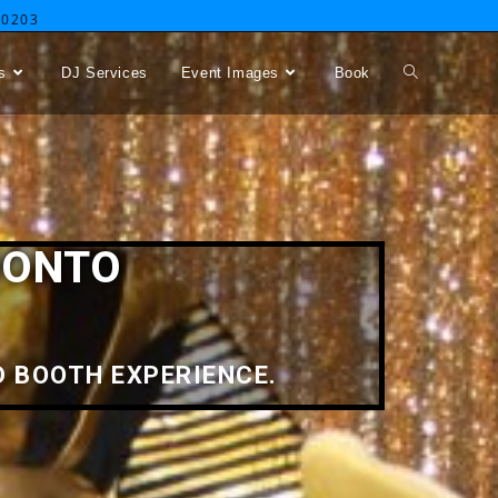
-0203
s
DJ Services
Event Images
Book
RONTO
 BOOTH EXPERIENCE.