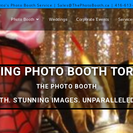
nto's Photo Booth Service | Sales@ThePhotoBooth.ca | 416-613
Photo Booth
Weddings
Corporate Events
Service
ING PHOTO BOOTH TO
THE PHOTO BOOTH
TH. STUNNING IMAGES. UNPARALLELED