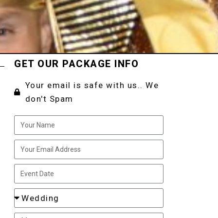
GET OUR PACKAGE INFO
Your email is safe with us.. We
don't Spam