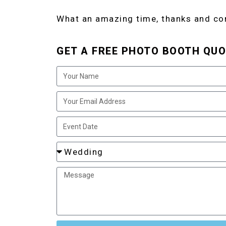
What an amazing time, thanks and co
GET A FREE PHOTO BOOTH QUO