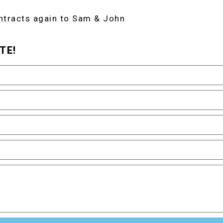
ntracts again to Sam & John
TE!