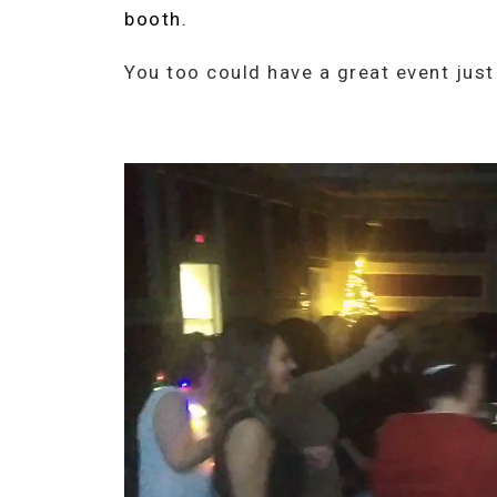
booth.
You too could have a great event just l
Video
Player