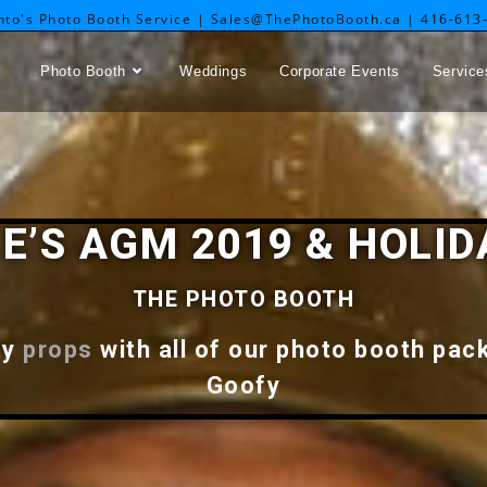
nto's Photo Booth Service | Sales@ThePhotoBooth.ca | 416-613
Photo Booth
Weddings
Corporate Events
Service
LE’S AGM 2019 & HOLID
THE PHOTO BOOTH
ty
props
with all of our photo booth pac
Goofy