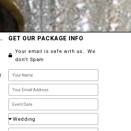
GET OUR PACKAGE INFO
Your email is safe with us.. We
don't Spam
d
o