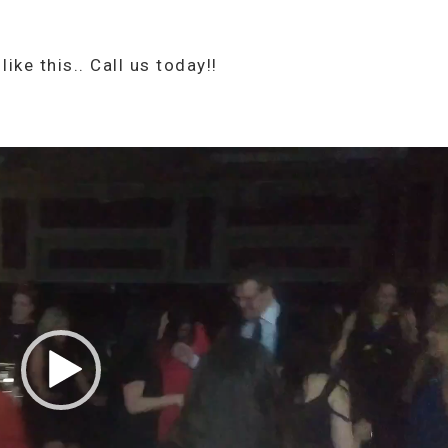
ike this.. Call us today!!