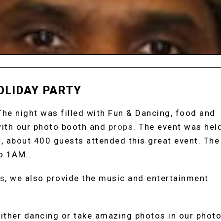
OLIDAY PARTY
 The night was filled with Fun & Dancing, food and
with our photo booth and
props
. The event was hel
rt, about 400 guests attended this great event. The
o 1AM..
s
, we also provide the music and entertainment
 either dancing or take amazing photos in our phot