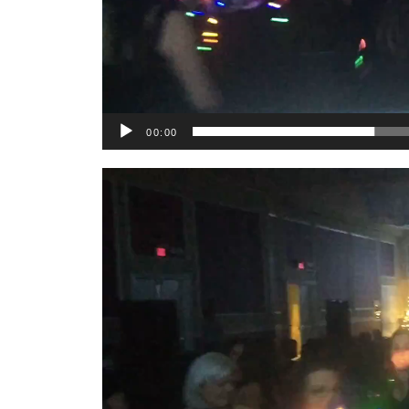
00:00
Video
Player