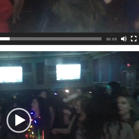
00:05