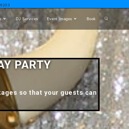
-0203
s
DJ Services
Event Images
Book
AY PARTY
kages so that your guests can