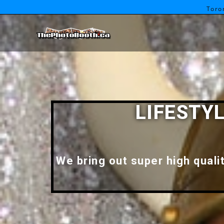
Toro
LIFESTY
We bring out super high quali