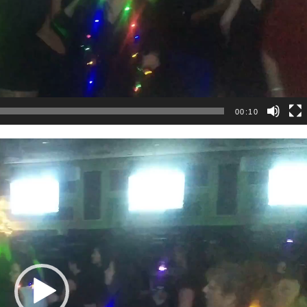
00:10