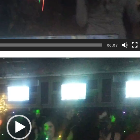
00:07