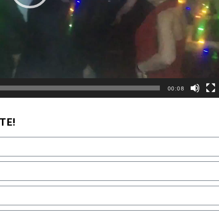
00:08
TE!