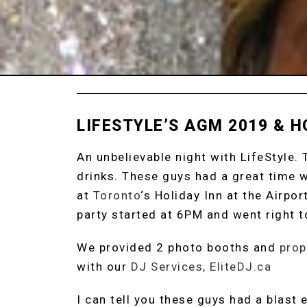
LIFESTYLE’S AGM 2019 & H
An unbelievable night with LifeStyle.
drinks. These guys had a great time 
at
Toronto
‘s Holiday Inn at the Airpo
party started at 6PM and went right t
We provided 2 photo booths and
prop
with our
DJ Services, EliteDJ.ca
I can tell you these guys had a blast