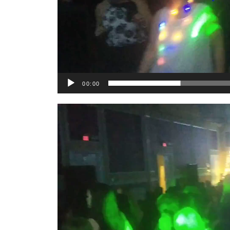
00:00
Video
Player