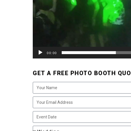
00:00
GET A FREE PHOTO BOOTH QUO