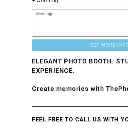
GET MORE INF
ELEGANT PHOTO BOOTH. ST
EXPERIENCE.
Create memories with ThePho
FEEL FREE TO CALL US WITH Y