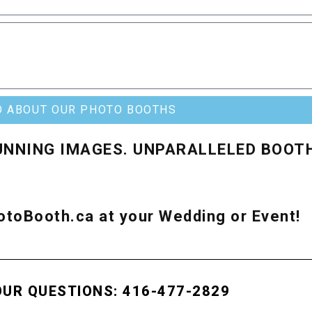
O ABOUT OUR PHOTO BOOTHS
UNNING IMAGES. UNPARALLELED BOOT
toBooth.ca at your Wedding or Event!
OUR QUESTIONS: 416-477-2829