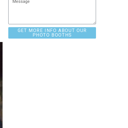
GET MORE INFO ABOUT OUR
PHOTO BOOTHS