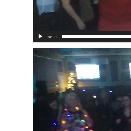
00:00
Video
Player