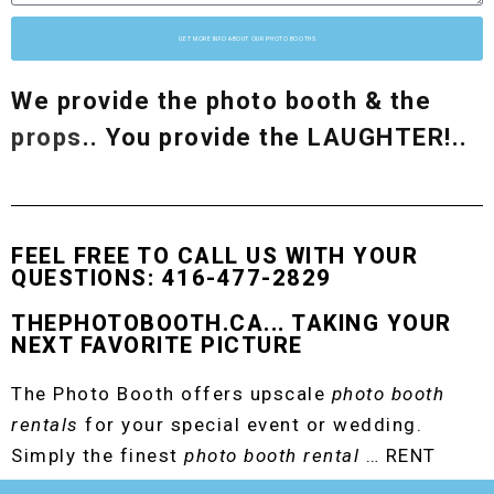
GET MORE INFO ABOUT OUR PHOTO BOOTHS
We provide the photo booth & the
props
.. You provide the LAUGHTER!..
FEEL FREE TO CALL US WITH YOUR
QUESTIONS: 416-477-2829
THEPHOTOBOOTH.CA... TAKING YOUR
NEXT FAVORITE PICTURE
The Photo Booth offers upscale
photo booth
rentals
for your special event or wedding.
Simply the finest
photo booth rental
… RENT
THE ORIGINAL EVENT PHOTO BOOTH!