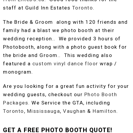
staff at Guild Inn Estates
Toronto
.
The Bride & Groom along with 120 friends and
family had a blast we photo booth at their
wedding reception.. We provided 3 hours of
Photobooth, along with a photo guest book for
the bride and Groom.. This wedding also
featured a
custom
vinyl dance floor
wrap /
monogram.
Are you looking for a great fun activity for your
wedding guests, checkout our
Photo Booth
Packages.
We Service the GTA, including
Toronto
,
Mississauga
,
Vaughan
&
Hamilton
.
GET A FREE PHOTO BOOTH QUOTE!