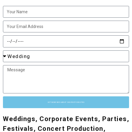
GET MORE INFO ABOUT OUR PHOTO BOOTHS
Weddings, Corporate Events, Parties,
Festivals, Concert Production,