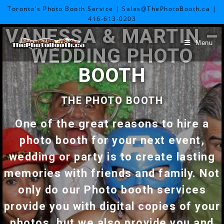
Toronto's Photo Booth Service | Sales@ThePhotoBooth.ca |
416-613-0203
VANESSA & MARTIN –
Menu
WEDDING PHOTO
BOOTH
THE PHOTO BOOTH
One of the great reasons to hire a
photo booth for your next event,
wedding or party is to create lasting
memories with friends and family. Not
only do our Photo booth services
provide you with digital copies of your
photos, but we also provide you and