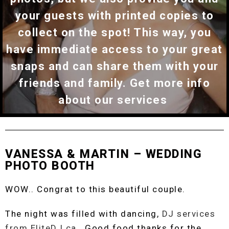
your guests with printed copies to
collect on the spot! This way, you
have immediate access to your great
snaps and can share them with your
friends and family. Get more info
about our services
VANESSA & MARTIN – WEDDING
PHOTO BOOTH
WOW.. Congrat to this beautiful couple.
The night was filled with dancing,
DJ services
from EliteDJ.ca
. Good food thanks for the