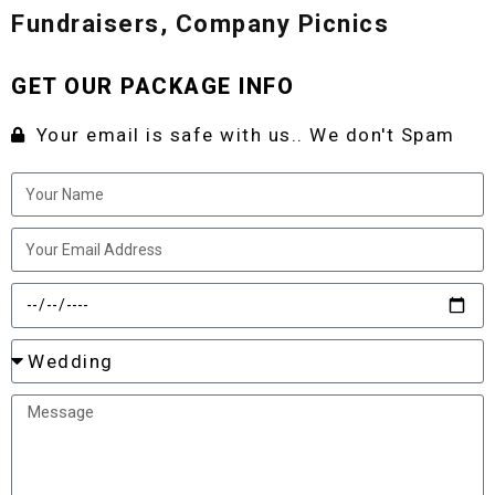
Fundraisers, Company Picnics
GET OUR PACKAGE INFO
Your email is safe with us.. We don't Spam