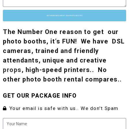
GET MORE INFO ABOUT OUR PHOTO BOOTHS
The Number One reason to get our
photo booths, it’s FUN! We have DSL
cameras, trained and friendly
attendants, unique and creative
props
, high-speed printers.. No
other photo booth rental compares..
GET OUR PACKAGE INFO
Your email is safe with us.. We don't Spam