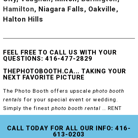
Hamilton
, Niagara Falls, Oakville,
Halton Hills
FEEL FREE TO CALL US WITH YOUR
QUESTIONS: 416-477-2829
THEPHOTOBOOTH.CA... TAKING YOUR
NEXT FAVORITE PICTURE
The Photo Booth offers upscale
photo booth
rentals
for your special event or wedding.
Simply the finest
photo booth rental
… RENT
THE ORIGINAL EVENT PHOTO BOOTH!
CALL TODAY FOR ALL OUR INFO: 416-
613-0203