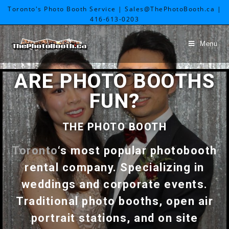
Toronto's Photo Booth Service | Sales@ThePhotoBooth.ca |
416-613-0203
Menu
ARE PHOTO BOOTHS
FUN?
THE PHOTO BOOTH
Toronto
‘s most popular photobooth
rental company. Specializing in
weddings and corporate events.
Traditional photo booths, open air
portrait stations, and on site