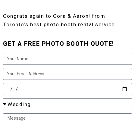
Congrats again to Cora & Aaron! from
Toronto
‘s best photo booth rental service
GET A FREE PHOTO BOOTH QUOTE!