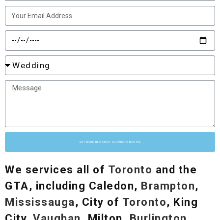
GET MORE INFO ABOUT OUR PHOTO BOOTHS
We services all of
Toronto
and the
GTA, including Caledon,
Brampton
,
Mississauga
, City of
Toronto
, King
City,
Vaughan
, Milton,
Burlington
,