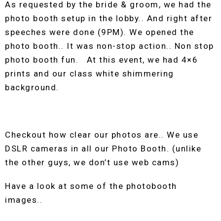
As requested by the bride & groom, we had the
photo booth setup in the lobby.. And right after
speeches were done (9PM). We opened the
photo booth.. It was non-stop action.. Non stop
photo booth fun. At this event, we had 4×6
prints and our class white shimmering
background.
Checkout how clear our photos are.. We use
DSLR cameras in all our Photo Booth. (unlike
the other guys, we don’t use web cams)
Have a look at some of the photobooth
images..