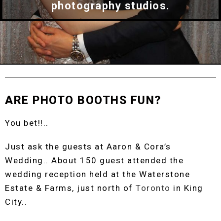
photography studios.
ARE PHOTO BOOTHS FUN?
You bet!!..
Just ask the guests at Aaron & Cora’s
Wedding.. About 150 guest attended the
wedding reception held at the Waterstone
Estate & Farms, just north of
Toronto
in King
City..