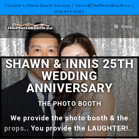
Toronto's Photo Booth Service | Sales@ThePhotoBooth.ca |
416-613-0203
Menu
SHAWN & INNIS 25TH
WEDDING
ANNIVERSARY
THE PHOTO BOOTH
We provide the photo booth & the
props
.. You provide the LAUGHTER!..