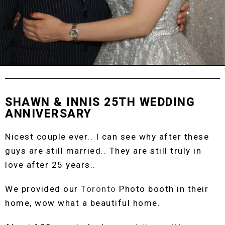
SHAWN & INNIS 25TH WEDDING
ANNIVERSARY
Nicest couple ever.. I can see why after these
guys are still married.. They are still truly in
love after 25 years..
We provided our
Toronto
Photo booth in their
home, wow what a beautiful home.