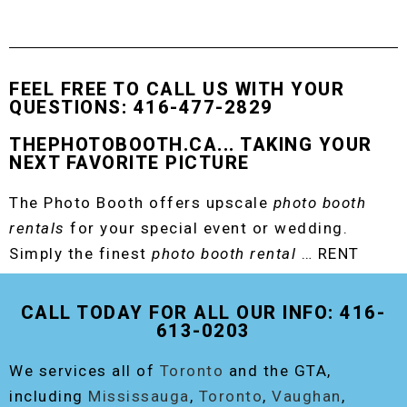
FEEL FREE TO CALL US WITH YOUR
QUESTIONS: 416-477-2829
THEPHOTOBOOTH.CA... TAKING YOUR
NEXT FAVORITE PICTURE
The Photo Booth offers upscale
photo booth
rentals
for your special event or wedding.
Simply the finest
photo booth rental
… RENT
THE ORIGINAL EVENT PHOTO BOOTH!
CALL TODAY FOR ALL OUR INFO: 416-
613-0203
We services all of
Toronto
and the GTA,
including
Mississauga
,
Toronto
,
Vaughan
,