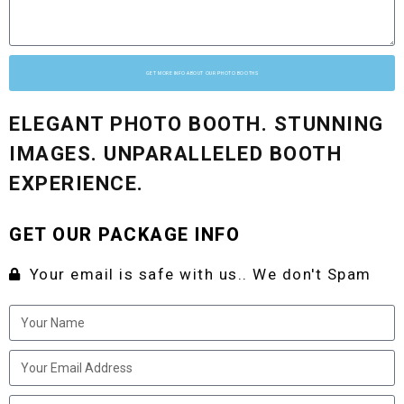
GET MORE INFO ABOUT OUR PHOTO BOOTHS
ELEGANT PHOTO BOOTH. STUNNING
IMAGES. UNPARALLELED BOOTH
EXPERIENCE.
GET OUR PACKAGE INFO
Your email is safe with us.. We don't Spam