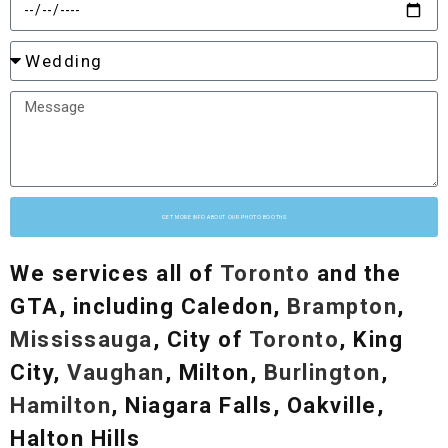
GET MORE INFO ABOUT OUR PHOTO BOOTHS
We services all of
Toronto
and the
GTA, including Caledon,
Brampton
,
Mississauga
, City of
Toronto
, King
City,
Vaughan
, Milton,
Burlington
,
Hamilton
, Niagara Falls, Oakville,
Halton Hills