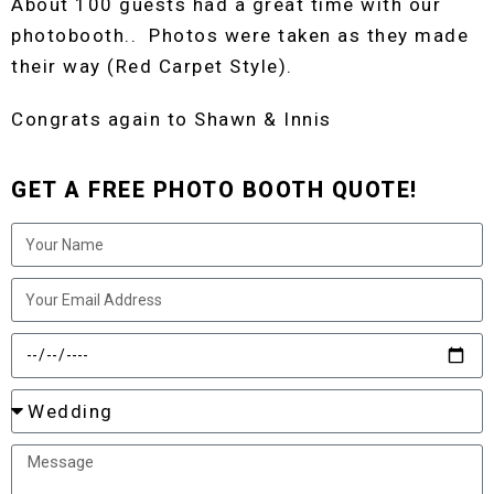
About 100 guests had a great time with our
photobooth.. Photos were taken as they made
their way (Red Carpet Style).
Congrats again to Shawn & Innis
GET A FREE PHOTO BOOTH QUOTE!