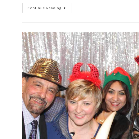
Continue Reading