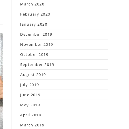
March 2020
February 2020
January 2020
December 2019
November 2019
October 2019
September 2019
August 2019
July 2019
June 2019
May 2019
April 2019
March 2019