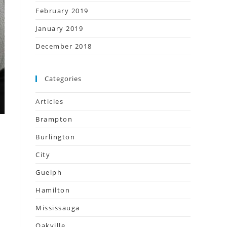
February 2019
January 2019
December 2018
Categories
Articles
Brampton
Burlington
City
Guelph
Hamilton
Mississauga
Oakville