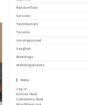
RandomText
Services
Testimonials
Toronto
Uncategorized
Vaughan
Weddings
WeddingsEvents
Meta
Log in
Entries feed
Comments feed
WordPress.org