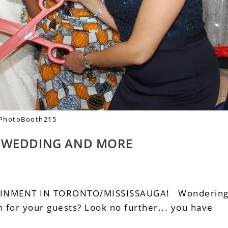
PhotoBooth215
– WEDDING AND MORE
AINMENT IN TORONTO/MISSISSAUGA! Wonderin
 for your guests? Look no further... you have