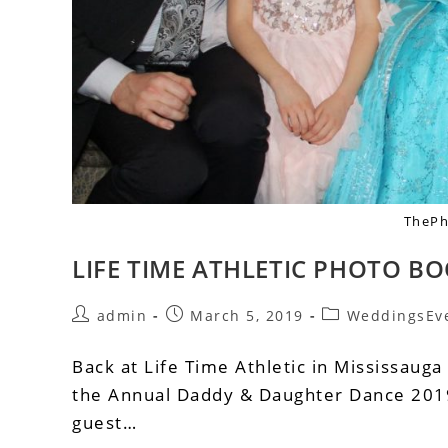
ThePh
LIFE TIME ATHLETIC PHOTO BO
admin
March 5, 2019
WeddingsEv
Back at Life Time Athletic in Mississauga
the Annual Daddy & Daughter Dance 2019
guest…