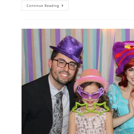
Continue Reading