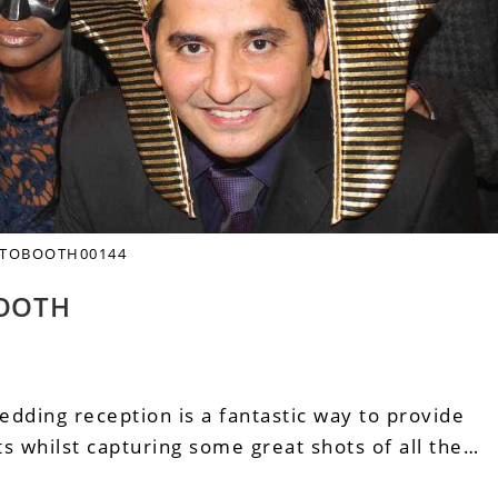
TOBOOTH00144
OOTH
edding reception is a fantastic way to provide
 whilst capturing some great shots of all the…