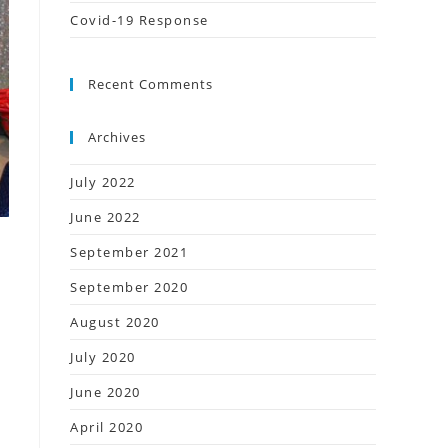
Covid-19 Response
Recent Comments
Archives
July 2022
June 2022
September 2021
September 2020
August 2020
July 2020
g
June 2020
April 2020