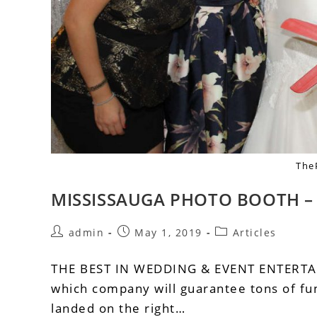
The
MISSISSAUGA PHOTO BOOTH 
admin
May 1, 2019
Articles
THE BEST IN WEDDING & EVENT ENTERT
which company will guarantee tons of fun
landed on the right…