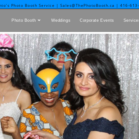
nto's Photo Booth Service | Sales@ThePhotoBooth.ca | 416-613
Photo Booth
Weddings
Corporate Events
Service