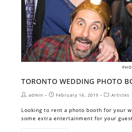
PHO
TORONTO WEDDING PHOTO B
admin
February 16, 2019
Articles
Looking to rent a photo booth for your w
some extra entertainment for your guests