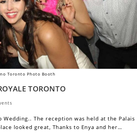
iano Toronto Photo Booth
S ROYALE TORONTO
vents
o Wedding.. The reception was held at the Palais
place looked great, Thanks to Enya and her…