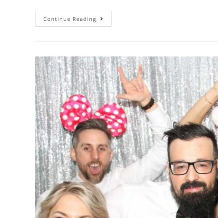
Continue Reading