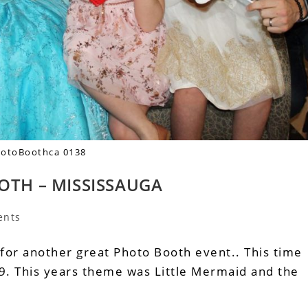
otoBoothca 0138
OTH – MISSISSAUGA
ents
 for another great Photo Booth event.. This time
. This years theme was Little Mermaid and the