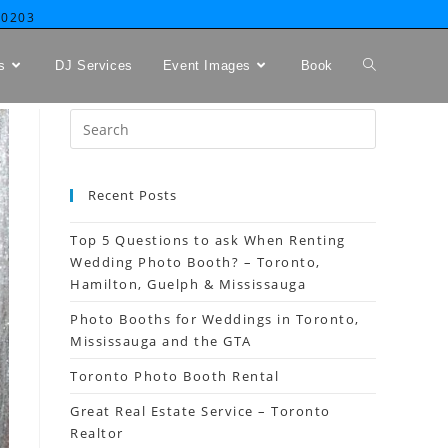
-0203
s
DJ Services
Event Images
Book
Recent Posts
Top 5 Questions to ask When Renting
Wedding Photo Booth? – Toronto,
Hamilton, Guelph & Mississauga
Photo Booths for Weddings in Toronto,
Mississauga and the GTA
Toronto Photo Booth Rental
Great Real Estate Service – Toronto
Realtor