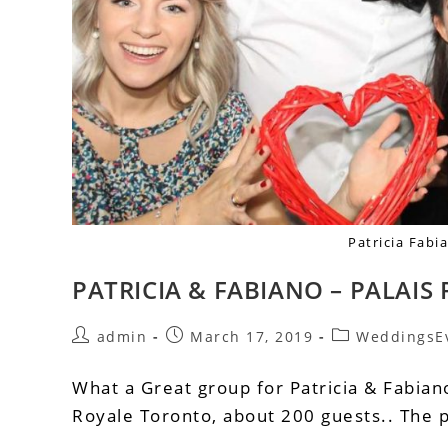
Patricia Fab
PATRICIA & FABIANO – PALAI
admin
March 17, 2019
WeddingsE
What a Great group for Patricia & Fabian
Royale Toronto, about 200 guests.. The 