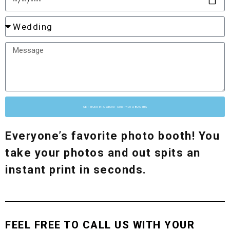
GET MORE INFO ABOUT OUR PHOTO BOOTHS
Everyone’s favorite photo booth! You
take your photos and out spits an
instant print in seconds.
FEEL FREE TO CALL US WITH YOUR