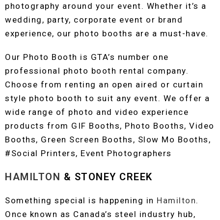
photography around your event. Whether it’s a
wedding, party, corporate event or brand
experience, our photo booths are a must-have.
Our Photo Booth is GTA’s number one
professional photo booth rental company.
Choose from renting an open aired or curtain
style photo booth to suit any event. We offer a
wide range of photo and video experience
products from GIF Booths, Photo Booths, Video
Booths, Green Screen Booths, Slow Mo Booths,
#Social Printers, Event Photographers
HAMILTON
& STONEY CREEK
Something special is happening in
Hamilton
.
Once known as Canada’s steel industry hub,