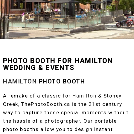
PHOTO BOOTH FOR HAMILTON
WEDDING & EVENTS
HAMILTON
PHOTO BOOTH
A remake of a classic for
Hamilton
& Stoney
Creek, ThePhotoBooth.ca is the 21st century
way to capture those special moments without
the hassle of a photographer. Our portable
photo booths allow you to design instant