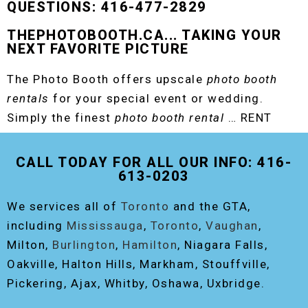
QUESTIONS: 416-477-2829
THEPHOTOBOOTH.CA... TAKING YOUR
NEXT FAVORITE PICTURE
The Photo Booth offers upscale
photo booth
rentals
for your special event or wedding.
Simply the finest
photo booth rental
… RENT
THE ORIGINAL EVENT PHOTO BOOTH!
CALL TODAY FOR ALL OUR INFO: 416-
613-0203
We services all of
Toronto
and the GTA,
including
Mississauga
,
Toronto
,
Vaughan
,
Milton,
Burlington
,
Hamilton
, Niagara Falls,
Oakville, Halton Hills, Markham, Stouffville,
Pickering, Ajax, Whitby, Oshawa, Uxbridge.