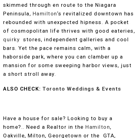
skimmed through en route to the Niagara
Peninsula,
Hamilton
‘s revitalized downtown has
rebounded with unexpected hipness. A pocket
of cosmopolitan life thrives with good eateries,
quirky
stores, independent galleries and cool
bars. Yet the pace remains calm, with a
haborside park, where you can clamber up a
mansion for some sweeping harbor views, just
a short stroll away.
ALSO CHECK:
Toronto Weddings & Events
Have a house for sale? Looking to buy a
home?.. Need a Realtor in the
Hamilton
,
Oakville, Milton, Georgetown or the GTA,