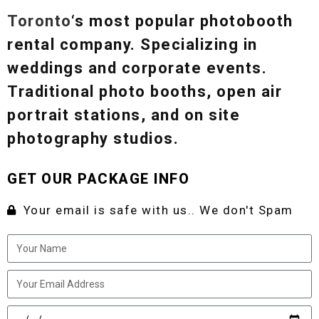
Toronto
‘s most popular photobooth
rental company. Specializing in
weddings and corporate events.
Traditional photo booths, open air
portrait stations, and on site
photography studios.
GET OUR PACKAGE INFO
Your email is safe with us.. We don't Spam