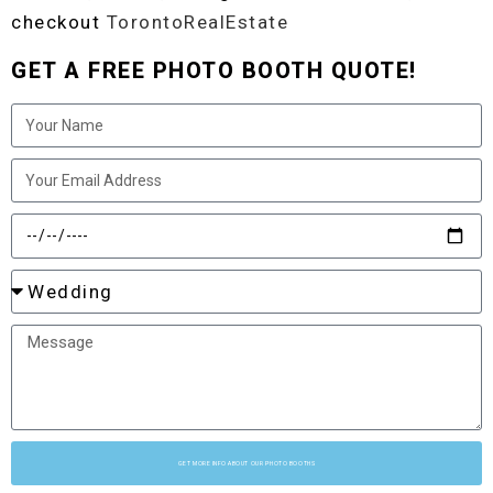
checkout
TorontoRealEstate
GET A FREE PHOTO BOOTH QUOTE!
GET MORE INFO ABOUT OUR PHOTO BOOTHS