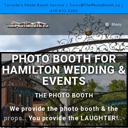
Toronto's Photo Booth Service | Sales@ThePhotoBooth.ca |
416-613-0203
Menu
PHOTO BOOTH FOR
HAMILTON WEDDING &
EVENTS
THE PHOTO BOOTH
We provide the photo booth & the
props
.. You provide the LAUGHTER!..