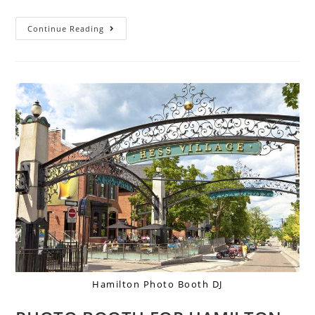
Continue Reading
Hamilton Photo Booth DJ