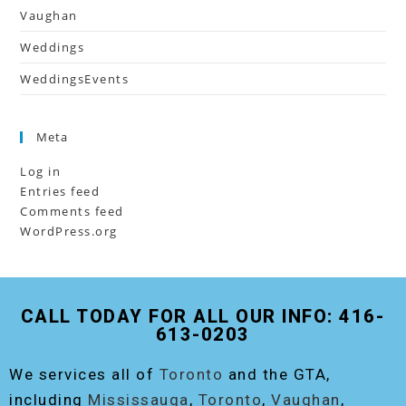
Vaughan
Weddings
WeddingsEvents
Meta
Log in
Entries feed
Comments feed
WordPress.org
CALL TODAY FOR ALL OUR INFO: 416-
613-0203
We services all of
Toronto
and the GTA,
including
Mississauga
,
Toronto
,
Vaughan
,