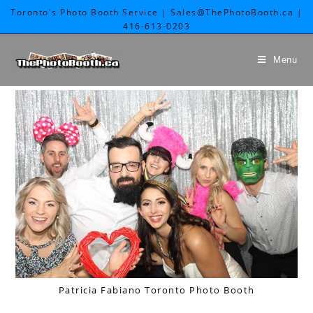
Toronto's Photo Booth Service | Sales@ThePhotoBooth.ca |
416-613-0203
Menu
Patricia Fabiano Toronto Photo Booth