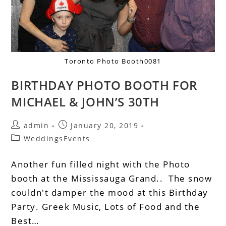
Toronto Photo Booth0081
BIRTHDAY PHOTO BOOTH FOR
MICHAEL & JOHN’S 30TH
admin
January 20, 2019
WeddingsEvents
Another fun filled night with the Photo
booth at the Mississauga Grand.. The snow
couldn't damper the mood at this Birthday
Party. Greek Music, Lots of Food and the
Best…