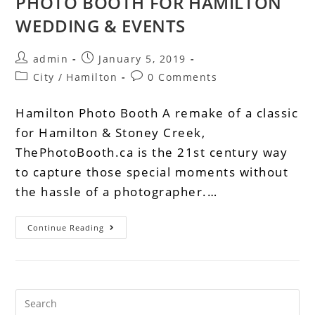
PHOTO BOOTH FOR HAMILTON
WEDDING & EVENTS
admin
January 5, 2019
City
/
Hamilton
0 Comments
Hamilton Photo Booth A remake of a classic
for Hamilton & Stoney Creek,
ThePhotoBooth.ca is the 21st century way
to capture those special moments without
the hassle of a photographer.…
Continue Reading