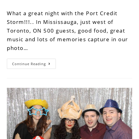
What a great night with the Port Credit
Storm!!!.. In Mississauga, just west of
Toronto, ON 500 guests, good food, great
music and lots of memories capture in our
photo…
Continue Reading