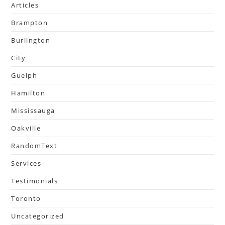
Articles
Brampton
Burlington
City
Guelph
Hamilton
Mississauga
Oakville
RandomText
Services
Testimonials
Toronto
Uncategorized