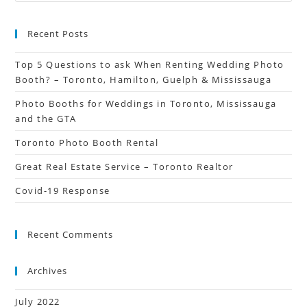
Recent Posts
Top 5 Questions to ask When Renting Wedding Photo
Booth? – Toronto, Hamilton, Guelph & Mississauga
Photo Booths for Weddings in Toronto, Mississauga
and the GTA
Toronto Photo Booth Rental
Great Real Estate Service – Toronto Realtor
Covid-19 Response
Recent Comments
Archives
July 2022