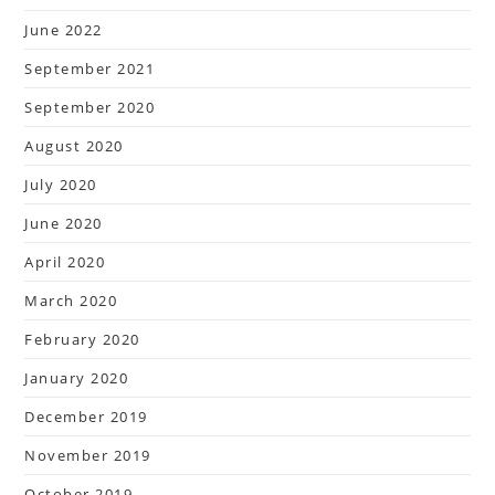
June 2022
September 2021
September 2020
August 2020
July 2020
June 2020
April 2020
March 2020
February 2020
January 2020
December 2019
November 2019
October 2019