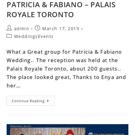
PATRICIA & FABIANO – PALAIS
ROYALE TORONTO
admin
March 17, 2019
WeddingsEvents
What a Great group for Patricia & Fabiano
Wedding.. The reception was held at the
Palais Royale Toronto, about 200 guests..
The place looked great, Thanks to Enya and
her…
Continue Reading