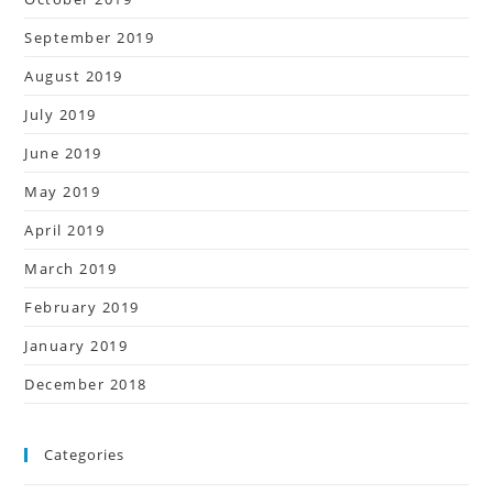
September 2019
August 2019
July 2019
June 2019
May 2019
April 2019
March 2019
February 2019
January 2019
December 2018
Categories