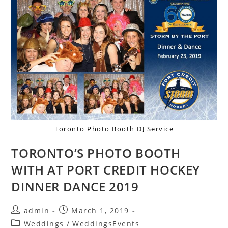
Toronto Photo Booth DJ Service
TORONTO’S PHOTO BOOTH
WITH AT PORT CREDIT HOCKEY
DINNER DANCE 2019
admin
March 1, 2019
Weddings
/
WeddingsEvents