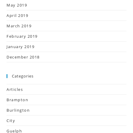
May 2019
April 2019
March 2019
February 2019
January 2019
December 2018
Categories
Articles
Brampton
Burlington
City
Guelph