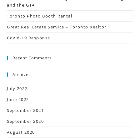
and the GTA
Toronto Photo Booth Rental
Great Real Estate Service – Toronto Realtor
Covid-19 Response
Recent Comments
Archives
July 2022
June 2022
September 2021
September 2020
August 2020