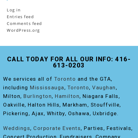
Log in
Entries feed
Comments feed
WordPress.org
CALL TODAY FOR ALL OUR INFO: 416-
613-0203
We services all of
Toronto
and the GTA,
including
Mississauga
,
Toronto
,
Vaughan
,
Milton,
Burlington
,
Hamilton
, Niagara Falls,
Oakville, Halton Hills, Markham, Stouffville,
Pickering, Ajax, Whitby, Oshawa, Uxbridge.
Weddings
,
Corporate Events
, Parties, Festivals,
Concert Production, Fundraisers, Company