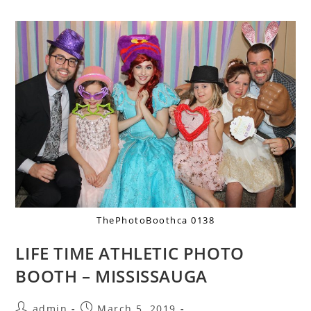
ThePhotoBoothca 0138
LIFE TIME ATHLETIC PHOTO
BOOTH – MISSISSAUGA
admin
March 5, 2019