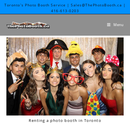
Toronto's Photo Booth Service | Sales@ThePhotoBooth.ca |
416-613-0203
Menu
Renting a photo booth in Toronto