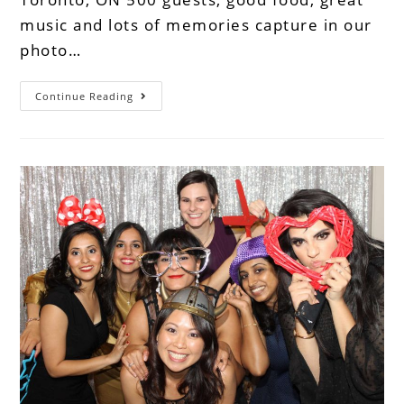
music and lots of memories capture in our
photo…
Continue Reading