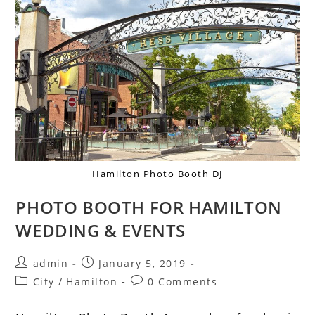
Hamilton Photo Booth DJ
PHOTO BOOTH FOR HAMILTON
WEDDING & EVENTS
admin
January 5, 2019
City
/
Hamilton
0 Comments