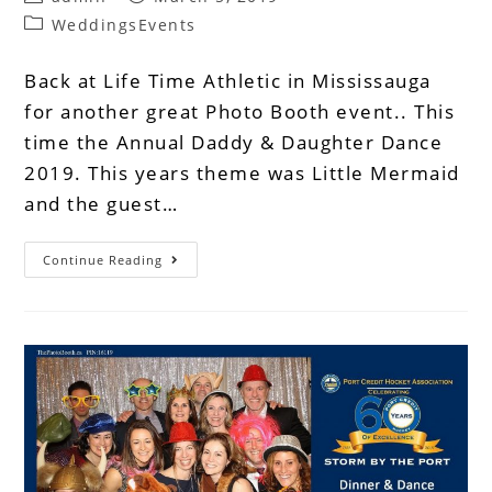
WeddingsEvents
Back at Life Time Athletic in Mississauga
for another great Photo Booth event.. This
time the Annual Daddy & Daughter Dance
2019. This years theme was Little Mermaid
and the guest…
Continue Reading