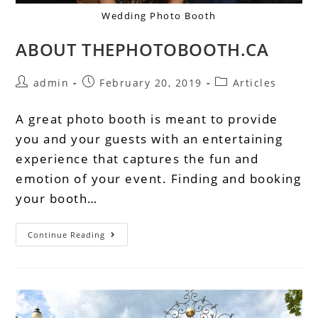
Wedding Photo Booth
ABOUT THEPHOTOBOOTH.CA
admin
February 20, 2019
Articles
A great photo booth is meant to provide
you and your guests with an entertaining
experience that captures the fun and
emotion of your event. Finding and booking
your booth…
Continue Reading