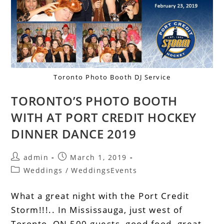
Toronto Photo Booth DJ Service
TORONTO’S PHOTO BOOTH
WITH AT PORT CREDIT HOCKEY
DINNER DANCE 2019
admin
March 1, 2019
Weddings
/
WeddingsEvents
What a great night with the Port Credit
Storm!!!.. In Mississauga, just west of
Toronto, ON 500 guests, good food, great