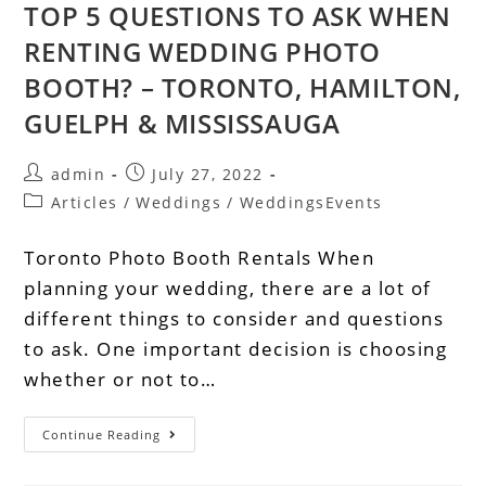
TOP 5 QUESTIONS TO ASK WHEN
RENTING WEDDING PHOTO
BOOTH? – TORONTO, HAMILTON,
GUELPH & MISSISSAUGA
admin
July 27, 2022
Articles
/
Weddings
/
WeddingsEvents
Toronto Photo Booth Rentals When
planning your wedding, there are a lot of
different things to consider and questions
to ask. One important decision is choosing
whether or not to…
Continue Reading