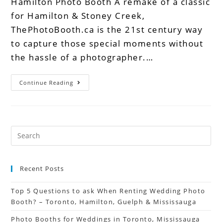
Hamilton Photo Booth A remake of a classic
for Hamilton & Stoney Creek,
ThePhotoBooth.ca is the 21st century way
to capture those special moments without
the hassle of a photographer.…
Continue Reading
Recent Posts
Top 5 Questions to ask When Renting Wedding Photo
Booth? – Toronto, Hamilton, Guelph & Mississauga
Photo Booths for Weddings in Toronto, Mississauga