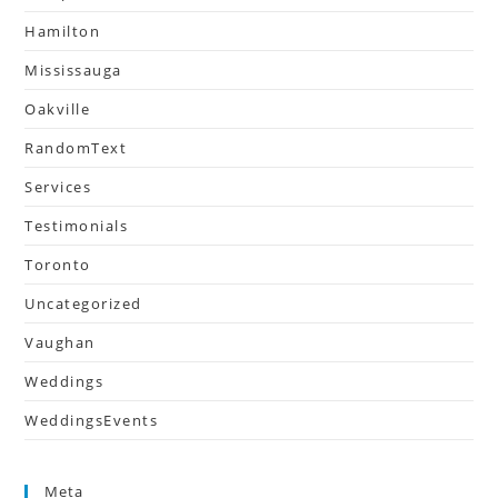
Hamilton
Mississauga
Oakville
RandomText
Services
Testimonials
Toronto
Uncategorized
Vaughan
Weddings
WeddingsEvents
Meta