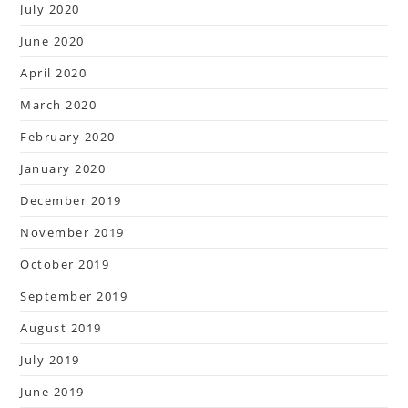
July 2020
June 2020
April 2020
March 2020
February 2020
January 2020
December 2019
November 2019
October 2019
September 2019
August 2019
July 2019
June 2019