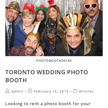
PHOTOBOOTH00144
TORONTO WEDDING PHOTO
BOOTH
admin
February 16, 2019
Articles
Looking to rent a photo booth for your