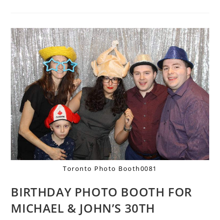
Toronto Photo Booth0081
BIRTHDAY PHOTO BOOTH FOR
MICHAEL & JOHN’S 30TH