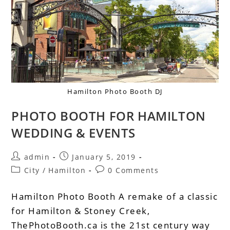
Hamilton Photo Booth DJ
PHOTO BOOTH FOR HAMILTON
WEDDING & EVENTS
admin
January 5, 2019
City
/
Hamilton
0 Comments
Hamilton Photo Booth A remake of a classic
for Hamilton & Stoney Creek,
ThePhotoBooth.ca is the 21st century way