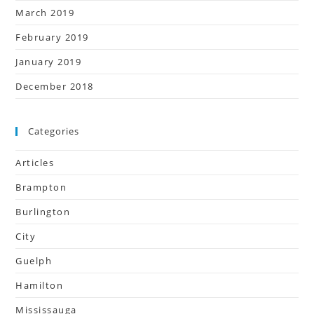
March 2019
February 2019
January 2019
December 2018
Categories
Articles
Brampton
Burlington
City
Guelph
Hamilton
Mississauga