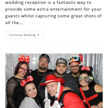
wedding reception is a fantastic way to
provide some extra entertainment for your
guests whilst capturing some great shots of
all the…
Continue Reading