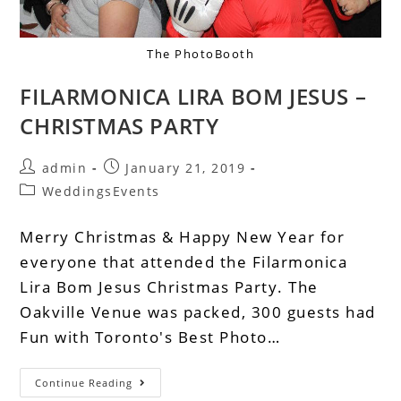
The PhotoBooth
FILARMONICA LIRA BOM JESUS –
CHRISTMAS PARTY
admin
January 21, 2019
WeddingsEvents
Merry Christmas & Happy New Year for
everyone that attended the Filarmonica
Lira Bom Jesus Christmas Party. The
Oakville Venue was packed, 300 guests had
Fun with Toronto's Best Photo…
Continue Reading