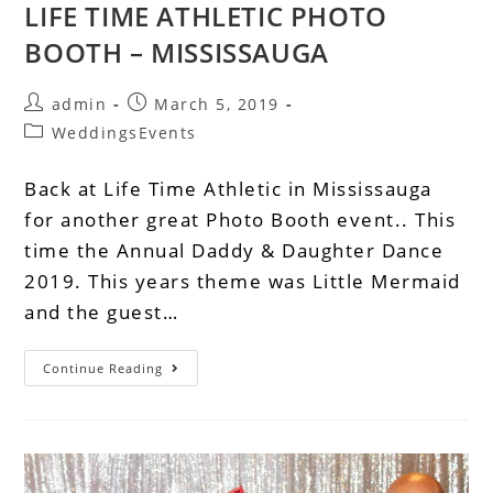
LIFE TIME ATHLETIC PHOTO
BOOTH – MISSISSAUGA
admin
March 5, 2019
WeddingsEvents
Back at Life Time Athletic in Mississauga
for another great Photo Booth event.. This
time the Annual Daddy & Daughter Dance
2019. This years theme was Little Mermaid
and the guest…
Continue Reading