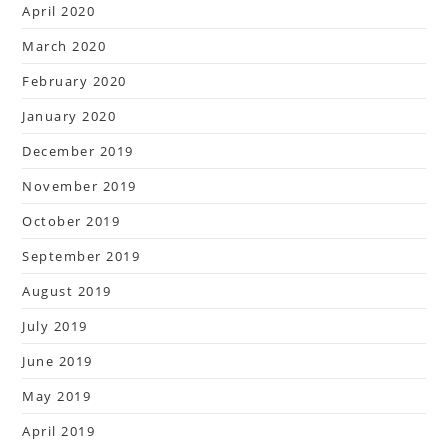
April 2020
March 2020
February 2020
January 2020
December 2019
November 2019
October 2019
September 2019
August 2019
July 2019
June 2019
May 2019
April 2019