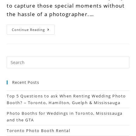
to capture those special moments without
the hassle of a photographer.…
Continue Reading
Recent Posts
Top 5 Questions to ask When Renting Wedding Photo
Booth? – Toronto, Hamilton, Guelph & Mississauga
Photo Booths for Weddings in Toronto, Mississauga
and the GTA
Toronto Photo Booth Rental