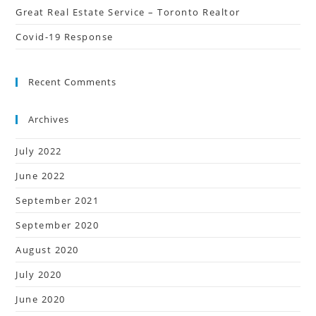
Great Real Estate Service – Toronto Realtor
Covid-19 Response
Recent Comments
Archives
July 2022
June 2022
September 2021
September 2020
August 2020
July 2020
June 2020