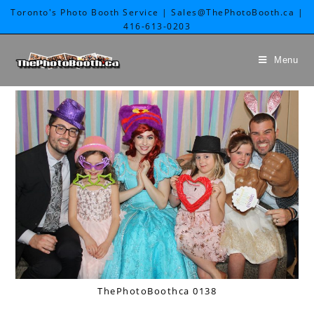
Toronto's Photo Booth Service | Sales@ThePhotoBooth.ca |
416-613-0203
Menu
ThePhotoBoothca 0138