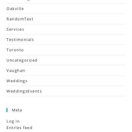
Oakville
RandomText
Services
Testimonials
Toronto
Uncategorized
Vaughan
Weddings
WeddingsEvents
Meta
Log in
Entries feed