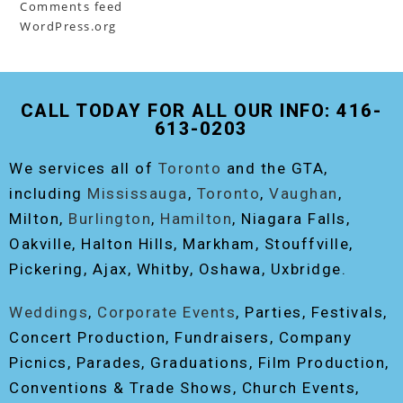
Comments feed
WordPress.org
CALL TODAY FOR ALL OUR INFO: 416-
613-0203
We services all of
Toronto
and the GTA,
including
Mississauga
,
Toronto
,
Vaughan
,
Milton,
Burlington
,
Hamilton
, Niagara Falls,
Oakville, Halton Hills, Markham, Stouffville,
Pickering, Ajax, Whitby, Oshawa, Uxbridge.
Weddings
,
Corporate Events
, Parties, Festivals,
Concert Production, Fundraisers, Company
Picnics, Parades, Graduations, Film Production,
Conventions & Trade Shows, Church Events,