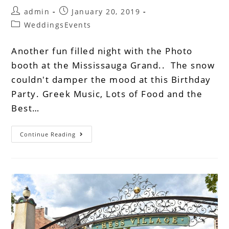
admin
January 20, 2019
WeddingsEvents
Another fun filled night with the Photo
booth at the Mississauga Grand.. The snow
couldn't damper the mood at this Birthday
Party. Greek Music, Lots of Food and the
Best…
Continue Reading