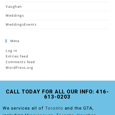
Vaughan
Weddings
WeddingsEvents
Meta
Log in
Entries feed
Comments feed
WordPress.org
CALL TODAY FOR ALL OUR INFO: 416-
613-0203
We services all of
Toronto
and the GTA,