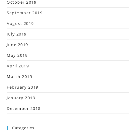
October 2019
September 2019
August 2019
July 2019
June 2019
May 2019
April 2019
March 2019
February 2019
January 2019
December 2018
Categories