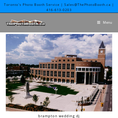
Toronto's Photo Booth Service | Sales@ThePhotoBooth.ca |
416-613-0203
Menu
brampton wedding dj