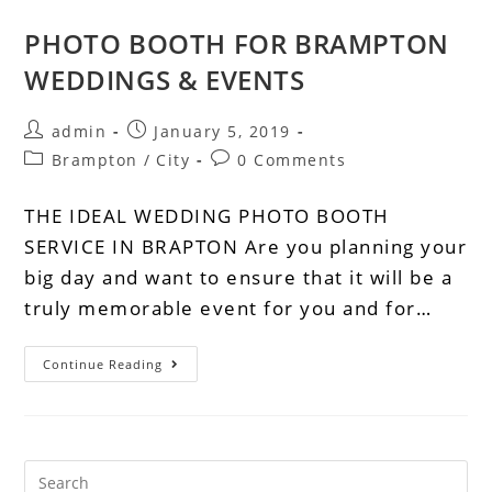
PHOTO BOOTH FOR BRAMPTON
WEDDINGS & EVENTS
admin
January 5, 2019
Brampton
/
City
0 Comments
THE IDEAL WEDDING PHOTO BOOTH
SERVICE IN BRAPTON Are you planning your
big day and want to ensure that it will be a
truly memorable event for you and for…
Continue Reading