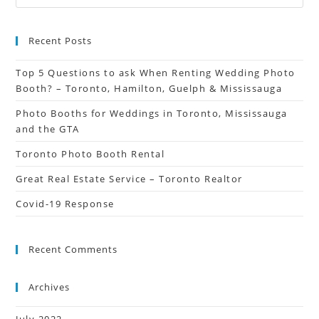
Recent Posts
Top 5 Questions to ask When Renting Wedding Photo
Booth? – Toronto, Hamilton, Guelph & Mississauga
Photo Booths for Weddings in Toronto, Mississauga
and the GTA
Toronto Photo Booth Rental
Great Real Estate Service – Toronto Realtor
Covid-19 Response
Recent Comments
Archives