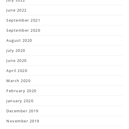
July 2022
June 2022
September 2021
September 2020
August 2020
July 2020
June 2020
April 2020
March 2020
February 2020
January 2020
December 2019
November 2019