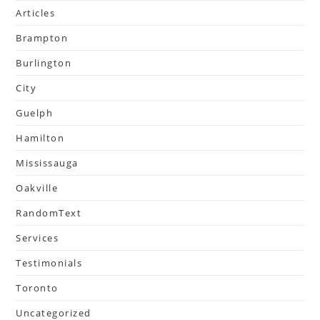
Articles
Brampton
Burlington
City
Guelph
Hamilton
Mississauga
Oakville
RandomText
Services
Testimonials
Toronto
Uncategorized