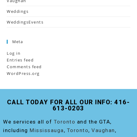
Vaughan
Weddings
WeddingsEvents
Meta
Log in
Entries feed
Comments feed
WordPress.org
CALL TODAY FOR ALL OUR INFO: 416-
613-0203
We services all of
Toronto
and the GTA,
including
Mississauga
,
Toronto
,
Vaughan
,