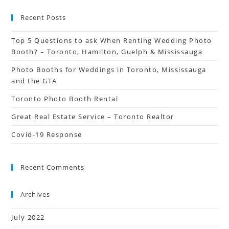
Recent Posts
Top 5 Questions to ask When Renting Wedding Photo
Booth? – Toronto, Hamilton, Guelph & Mississauga
Photo Booths for Weddings in Toronto, Mississauga
and the GTA
Toronto Photo Booth Rental
Great Real Estate Service – Toronto Realtor
Covid-19 Response
Recent Comments
Archives
July 2022