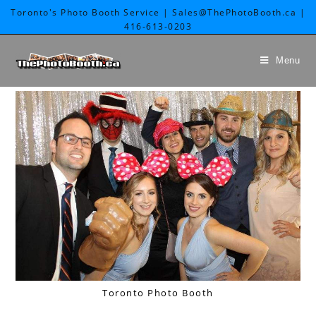
Toronto's Photo Booth Service | Sales@ThePhotoBooth.ca |
416-613-0203
Menu
Toronto Photo Booth