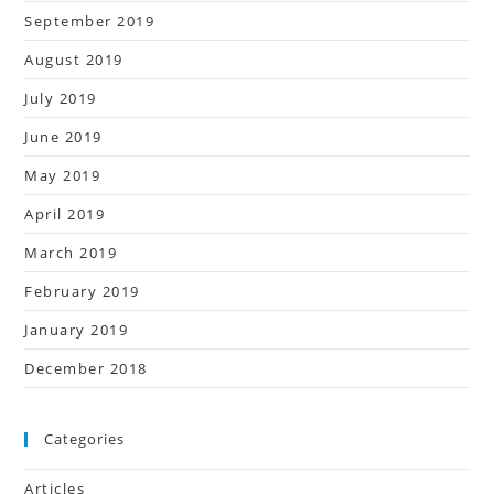
September 2019
August 2019
July 2019
June 2019
May 2019
April 2019
March 2019
February 2019
January 2019
December 2018
Categories
Articles