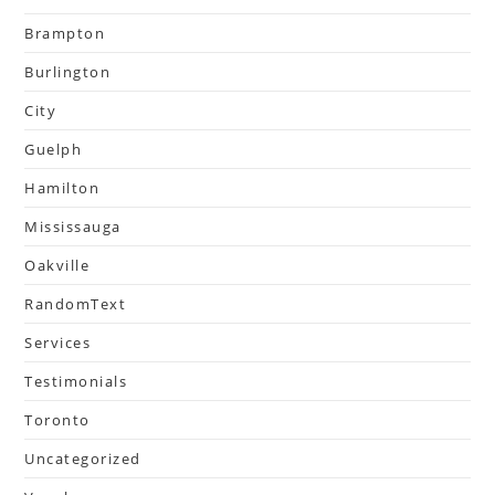
Brampton
Burlington
City
Guelph
Hamilton
Mississauga
Oakville
RandomText
Services
Testimonials
Toronto
Uncategorized