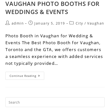
VAUGHAN PHOTO BOOTHS FOR
WEDDINGS & EVENTS
admin
January 5, 2019
City
/
Vaughan
Photo Booth in Vaughan for Wedding &
Events The Best Photo Booth for Vaughan,
Toronto and the GTA, we offers customers
a seamless experience with added services
not typically provided…
Continue Reading