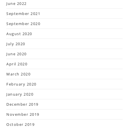
June 2022
September 2021
September 2020
August 2020
July 2020
June 2020
April 2020
March 2020
February 2020
January 2020
December 2019
November 2019
October 2019