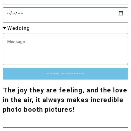
GET MORE INFO ABOUT OUR PHOTO BOOTHS
The joy they are feeling, and the love
in the air, it always makes incredible
photo booth pictures!