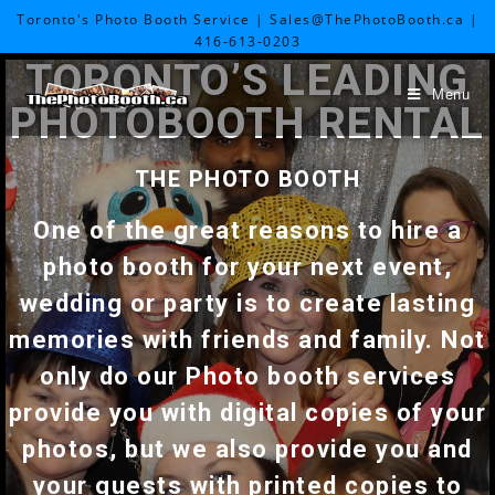
Toronto's Photo Booth Service | Sales@ThePhotoBooth.ca |
416-613-0203
TORONTO’S LEADING
Menu
PHOTOBOOTH RENTAL
THE PHOTO BOOTH
One of the great reasons to hire a
photo booth for your next event,
wedding or party is to create lasting
memories with friends and family. Not
only do our Photo booth services
provide you with digital copies of your
photos, but we also provide you and
your guests with printed copies to