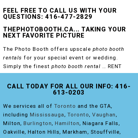
FEEL FREE TO CALL US WITH YOUR
QUESTIONS: 416-477-2829
THEPHOTOBOOTH.CA... TAKING YOUR
NEXT FAVORITE PICTURE
The Photo Booth offers upscale
photo booth
rentals
for your special event or wedding.
Simply the finest
photo booth rental
… RENT
THE ORIGINAL EVENT PHOTO BOOTH!
CALL TODAY FOR ALL OUR INFO: 416-
613-0203
We services all of
Toronto
and the GTA,
including
Mississauga
,
Toronto
,
Vaughan
,
Milton,
Burlington
,
Hamilton
, Niagara Falls,
Oakville, Halton Hills, Markham, Stouffville,