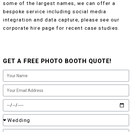
some of the largest names, we can offer a
bespoke service including social media
integration and data capture, please see our
corporate hire page for recent case studies.
GET A FREE PHOTO BOOTH QUOTE!