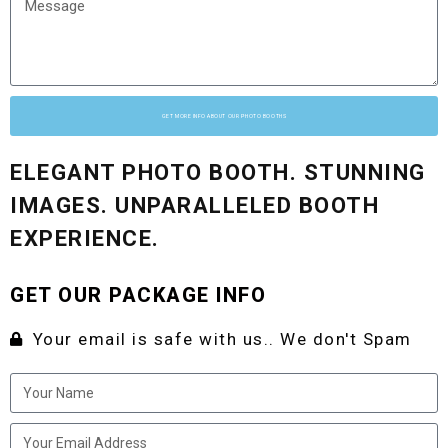
GET MORE INFO ABOUT OUR PHOTO BOOTHS
ELEGANT PHOTO BOOTH. STUNNING
IMAGES. UNPARALLELED BOOTH
EXPERIENCE.
GET OUR PACKAGE INFO
Your email is safe with us.. We don't Spam