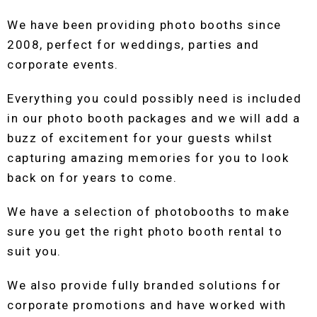
We have been providing photo booths since
2008, perfect for weddings, parties and
corporate events.
Everything you could possibly need is included
in our photo booth packages and we will add a
buzz of excitement for your guests whilst
capturing amazing memories for you to look
back on for years to come.
We have a selection of photobooths to make
sure you get the right photo booth rental to
suit you.
We also provide fully branded solutions for
corporate promotions and have worked with