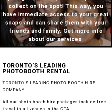
collect on the spot! This way, you
have immediate access to your great
snaps and can share them with your
friends and family. Get more info
about our services
TORONTO’S LEADING
PHOTOBOOTH RENTAL
TORONTO
‘S LEADING PHOTO BOOTH HIRE
COMPANY
All our photo booth hire packages include free
travel to all venues in the GTA.