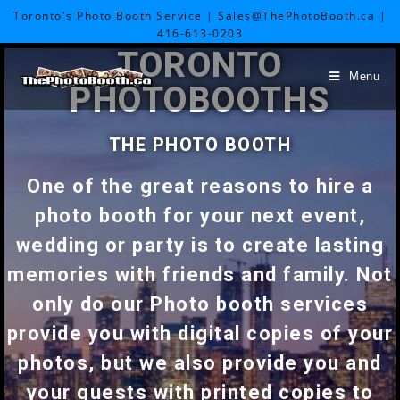
Toronto's Photo Booth Service | Sales@ThePhotoBooth.ca |
416-613-0203
TORONTO
Menu
PHOTOBOOTHS
THE PHOTO BOOTH
One of the great reasons to hire a
photo booth for your next event,
wedding or party is to create lasting
memories with friends and family. Not
only do our Photo booth services
provide you with digital copies of your
photos, but we also provide you and
your guests with printed copies to