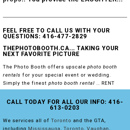
FEEL FREE TO CALL US WITH YOUR
QUESTIONS: 416-477-2829
THEPHOTOBOOTH.CA... TAKING YOUR
NEXT FAVORITE PICTURE
The Photo Booth offers upscale
photo booth
rentals
for your special event or wedding.
Simply the finest
photo booth rental
… RENT
THE ORIGINAL EVENT PHOTO BOOTH!
CALL TODAY FOR ALL OUR INFO: 416-
613-0203
We services all of
Toronto
and the GTA,
including
Mississauga
,
Toronto
,
Vaughan
,