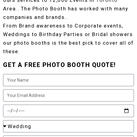
ours services to 12,000 Events in
Toronto
Area.. The Photo Booth has worked with many
companies and brands..
From Brand awareness to Corporate events,
Weddings to Birthday Parties or Bridal showers
our photo booths is the best pick to cover all of
these.
GET A FREE PHOTO BOOTH QUOTE!