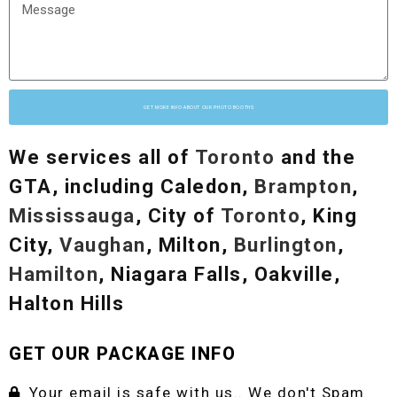
GET MORE INFO ABOUT OUR PHOTO BOOTHS
We services all of
Toronto
and the
GTA, including Caledon,
Brampton
,
Mississauga
, City of
Toronto
, King
City,
Vaughan
, Milton,
Burlington
,
Hamilton
, Niagara Falls, Oakville,
Halton Hills
GET OUR PACKAGE INFO
Your email is safe with us.. We don't Spam