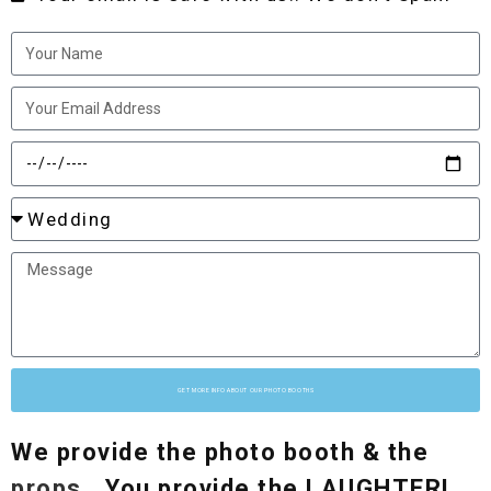
GET MORE INFO ABOUT OUR PHOTO BOOTHS
We provide the photo booth & the
props
.. You provide the LAUGHTER!..