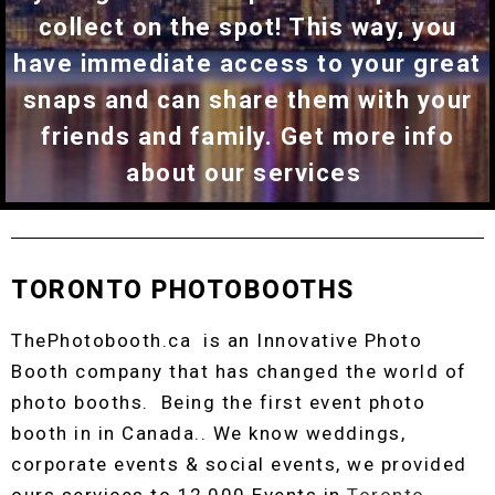
collect on the spot! This way, you
have immediate access to your great
snaps and can share them with your
friends and family. Get more info
about our services
TORONTO PHOTOBOOTHS
ThePhotobooth.ca is an Innovative Photo
Booth company that has changed the world of
photo booths. Being the first event photo
booth in in Canada.. We know weddings,
corporate events & social events, we provided