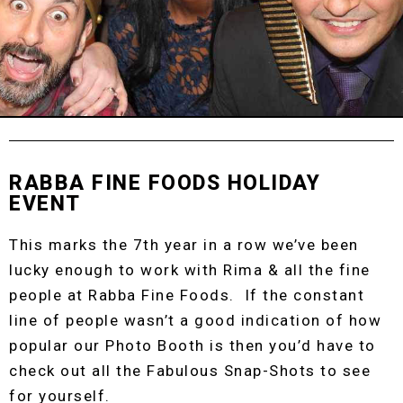
RABBA FINE FOODS HOLIDAY
EVENT
This marks the 7th year in a row we’ve been
lucky enough to work with Rima & all the fine
people at Rabba Fine Foods. If the constant
line of people wasn’t a good indication of how
popular our Photo Booth is then you’d have to
check out all the Fabulous Snap-Shots to see
for yourself.