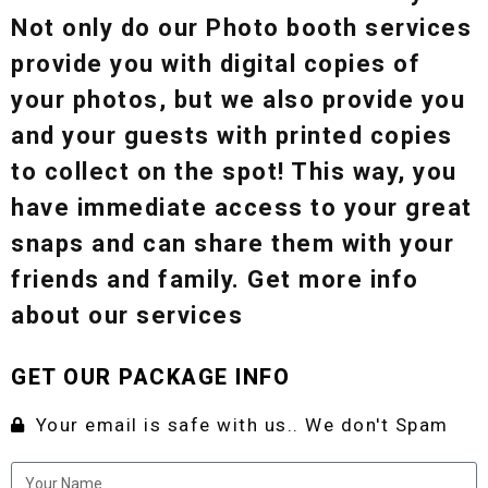
Not only do our Photo booth services
provide you with digital copies of
your photos, but we also provide you
and your guests with printed copies
to collect on the spot! This way, you
have immediate access to your great
snaps and can share them with your
friends and family. Get more info
about our services
GET OUR PACKAGE INFO
Your email is safe with us.. We don't Spam