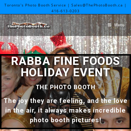
Toronto's Photo Booth Service | Sales@ThePhotoBooth.ca |
416-613-0203
Menu
RABBA FINE FOODS
HOLIDAY EVENT
THE PHOTO BOOTH
The joy they are feeling, and the love
in the air, it always makes incredible
photo booth pictures!