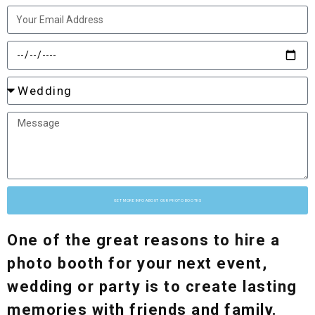
GET MORE INFO ABOUT OUR PHOTO BOOTHS
One of the great reasons to hire a
photo booth for your next event,
wedding or party is to create lasting
memories with friends and family.