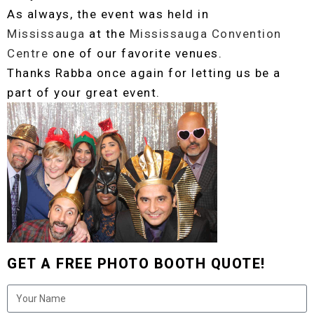
As always, the event was held in
Mississauga
at the
Mississauga Convention
Centre
one of our favorite venues.
Thanks Rabba once again for letting us be a
part of your great event.
GET A FREE PHOTO BOOTH QUOTE!