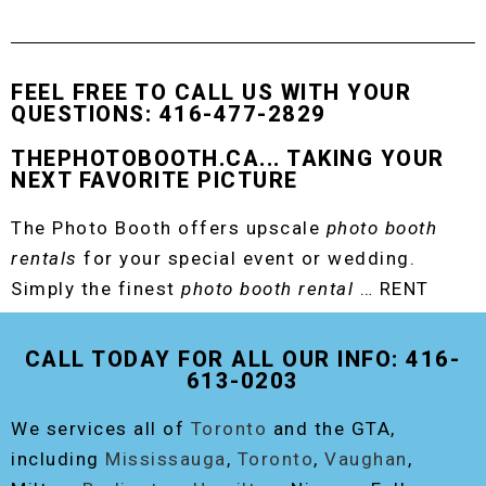
FEEL FREE TO CALL US WITH YOUR
QUESTIONS: 416-477-2829
THEPHOTOBOOTH.CA... TAKING YOUR
NEXT FAVORITE PICTURE
The Photo Booth offers upscale
photo booth
rentals
for your special event or wedding.
Simply the finest
photo booth rental
… RENT
THE ORIGINAL EVENT PHOTO BOOTH!
CALL TODAY FOR ALL OUR INFO: 416-
613-0203
We services all of
Toronto
and the GTA,
including
Mississauga
,
Toronto
,
Vaughan
,