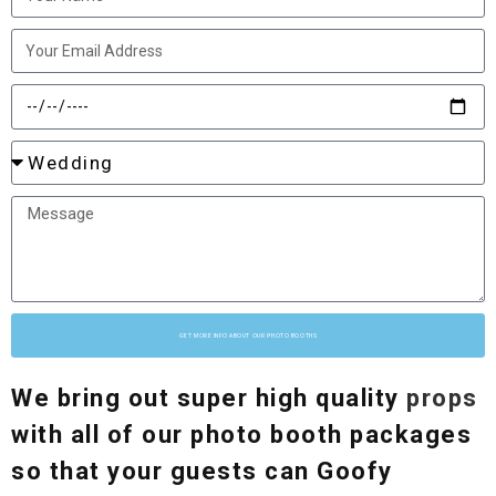
GET MORE INFO ABOUT OUR PHOTO BOOTHS
We bring out super high quality
props
with all of our photo booth packages
so that your guests can Goofy