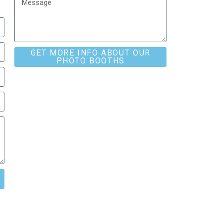
GET MORE INFO ABOUT OUR
PHOTO BOOTHS