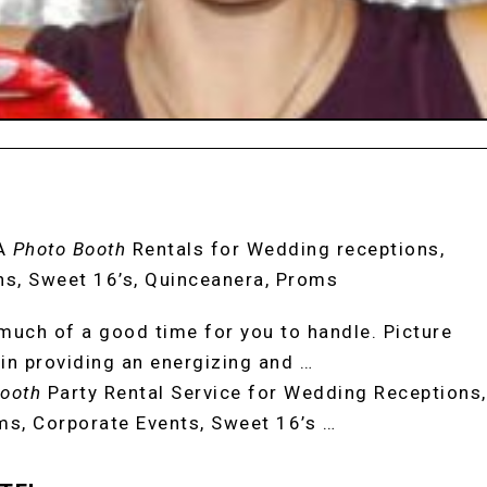
A
Photo Booth
Rentals for Wedding receptions,
hs, Sweet 16’s, Quinceanera, Proms
uch of a good time for you to handle. Picture
in providing an energizing and …
ooth
Party Rental Service for Wedding Receptions,
ms, Corporate Events, Sweet 16’s …