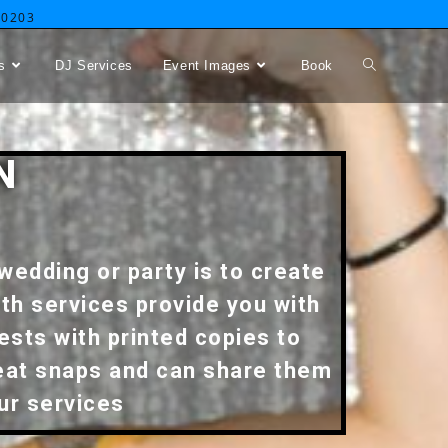
-0203
s
DJ Services
Event Images
Book
N
wedding or party is to create
th services provide you with
ests with printed copies to
reat snaps and can share them
our services