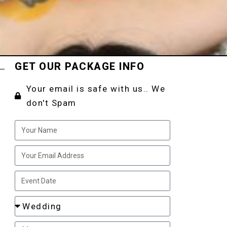
GET OUR PACKAGE INFO
Your email is safe with us.. We
don't Spam