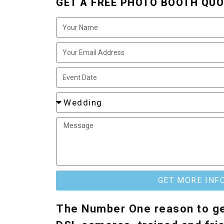
GET A FREE PHOTO BOOTH QUO
GET MORE INF
The Number One reason to ge