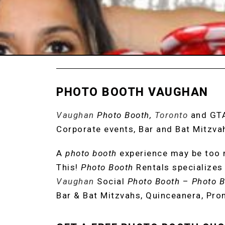
PHOTO BOOTH VAUGHAN
Vaughan
Photo Booth,
Toronto
and GT
Corporate events, Bar and Bat Mitzva
A
photo booth
experience may be too m
This!
Photo Booth
Rentals specializes 
Vaughan
Social
Photo Booth
–
Photo B
Bar & Bat Mitzvahs, Quinceanera, Pro