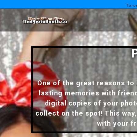
Toro
One of the great reasons to 
lasting memories with frien
digital copies of your pho
collect on the spot! This wa
with your f