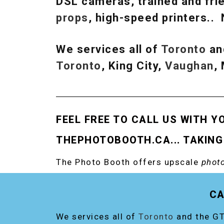
DSL cameras, trained and frie
props
, high-speed printers..
We services all of
Toronto
an
Toronto
, King City,
Vaughan
,
FEEL FREE TO CALL US WITH Y
THEPHOTOBOOTH.CA... TAKING
The Photo Booth offers upscale
photo
RENT THE ORIGINAL EVENT PHOTO B
CA
We services all of
Toronto
and the GT