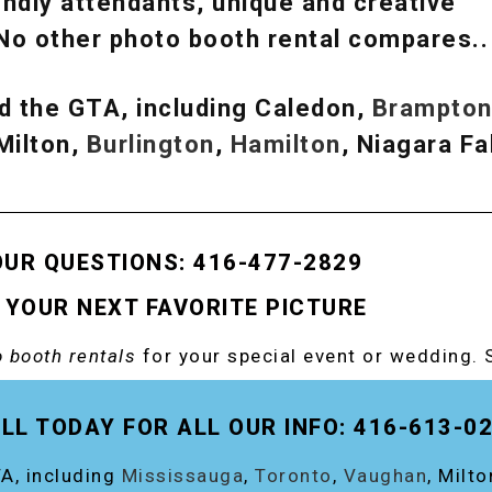
ndly attendants, unique and creative
 No other photo booth rental compares.
d the GTA, including Caledon,
Brampto
 Milton,
Burlington
,
Hamilton
, Niagara Fal
OUR QUESTIONS: 416-477-2829
 YOUR NEXT FAVORITE PICTURE
 booth rentals
for your special event or wedding. 
OOTH!
LL TODAY FOR ALL OUR INFO: 416-613-0
A, including
Mississauga
,
Toronto
,
Vaughan
, Milt