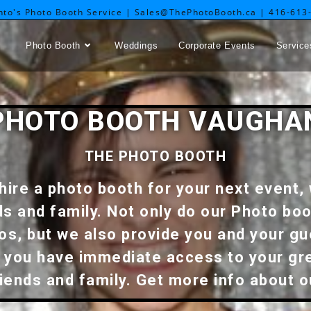
nto's Photo Booth Service | Sales@ThePhotoBooth.ca | 416-613
Photo Booth
Weddings
Corporate Events
Service
PHOTO BOOTH VAUGHA
THE PHOTO BOOTH
hire a photo booth for your next event, 
ds and family. Not only do our Photo boo
tos, but we also provide you and your gu
y, you have immediate access to your g
riends and family. Get more info about 