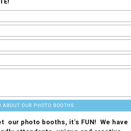
TE!
O ABOUT OUR PHOTO BOOTHS
t our photo booths, it’s FUN! We have