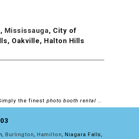
.
n
,
Mississauga
, City of
ls, Oakville, Halton Hills
Simply the finest
photo booth rental
…
203
on,
Burlington
,
Hamilton
, Niagara Falls,