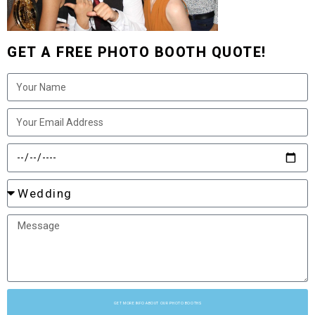
GET A FREE PHOTO BOOTH QUOTE!
GET MORE INFO ABOUT OUR PHOTO BOOTHS