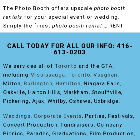
The Photo Booth offers upscale
photo booth
rentals
for your special event or wedding.
Simply the finest
photo booth rental
… RENT
THE ORIGINAL EVENT PHOTO BOOTH!
CALL TODAY FOR ALL OUR INFO: 416-
613-0203
We services all of
Toronto
and the GTA,
including
Mississauga
,
Toronto
,
Vaughan
,
Milton,
Burlington
,
Hamilton
, Niagara Falls,
Oakville, Halton Hills, Markham, Stouffville,
Pickering, Ajax, Whitby, Oshawa, Uxbridge.
Weddings
,
Corporate Events
, Parties, Festivals,
Concert Production, Fundraisers, Company
Picnics, Parades, Graduations, Film Production,