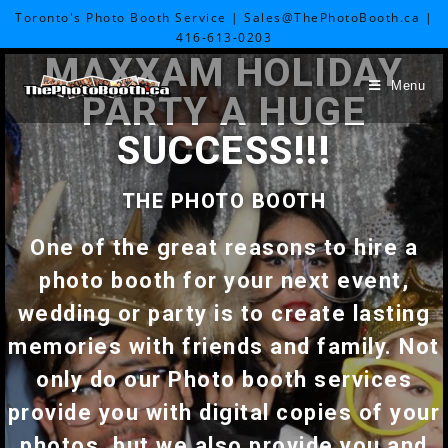
Toronto's Photo Booth Service | Sales@ThePhotoBooth.ca |
416-613-0203
MAXXAM HOLIDAY
Menu
PARTY A HUGE
SUCCESS!!!
THE PHOTO BOOTH
One of the great reasons to hire a
photo booth for your next event,
wedding or party is to create lasting
memories with friends and family. Not
only do our Photo booth services
provide you with digital copies of your
photos, but we also provide you and