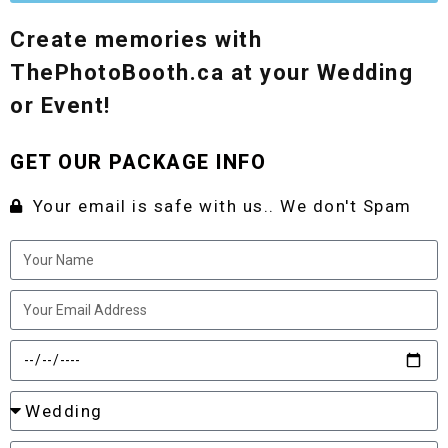
Create memories with
ThePhotoBooth.ca at your Wedding
or Event!
GET OUR PACKAGE INFO
Your email is safe with us.. We don't Spam