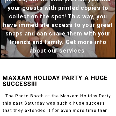
your guests with printed copies to
collect on the spot! This way, you
have immediate access to your great
snaps and can share them with your
friends and family. Get more info
about our services
MAXXAM HOLIDAY PARTY A HUGE
SUCCESS!!!
The Photo Booth at the Maxxam Holiday Party
this past Saturday was such a huge success
that they extended it for even more time than