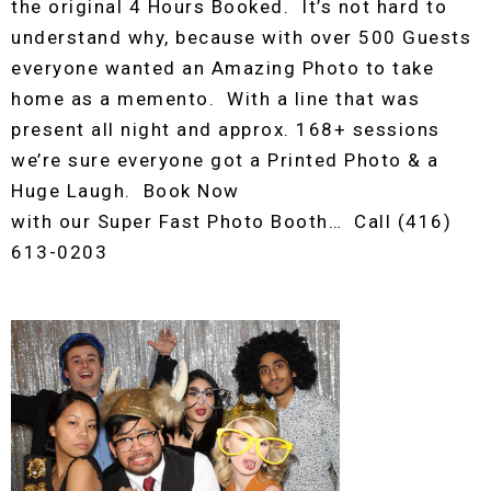
the original 4 Hours Booked. It’s not hard to
understand why, because with over 500 Guests
everyone wanted an Amazing Photo to take
home as a memento. With a line that was
present all night and approx. 168+ sessions
we’re sure everyone got a Printed Photo & a
Huge Laugh. Book Now
with our Super Fast Photo Booth… Call (416)
613-0203