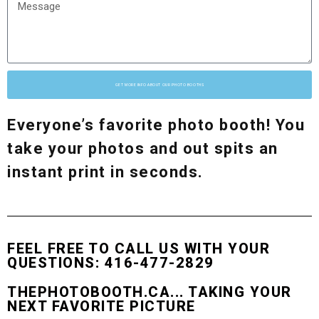
GET MORE INFO ABOUT OUR PHOTO BOOTHS
Everyone’s favorite photo booth! You
take your photos and out spits an
instant print in seconds.
FEEL FREE TO CALL US WITH YOUR
QUESTIONS: 416-477-2829
THEPHOTOBOOTH.CA... TAKING YOUR
NEXT FAVORITE PICTURE