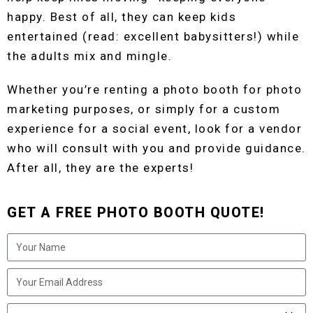
happy. Best of all, they can keep kids
entertained (read: excellent babysitters!) while
the adults mix and mingle.
Whether you’re renting a photo booth for photo
marketing purposes, or simply for a custom
experience for a social event, look for a vendor
who will consult with you and provide guidance.
After all, they are the experts!
GET A FREE PHOTO BOOTH QUOTE!