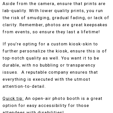
Aside from the camera, ensure that prints are
lab-quality. With lower quality prints, you run
the risk of smudging, gradual fading, or lack of
clarity. Remember, photos are great keepsakes
from events, so ensure they last a lifetime!
If you’re opting for a custom kiosk-skin to
further personalize the kiosk, ensure this is of
top-notch quality as well. You want it to be
durable, with no bubbling or transparency
issues. A reputable company ensures that
everything is executed with the utmost
attention-to-detail.
Quick tip:
An open-air photo booth is a great
option for easy accessibility for those
attendees with disabilities!