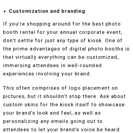
Customization and branding
If you’re shopping around for the best photo
booth rental for your annual corporate event,
don’t settle for just any type of kiosk. One of
the prime advantages of digital photo booths is
that virtually everything can be customized,
immersing attendees in well-rounded
experiences involving your brand.
This often comprises of logo placement on
pictures, but it shouldn’t stop there. Ask about
custom skins for the kiosk itself to showcase
your brand’s look and feel, as well as
personalizing any emails going out to
attendees to let your brand’s voice be heard.