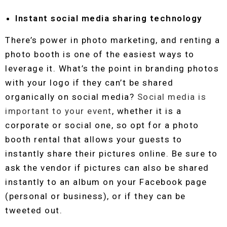
Instant social media sharing technology
There’s power in photo marketing, and renting a
photo booth is one of the easiest ways to
leverage it. What’s the point in branding photos
with your logo if they can’t be shared
organically on social media?
Social media is
important to your event
, whether it is a
corporate or social one, so opt for a photo
booth rental that allows your guests to
instantly share their pictures online. Be sure to
ask the vendor if pictures can also be shared
instantly to an album on your Facebook page
(personal or business), or if they can be
tweeted out.