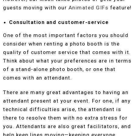
guests moving with our
Animated GIFs
feature!
Consultation and customer-service
One of the most important factors you should
consider when renting a photo booth is the
quality of customer service that comes with it.
Think about what your preferences are in terms
of a stand-alone photo booth, or one that
comes with an attendant.
There are many great advantages to having an
attendant present at your event. For one, if any
technical difficulties arise, the attendant is
there to resolve them with no extra stress for
you. Attendants are also great facilitators, and
help keep lines moving—keeping everyone