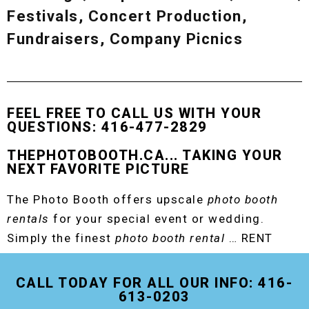
Festivals, Concert Production,
Fundraisers, Company Picnics
FEEL FREE TO CALL US WITH YOUR
QUESTIONS: 416-477-2829
THEPHOTOBOOTH.CA... TAKING YOUR
NEXT FAVORITE PICTURE
The Photo Booth offers upscale
photo booth
rentals
for your special event or wedding.
Simply the finest
photo booth rental
… RENT
THE ORIGINAL EVENT PHOTO BOOTH!
CALL TODAY FOR ALL OUR INFO: 416-
613-0203