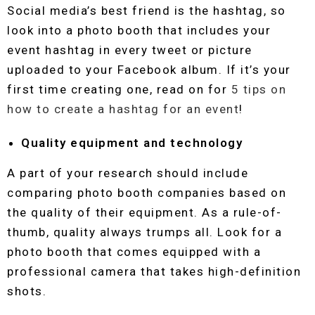
Social media’s best friend is the hashtag, so
look into a photo booth that includes your
event hashtag in every tweet or picture
uploaded to your Facebook album. If it’s your
first time creating one, read on for
5 tips on
how to create a hashtag for an event
!
Quality equipment and technology
A part of your research should include
comparing photo booth companies based on
the quality of their equipment. As a rule-of-
thumb, quality always trumps all. Look for a
photo booth that comes equipped with a
professional camera that takes high-definition
shots.