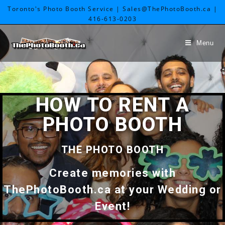
Toronto's Photo Booth Service | Sales@ThePhotoBooth.ca |
416-613-0203
Menu
HOW TO RENT A
PHOTO BOOTH
THE PHOTO BOOTH
Create memories with
ThePhotoBooth.ca at your Wedding or
Event!