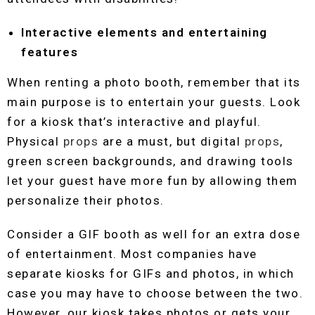
Interactive elements and entertaining
features
When renting a photo booth, remember that its
main purpose is to entertain your guests. Look
for a kiosk that’s interactive and playful.
Physical
props
are a must, but digital
props
,
green screen backgrounds, and drawing tools
let your guest have more fun by allowing them
personalize their photos.
Consider a GIF booth as well for an extra dose
of entertainment. Most companies have
separate kiosks for GIFs and photos, in which
case you may have to choose between the two.
However, our kiosk takes photos or gets your