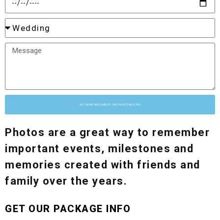
GET MORE INFO ABOUT OUR PHOTO BOOTHS
Photos are a great way to remember
important events, milestones and
memories created with friends and
family over the years.
GET OUR PACKAGE INFO