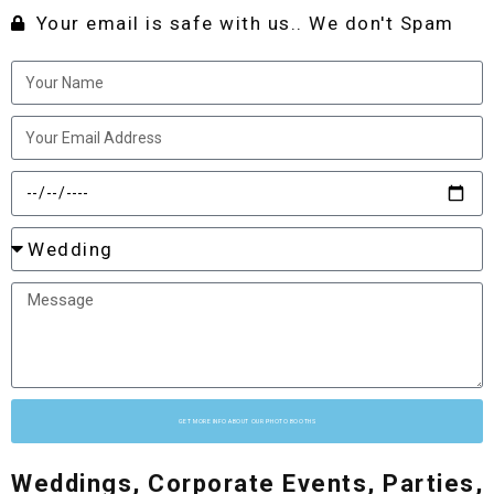
Your email is safe with us.. We don't Spam
GET MORE INFO ABOUT OUR PHOTO BOOTHS
Weddings, Corporate Events, Parties,