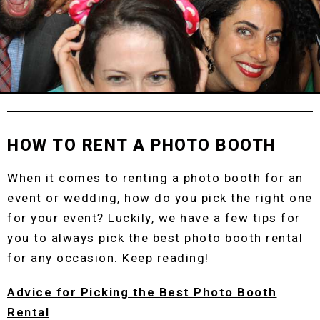
HOW TO RENT A PHOTO BOOTH
When it comes to renting a photo booth for an
event or wedding, how do you pick the right one
for your event? Luckily, we have a few tips for
you to always pick the best photo booth rental
for any occasion. Keep reading!
Advice for Picking the Best Photo Booth
Rental