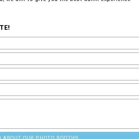
TE!
O ABOUT OUR PHOTO BOOTHS