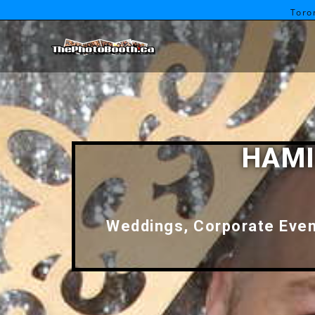
Toro
HAMI
Weddings, Corporate Event