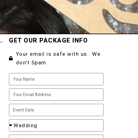
GET OUR PACKAGE INFO
Your email is safe with us.. We
don't Spam