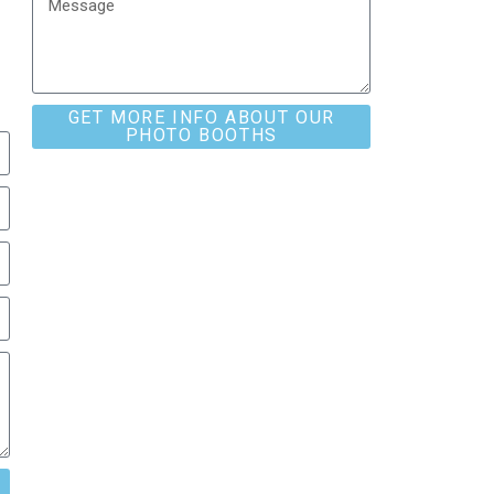
GET MORE INFO ABOUT OUR
PHOTO BOOTHS