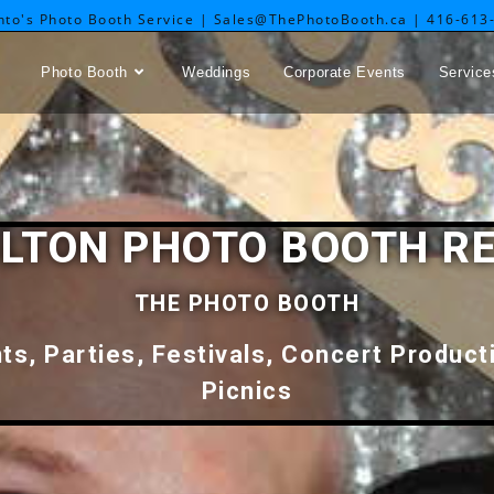
nto's Photo Booth Service | Sales@ThePhotoBooth.ca | 416-613
Photo Booth
Weddings
Corporate Events
Service
LTON PHOTO BOOTH R
THE PHOTO BOOTH
s, Parties, Festivals, Concert Produc
Picnics