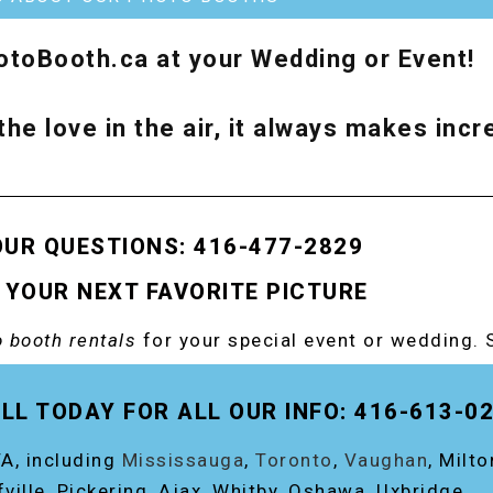
toBooth.ca at your Wedding or Event!
the love in the air, it always makes inc
OUR QUESTIONS: 416-477-2829
 YOUR NEXT FAVORITE PICTURE
 booth rentals
for your special event or wedding. 
OOTH!
LL TODAY FOR ALL OUR INFO: 416-613-0
A, including
Mississauga
,
Toronto
,
Vaughan
, Milt
fville, Pickering, Ajax, Whitby, Oshawa, Uxbridge.