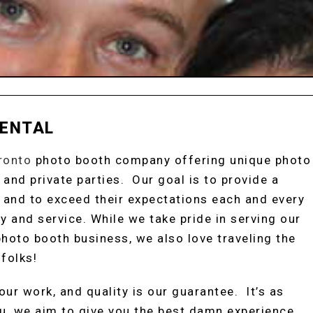
RENTAL
ronto
photo booth company offering unique photo
 and private parties. Our goal is to provide a
 and to exceed their expectations each and every
y and service. While we take pride in serving our
hoto booth business, we also love traveling the
folks!
ur work, and quality is our guarantee. It’s as
u, we aim to give you the best damn experience