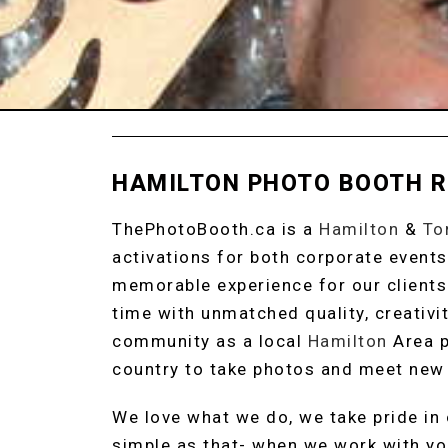
HAMILTON PHOTO BOOTH 
ThePhotoBooth.ca is a
Hamilton
&
To
activations for both corporate events
memorable experience for our clients
time with unmatched quality, creativit
community as a local
Hamilton
Area p
country to take photos and meet new 
We love what we do, we take pride in o
simple as that- when we work with yo