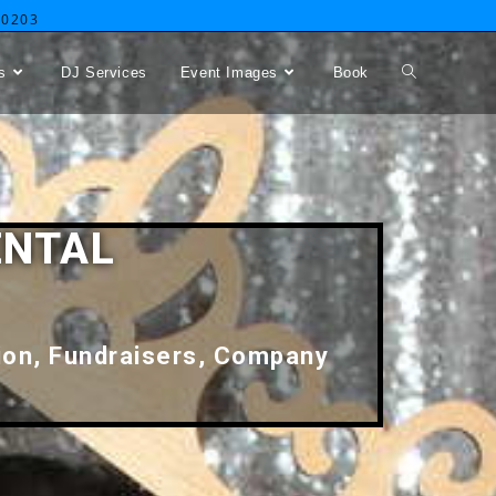
-0203
s
DJ Services
Event Images
Book
ENTAL
tion, Fundraisers, Company