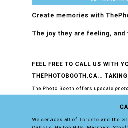
Create memories with ThePho
The joy they are feeling, and 
FEEL FREE TO CALL US WITH Y
THEPHOTOBOOTH.CA... TAKING
The Photo Booth offers upscale
photo
RENT THE ORIGINAL EVENT PHOTO B
CA
We services all of
Toronto
and the GT
Oakville, Halton Hills, Markham, Stouf