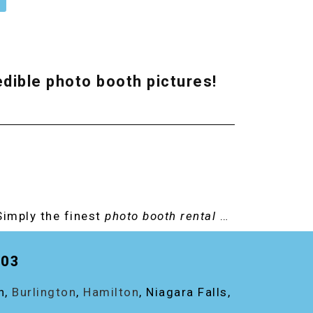
redible photo booth pictures!
Simply the finest
photo booth rental
…
203
on,
Burlington
,
Hamilton
, Niagara Falls,