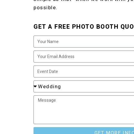
possible.
GET A FREE PHOTO BOOTH QUO
GET MORE INF