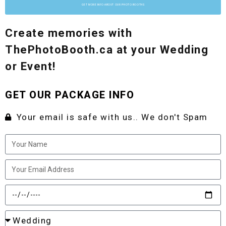
GET MORE INFO ABOUT OUR PHOTO BOOTHS
Create memories with
ThePhotoBooth.ca at your Wedding
or Event!
GET OUR PACKAGE INFO
Your email is safe with us.. We don't Spam