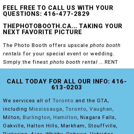
FEEL FREE TO CALL US WITH YOUR
QUESTIONS: 416-477-2829
THEPHOTOBOOTH.CA... TAKING YOUR
NEXT FAVORITE PICTURE
The Photo Booth offers upscale
photo booth
rentals
for your special event or wedding.
Simply the finest
photo booth rental
… RENT
THE ORIGINAL EVENT PHOTO BOOTH!
CALL TODAY FOR ALL OUR INFO: 416-
613-0203
We services all of
Toronto
and the GTA,
including
Mississauga
,
Toronto
,
Vaughan
,
Milton,
Burlington
,
Hamilton
, Niagara Falls,
Oakville, Halton Hills, Markham, Stouffville,