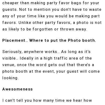
cheaper than making party favor bags for your
guests. Not to mention you don’t have to waste
any of your time like you would be making part
favors. Unlike other party favors, a photo is not
as likely to be forgotten or thrown away.
Placement.. Where to put the Photo booth.
Seriously, anywhere works.. As long as it’s
visible.. Ideally in a high traffic area of the
venue, once the word gets out that there’s a
photo booth at the event, your guest will come
looking.
Awesomeness
I can’t tell you how many time we hear how