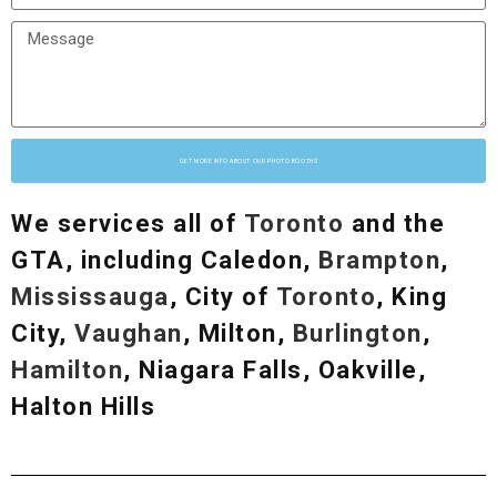
GET MORE INFO ABOUT OUR PHOTO BOOTHS
We services all of
Toronto
and the
GTA, including Caledon,
Brampton
,
Mississauga
, City of
Toronto
, King
City,
Vaughan
, Milton,
Burlington
,
Hamilton
, Niagara Falls, Oakville,
Halton Hills