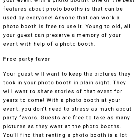
your event with a photo booth!. One of the best
features about photo booths is that can be
used by everyone! Anyone that can work a
photo booth is free to use it. Young to old, all
your guest can preserve a memory of your
event with help of a photo booth.
Free party favor
Your guest will want to keep the pictures they
took in your photo booth in plain sight. They
will want to share stories of that event for
years to come! With a photo booth at your
event, you don’t need to stress as much about
party favors. Guests are free to take as many
pictures as they want at the photo booths.
You’ll find that renting a photo booth is a lot