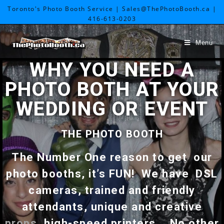
Toronto's Photo Booth Service | Sales@ThePhotoBooth.ca |
416-613-0203
Menu
WHY YOU NEED A
PHOTO BOTH AT YOUR
WEDDING OR EVENT
THE PHOTO BOOTH
The Number One reason to get our
photo booths, it’s FUN! We have DSL
cameras, trained and friendly
attendants, unique and creative
props
, high-speed printers.. No other