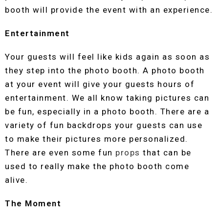
booth will provide the event with an experience.
Entertainment
Your guests will feel like kids again as soon as
they step into the photo booth. A photo booth
at your event will give your guests hours of
entertainment. We all know taking pictures can
be fun, especially in a photo booth. There are a
variety of fun backdrops your guests can use
to make their pictures more personalized.
There are even some fun
props
that can be
used to really make the photo booth come
alive.
The Moment