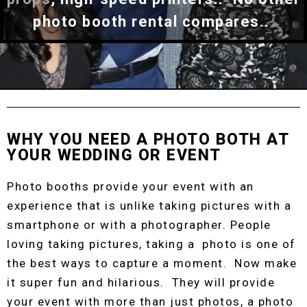
photo booth rental compares..
WHY YOU NEED A PHOTO BOTH AT
YOUR WEDDING OR EVENT
Photo booths provide your event with an
experience that is unlike taking pictures with a
smartphone or with a photographer. People
loving taking pictures, taking a photo is one of
the best ways to capture a moment. Now make
it super fun and hilarious. They will provide
your event with more than just photos, a photo