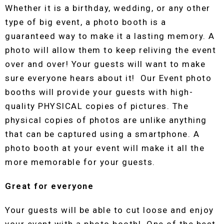
Whether it is a birthday, wedding, or any other
type of big event, a photo booth is a
guaranteed way to make it a lasting memory. A
photo will allow them to keep reliving the event
over and over! Your guests will want to make
sure everyone hears about it! Our Event photo
booths will provide your guests with high-
quality PHYSICAL copies of pictures. The
physical copies of photos are unlike anything
that can be captured using a smartphone. A
photo booth at your event will make it all the
more memorable for your guests.
Great for everyone
Your guests will be able to cut loose and enjoy