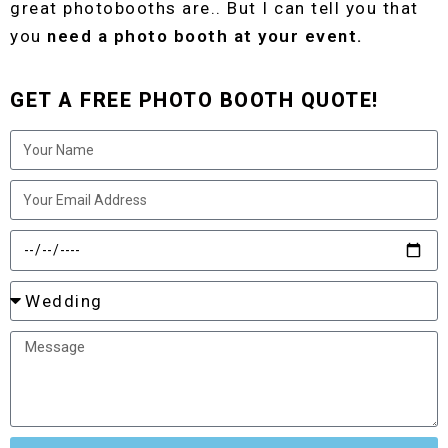
great photobooths are.. But I can tell you that
you
need a photo booth at your event.
GET A FREE PHOTO BOOTH QUOTE!