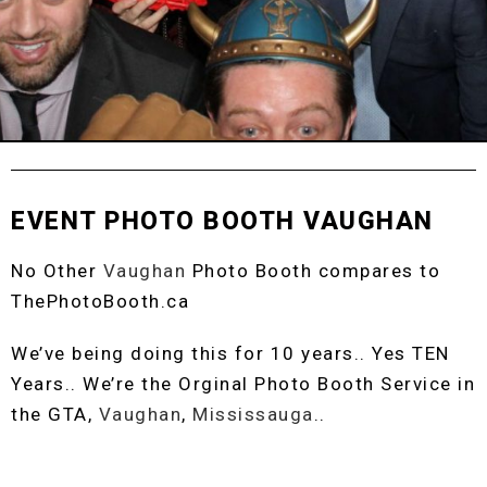
EVENT PHOTO BOOTH VAUGHAN
No Other
Vaughan
Photo Booth compares to
ThePhotoBooth.ca
We’ve being doing this for 10 years.. Yes TEN
Years.. We’re the Orginal Photo Booth Service in
the GTA,
Vaughan
,
Mississauga
..