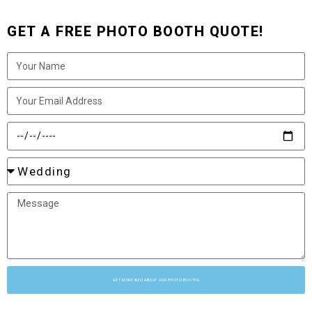
GET A FREE PHOTO BOOTH QUOTE!
GET MORE INFO ABOUT OUR PHOTO BOOTHS