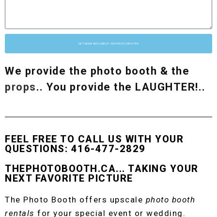
GET MORE INFO ABOUT OUR PHOTO BOOTHS
We provide the photo booth & the
props
.. You provide the LAUGHTER!..
FEEL FREE TO CALL US WITH YOUR
QUESTIONS: 416-477-2829
THEPHOTOBOOTH.CA... TAKING YOUR
NEXT FAVORITE PICTURE
The Photo Booth offers upscale
photo booth
rentals
for your special event or wedding.