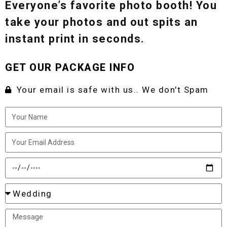
Everyone’s favorite photo booth! You
take your photos and out spits an
instant print in seconds.
GET OUR PACKAGE INFO
Your email is safe with us.. We don't Spam