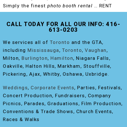
Simply the finest
photo booth rental
… RENT
THE ORIGINAL EVENT PHOTO BOOTH!
CALL TODAY FOR ALL OUR INFO: 416-
613-0203
We services all of
Toronto
and the GTA,
including
Mississauga
,
Toronto
,
Vaughan
,
Milton,
Burlington
,
Hamilton
, Niagara Falls,
Oakville, Halton Hills, Markham, Stouffville,
Pickering, Ajax, Whitby, Oshawa, Uxbridge.
Weddings
,
Corporate Events
, Parties, Festivals,
Concert Production, Fundraisers, Company
Picnics, Parades, Graduations, Film Production,
Conventions & Trade Shows, Church Events,
Races & Walks