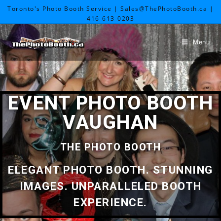
Toronto's Photo Booth Service | Sales@ThePhotoBooth.ca |
416-613-0203
Menu
EVENT PHOTO BOOTH
VAUGHAN
THE PHOTO BOOTH
ELEGANT PHOTO BOOTH. STUNNING
IMAGES. UNPARALLELED BOOTH
EXPERIENCE.