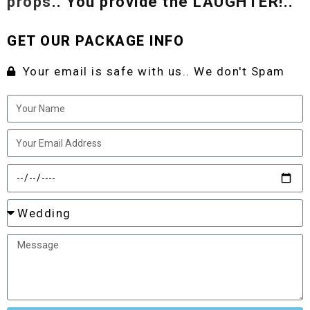
props
.. You provide the LAUGHTER!..
GET OUR PACKAGE INFO
Your email is safe with us.. We don't Spam