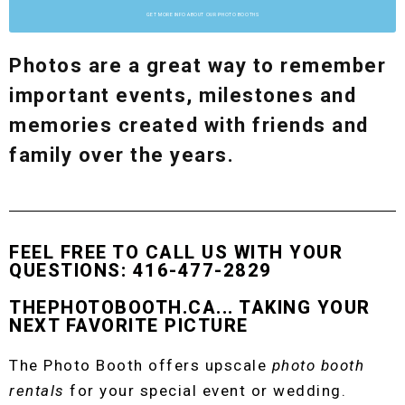
GET MORE INFO ABOUT OUR PHOTO BOOTHS
Photos are a great way to remember
important events, milestones and
memories created with friends and
family over the years.
FEEL FREE TO CALL US WITH YOUR
QUESTIONS: 416-477-2829
THEPHOTOBOOTH.CA... TAKING YOUR
NEXT FAVORITE PICTURE
The Photo Booth offers upscale
photo booth
rentals
for your special event or wedding.