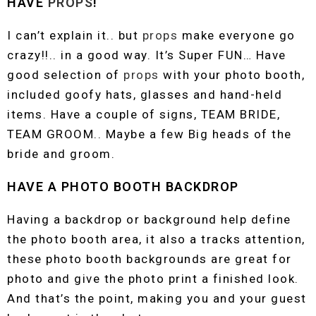
HAVE
PROPS
!
I can’t explain it.. but
props
make everyone go
crazy!!.. in a good way. It’s Super FUN… Have
good selection of
props
with your photo booth,
included goofy hats, glasses and hand-held
items. Have a couple of signs, TEAM BRIDE,
TEAM GROOM.. Maybe a few Big heads of the
bride and groom.
HAVE A PHOTO BOOTH BACKDROP
Having a backdrop or background help define
the photo booth area, it also a tracks attention,
these photo booth backgrounds are great for
photo and give the photo print a finished look.
And that’s the point, making you and your guest