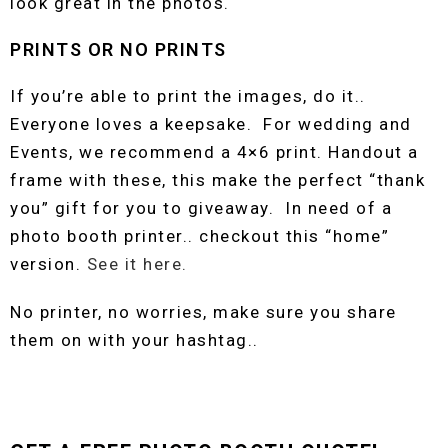
look great in the photos.
PRINTS OR NO PRINTS
If you’re able to print the images, do it..
Everyone loves a keepsake. For wedding and
Events, we recommend a 4×6 print. Handout a
frame with these, this make the perfect “thank
you” gift for you to giveaway. In need of a
photo booth printer.. checkout this “home”
version.
See it here.
No printer, no worries, make sure you share
them on with your hashtag..