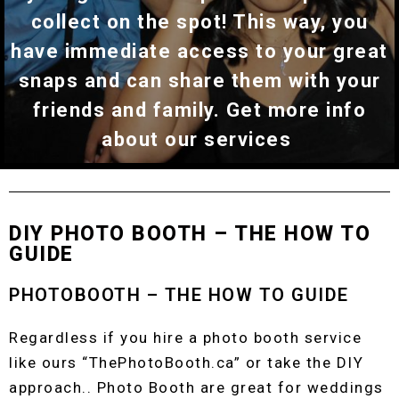
collect on the spot! This way, you
have immediate access to your great
snaps and can share them with your
friends and family. Get more info
about our services
DIY PHOTO BOOTH – THE HOW TO
GUIDE
PHOTOBOOTH – THE HOW TO GUIDE
Regardless if you hire a photo booth service
like ours “ThePhotoBooth.ca” or take the DIY
approach.. Photo Booth are great for weddings