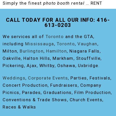
Simply the finest
photo booth rental
… RENT
THE ORIGINAL EVENT PHOTO BOOTH!
CALL TODAY FOR ALL OUR INFO: 416-
613-0203
We services all of
Toronto
and the GTA,
including
Mississauga
,
Toronto
,
Vaughan
,
Milton,
Burlington
,
Hamilton
, Niagara Falls,
Oakville, Halton Hills, Markham, Stouffville,
Pickering, Ajax, Whitby, Oshawa, Uxbridge.
Weddings
,
Corporate Events
, Parties, Festivals,
Concert Production, Fundraisers, Company
Picnics, Parades, Graduations, Film Production,
Conventions & Trade Shows, Church Events,
Races & Walks