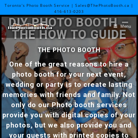
Toronto's Photo Booth Service | Sales@ThePhotoBooth.ca |
416-613-0203
DIY PHOTO BOOTH –
Menu
THE HOW TO GUIDE
THE PHOTO BOOTH
One of the great reasons to hire a
photo booth for your next event,
wedding or party is to create lasting
memories with friends and family. Not
only do our Photo booth services
provide you with digital copies of your
photos, but we also provide you and
your guests with printed copies to