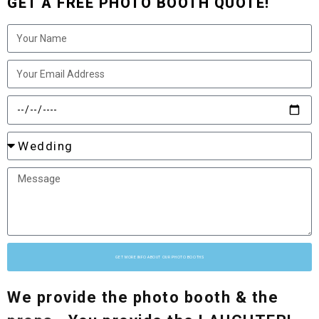
GET A FREE PHOTO BOOTH QUOTE!
GET MORE INFO ABOUT OUR PHOTO BOOTHS
We provide the photo booth & the