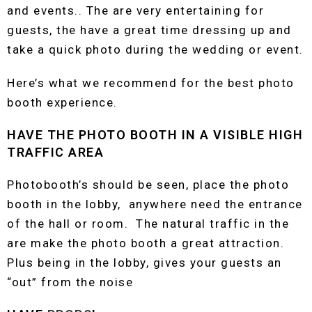
and events.. The are very entertaining for
guests, the have a great time dressing up and
take a quick photo during the wedding or event.
Here’s what we recommend for the best photo
booth experience.
HAVE THE PHOTO BOOTH IN A VISIBLE HIGH
TRAFFIC AREA
Photobooth’s should be seen, place the photo
booth in the lobby, anywhere need the entrance
of the hall or room. The natural traffic in the
are make the photo booth a great attraction.
Plus being in the lobby, gives your guests an
“out” from the noise