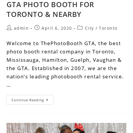
GTA PHOTO BOOTH FOR
TORONTO & NEARBY
admin
April 6, 2020
City
/
Toronto
Welcome to ThePhotoBooth GTA, the best
photo booth rental company in Toronto,
Mississauga, Hamilton, Guelph, Vaughan &
the GTA. Established in 2007, we are the
nation’s leading photobooth rental service.
…
Continue Reading