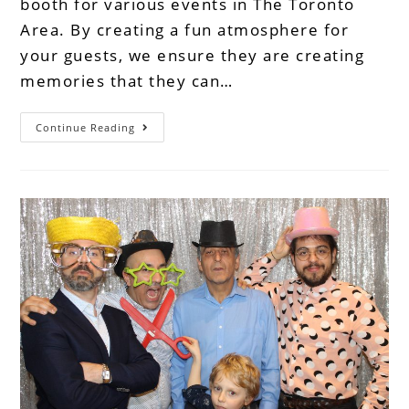
booth for various events in The Toronto
Area. By creating a fun atmosphere for
your guests, we ensure they are creating
memories that they can…
Continue Reading