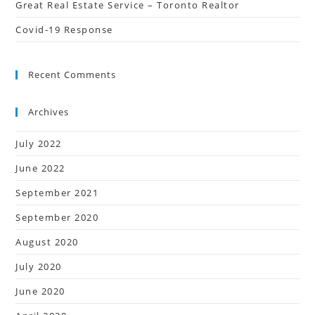
Great Real Estate Service – Toronto Realtor
Covid-19 Response
Recent Comments
Archives
July 2022
June 2022
September 2021
September 2020
August 2020
July 2020
June 2020