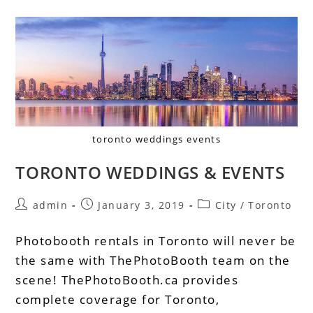
toronto weddings events
TORONTO WEDDINGS & EVENTS
admin
January 3, 2019
City
/
Toronto
Photobooth rentals in Toronto will never be
the same with ThePhotoBooth team on the
scene! ThePhotoBooth.ca provides
complete coverage for Toronto,