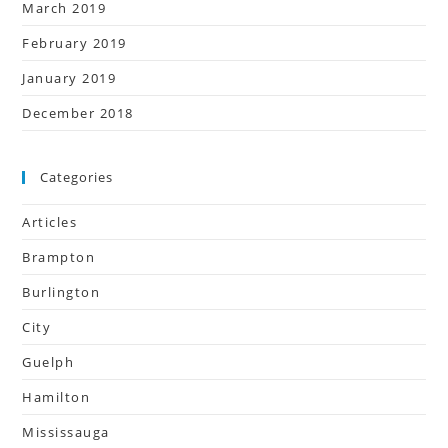
March 2019
February 2019
January 2019
December 2018
Categories
Articles
Brampton
Burlington
City
Guelph
Hamilton
Mississauga