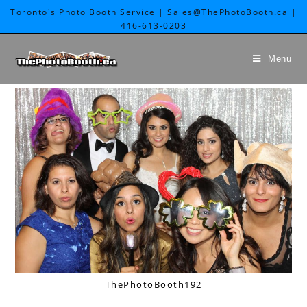
Toronto's Photo Booth Service | Sales@ThePhotoBooth.ca |
416-613-0203
Menu
ThePhotoBooth192