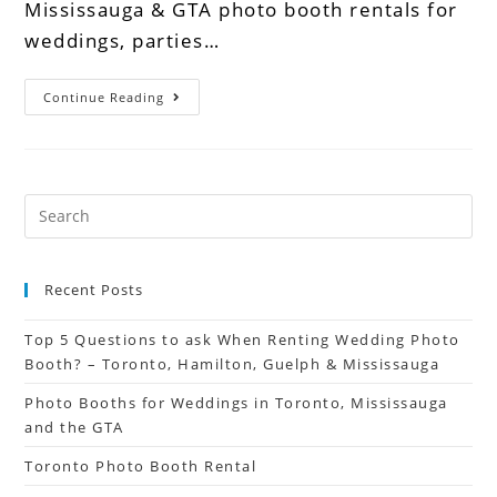
Mississauga & GTA photo booth rentals for
weddings, parties…
Continue Reading
Recent Posts
Top 5 Questions to ask When Renting Wedding Photo
Booth? – Toronto, Hamilton, Guelph & Mississauga
Photo Booths for Weddings in Toronto, Mississauga
and the GTA
Toronto Photo Booth Rental