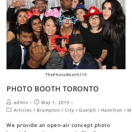
ThePhotoBooth115
PHOTO BOOTH TORONTO
admin
May 1, 2019
Articles
/
Brampton
/
City
/
Guelph
/
Hamilton
/
M
We provide an open-air concept photo