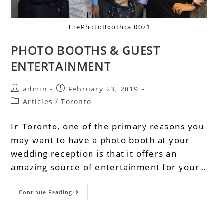
ThePhotoBoothca 0071
PHOTO BOOTHS & GUEST
ENTERTAINMENT
admin
February 23, 2019
Articles
/
Toronto
In Toronto, one of the primary reasons you
may want to have a photo booth at your
wedding reception is that it offers an
amazing source of entertainment for your…
Continue Reading