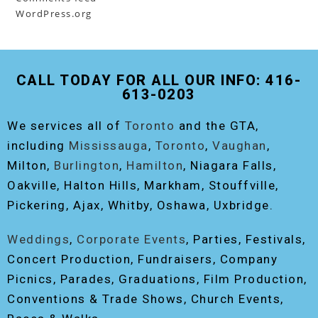
WordPress.org
CALL TODAY FOR ALL OUR INFO: 416-
613-0203
We services all of
Toronto
and the GTA,
including
Mississauga
,
Toronto
,
Vaughan
,
Milton,
Burlington
,
Hamilton
, Niagara Falls,
Oakville, Halton Hills, Markham, Stouffville,
Pickering, Ajax, Whitby, Oshawa, Uxbridge.
Weddings
,
Corporate Events
, Parties, Festivals,
Concert Production, Fundraisers, Company
Picnics, Parades, Graduations, Film Production,
Conventions & Trade Shows, Church Events,