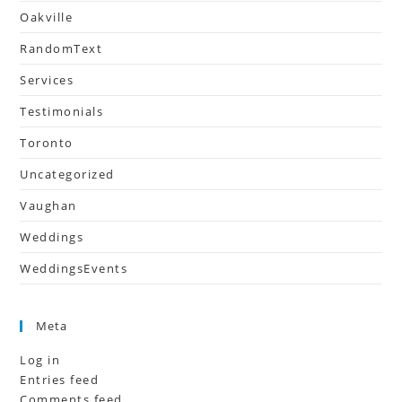
Oakville
RandomText
Services
Testimonials
Toronto
Uncategorized
Vaughan
Weddings
WeddingsEvents
Meta
Log in
Entries feed
Comments feed