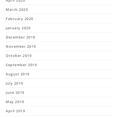
April 2020
March 2020
February 2020
January 2020
December 2019
November 2019
October 2019
September 2019
August 2019
July 2019
June 2019
May 2019
April 2019