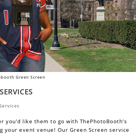
booth Green Screen
SERVICES
Services
r you’d like them to go with ThePhotoBooth’s
ing your event venue! Our Green Screen service