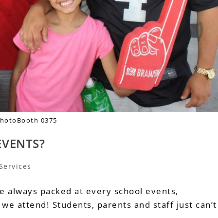
hotoBooth 0375
EVENTS?
Services
e always packed at every school events,
e attend! Students, parents and staff just can’t