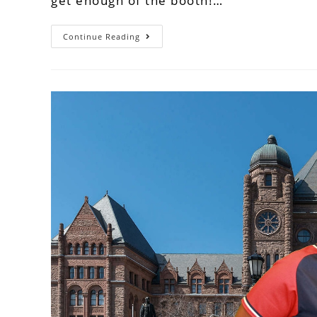
get enough of the booth!…
Continue Reading