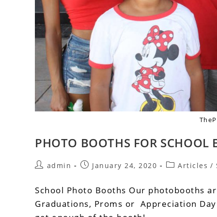
TheP
PHOTO BOOTHS FOR SCHOOL 
admin
January 24, 2020
Articles
/
School Photo Booths Our photobooths ar
Graduations, Proms or Appreciation Day w