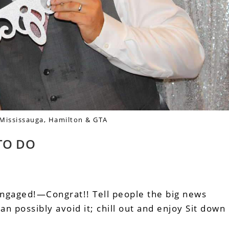
 Mississauga, Hamilton & GTA
TO DO
aged!—Congrat!! Tell people the big news
an possibly avoid it; chill out and enjoy Sit down