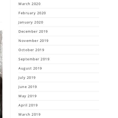
March 2020
February 2020
January 2020
December 2019
November 2019
October 2019
September 2019
August 2019
July 2019
June 2019
May 2019
April 2019
March 2019