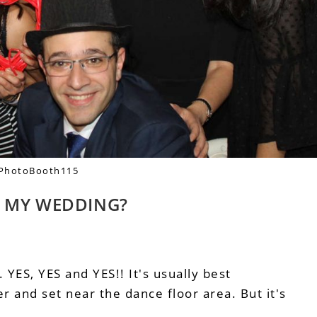
PhotoBooth115
T MY WEDDING?
YES, YES and YES!! It's usually best
r and set near the dance floor area. But it's