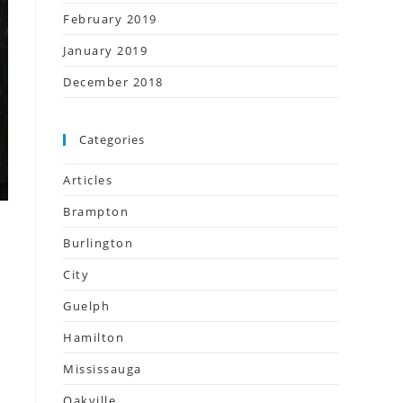
February 2019
January 2019
December 2018
Categories
Articles
Brampton
Burlington
City
Guelph
Hamilton
Mississauga
Oakville