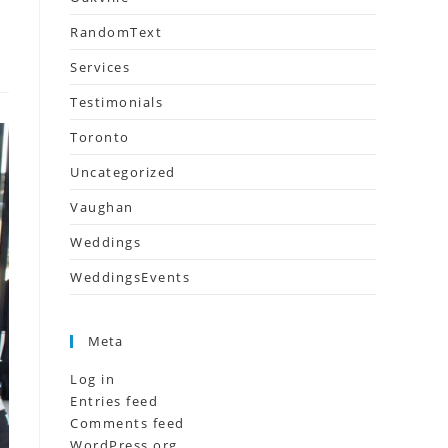
RandomText
Services
Testimonials
Toronto
Uncategorized
Vaughan
Weddings
WeddingsEvents
Meta
Log in
Entries feed
Comments feed
WordPress.org