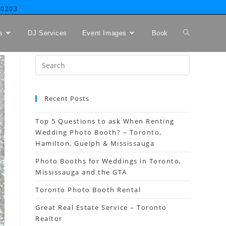
-0203
s
DJ Services
Event Images
Book
Recent Posts
Top 5 Questions to ask When Renting
Wedding Photo Booth? – Toronto,
Hamilton, Guelph & Mississauga
Photo Booths for Weddings in Toronto,
Mississauga and the GTA
Toronto Photo Booth Rental
Great Real Estate Service – Toronto
Realtor