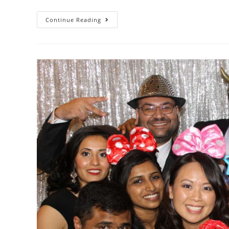
Continue Reading