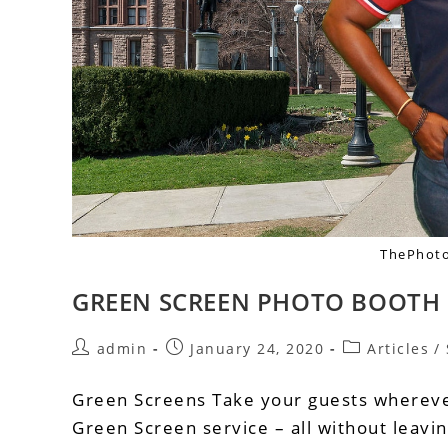
ThePhoto
GREEN SCREEN PHOTO BOOTH 
admin
January 24, 2020
Articles
/
Green Screens Take your guests whereve
Green Screen service – all without leav