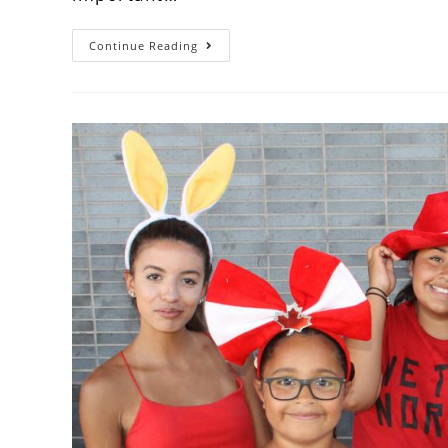
Continue Reading