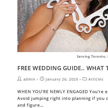
Serving Toronto,
FREE WEDDING GUIDE.. WHAT 
admin
January 26, 2020
Articles
WHEN YOU’RE NEWLY ENGAGED You’re eng
Avoid jumping right into planning if you c
and figure…