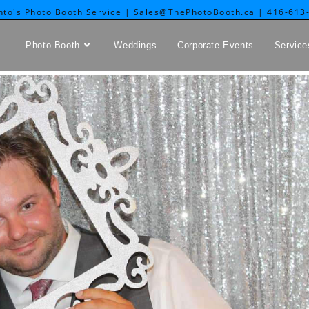
nto's Photo Booth Service | Sales@ThePhotoBooth.ca | 416-613
Photo Booth
Weddings
Corporate Events
Service