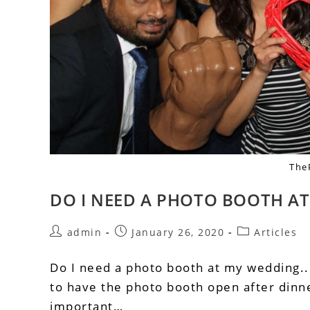
The
DO I NEED A PHOTO BOOTH A
admin
January 26, 2020
Articles
Do I need a photo booth at my wedding... 
to have the photo booth open after dinne
important…