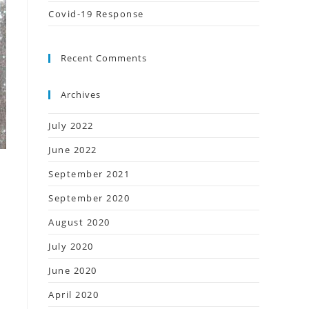
Covid-19 Response
Recent Comments
Archives
July 2022
June 2022
September 2021
September 2020
August 2020
July 2020
June 2020
April 2020