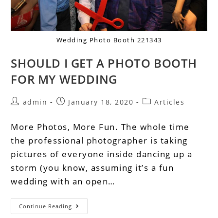
Wedding Photo Booth 221343
SHOULD I GET A PHOTO BOOTH
FOR MY WEDDING
admin
January 18, 2020
Articles
More Photos, More Fun. The whole time
the professional photographer is taking
pictures of everyone inside dancing up a
storm (you know, assuming it’s a fun
wedding with an open…
Continue Reading