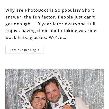
Why are PhotoBooths So popular? Short
answer, the fun factor. People just can't
get enough. 10 year later everyone still
enjoys having their photo taking wearing
wack hats, glasses. We've…
Continue Reading