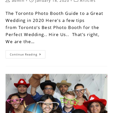
admin
January 18, 2020
Articles
The Toronto Photo Booth Guide to a Great
Wedding in 2020 Here’s a few tips
from Toronto‘s Best Photo Booth for the
Perfect Wedding.. Hire Us.. That’s right,
We are the…
Continue Reading