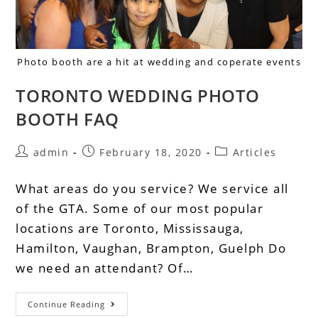
Photo booth are a hit at wedding and coperate events
TORONTO WEDDING PHOTO
BOOTH FAQ
admin
February 18, 2020
Articles
What areas do you service? We service all
of the GTA. Some of our most popular
locations are Toronto, Mississauga,
Hamilton, Vaughan, Brampton, Guelph Do
we need an attendant? Of…
Continue Reading