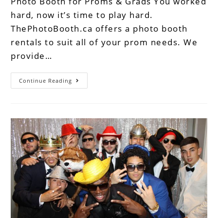
Photo Booth for Proms & Grads You worked
hard, now it’s time to play hard.
ThePhotoBooth.ca offers a photo booth
rentals to suit all of your prom needs. We
provide…
Continue Reading