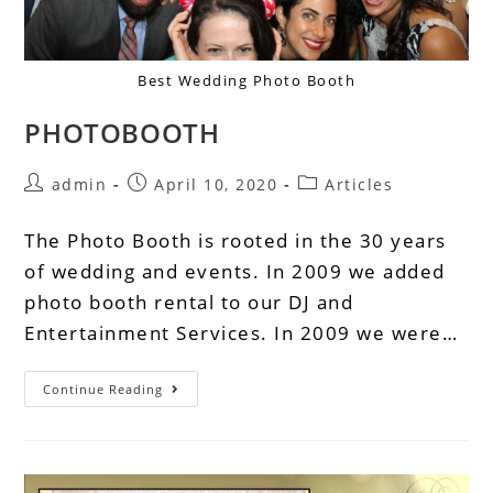
Best Wedding Photo Booth
PHOTOBOOTH
admin
April 10, 2020
Articles
The Photo Booth is rooted in the 30 years
of wedding and events. In 2009 we added
photo booth rental to our DJ and
Entertainment Services. In 2009 we were…
Continue Reading