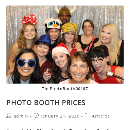
ThePhotoBooth00187
PHOTO BOOTH PRICES
admin
January 21, 2020
Articles