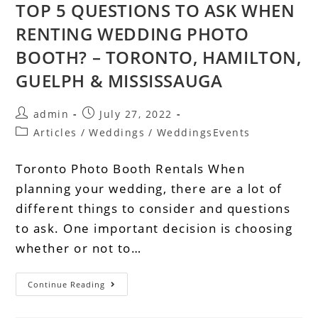
TOP 5 QUESTIONS TO ASK WHEN
RENTING WEDDING PHOTO
BOOTH? – TORONTO, HAMILTON,
GUELPH & MISSISSAUGA
admin
July 27, 2022
Articles
/
Weddings
/
WeddingsEvents
Toronto Photo Booth Rentals When
planning your wedding, there are a lot of
different things to consider and questions
to ask. One important decision is choosing
whether or not to…
Continue Reading