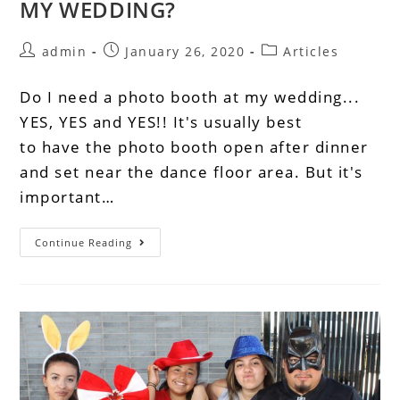
MY WEDDING?
admin
January 26, 2020
Articles
Do I need a photo booth at my wedding...
YES, YES and YES!! It's usually best
to have the photo booth open after dinner
and set near the dance floor area. But it's
important…
Continue Reading