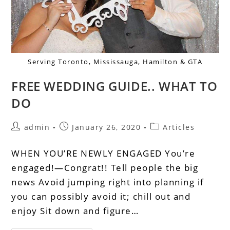
Serving Toronto, Mississauga, Hamilton & GTA
FREE WEDDING GUIDE.. WHAT TO
DO
admin
January 26, 2020
Articles
WHEN YOU’RE NEWLY ENGAGED You’re
engaged!—Congrat!! Tell people the big
news Avoid jumping right into planning if
you can possibly avoid it; chill out and
enjoy Sit down and figure…