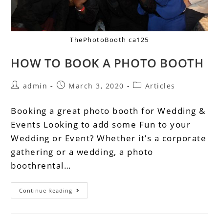
ThePhotoBooth ca125
HOW TO BOOK A PHOTO BOOTH
admin
March 3, 2020
Articles
Booking a great photo booth for Wedding &
Events Looking to add some Fun to your
Wedding or Event? Whether it’s a corporate
gathering or a wedding, a photo
boothrental…
Continue Reading