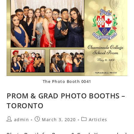
The Photo Booth 0041
PROM & GRAD PHOTO BOOTHS –
TORONTO
admin
March 3, 2020
Articles