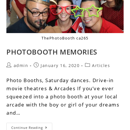
ThePhotoBooth ca265
PHOTOBOOTH MEMORIES
admin
January 16, 2020
Articles
Photo Booths, Saturday dances. Drive-in
movie theatres & Arcades If you’ve ever
squeezed into a photo booth at your local
arcade with the boy or girl of your dreams
and…
Continue Reading