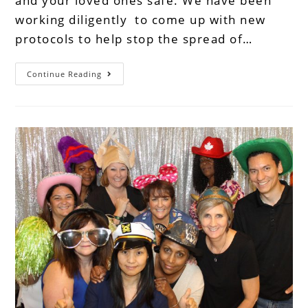
and your loved ones safe. We have been
working diligently to come up with new
protocols to help stop the spread of…
Continue Reading