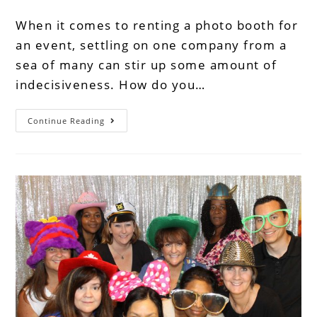
When it comes to renting a photo booth for
an event, settling on one company from a
sea of many can stir up some amount of
indecisiveness. How do you…
Continue Reading