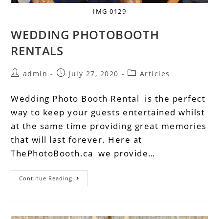
IMG 0129
WEDDING PHOTOBOOTH
RENTALS
admin
July 27, 2020
Articles
Wedding Photo Booth Rental is the perfect
way to keep your guests entertained whilst
at the same time providing great memories
that will last forever. Here at
ThePhotoBooth.ca we provide…
Continue Reading