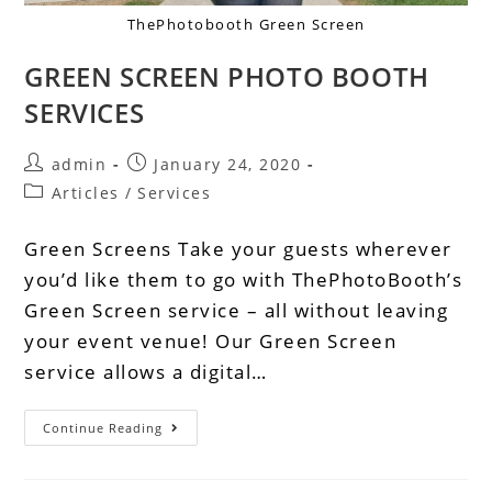
ThePhotobooth Green Screen
GREEN SCREEN PHOTO BOOTH
SERVICES
admin
January 24, 2020
Articles
/
Services
Green Screens Take your guests wherever
you’d like them to go with ThePhotoBooth’s
Green Screen service – all without leaving
your event venue! Our Green Screen
service allows a digital…
Continue Reading