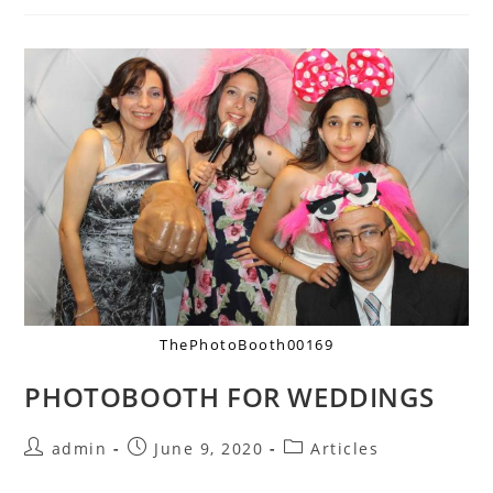
ThePhotoBooth00169
PHOTOBOOTH FOR WEDDINGS
admin
June 9, 2020
Articles