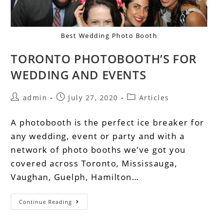
Best Wedding Photo Booth
TORONTO PHOTOBOOTH’S FOR
WEDDING AND EVENTS
admin
July 27, 2020
Articles
A photobooth is the perfect ice breaker for
any wedding, event or party and with a
network of photo booths we’ve got you
covered across Toronto, Mississauga,
Vaughan, Guelph, Hamilton…
Continue Reading