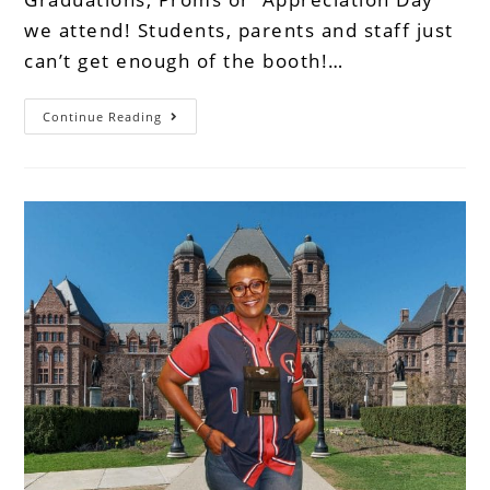
we attend! Students, parents and staff just
can’t get enough of the booth!…
Continue Reading