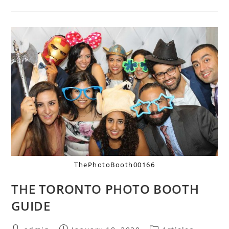
ThePhotoBooth00166
THE TORONTO PHOTO BOOTH
GUIDE