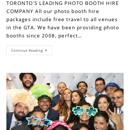
TORONTO'S LEADING PHOTO BOOTH HIRE
COMPANY All our photo booth hire
packages include free travel to all venues
in the GTA. We have been providing photo
booths since 2008, perfect…
Continue Reading