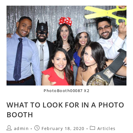
PhotoBooth00087 X2
WHAT TO LOOK FOR IN A PHOTO
BOOTH
admin
February 18, 2020
Articles