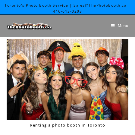
Toronto's Photo Booth Service | Sales@ThePhotoBooth.ca |
416-613-0203
Menu
Renting a photo booth in Toronto