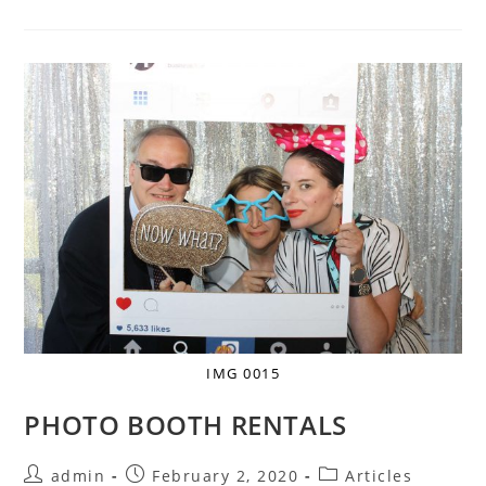
IMG 0015
PHOTO BOOTH RENTALS
admin
February 2, 2020
Articles