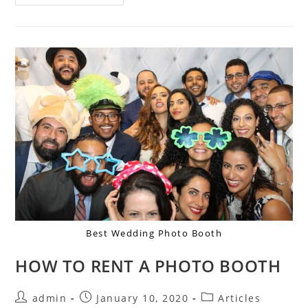
Best Wedding Photo Booth
HOW TO RENT A PHOTO BOOTH
admin
January 10, 2020
Articles