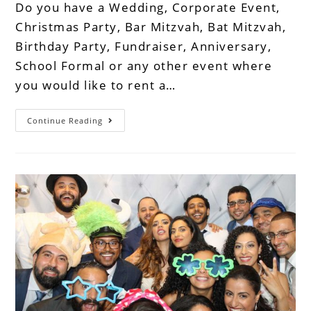
Do you have a Wedding, Corporate Event,
Christmas Party, Bar Mitzvah, Bat Mitzvah,
Birthday Party, Fundraiser, Anniversary,
School Formal or any other event where
you would like to rent a…
Continue Reading