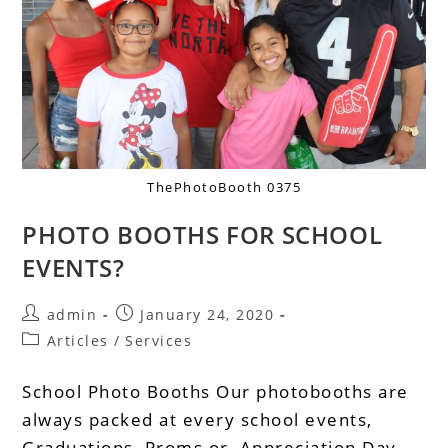
ThePhotoBooth 0375
PHOTO BOOTHS FOR SCHOOL
EVENTS?
admin
January 24, 2020
Articles
/
Services
School Photo Booths Our photobooths are
always packed at every school events,
Graduations, Proms or Appreciation Day