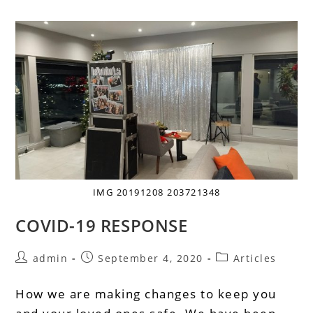
IMG 20191208 203721348
COVID-19 RESPONSE
admin
September 4, 2020
Articles
How we are making changes to keep you