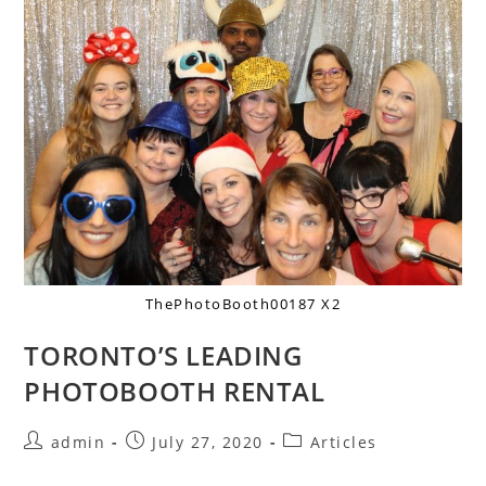
ThePhotoBooth00187 X2
TORONTO’S LEADING
PHOTOBOOTH RENTAL
admin
July 27, 2020
Articles