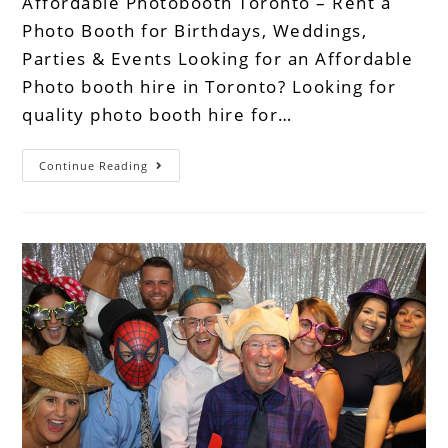
Affordable Photobooth Toronto – Rent a
Photo Booth for Birthdays, Weddings,
Parties & Events Looking for an Affordable
Photo booth hire in Toronto? Looking for
quality photo booth hire for…
Continue Reading