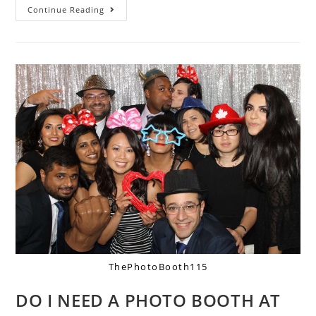
Continue Reading
ThePhotoBooth115
DO I NEED A PHOTO BOOTH AT