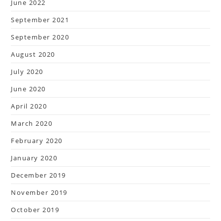
June 2022
September 2021
September 2020
August 2020
July 2020
June 2020
April 2020
March 2020
February 2020
January 2020
December 2019
November 2019
October 2019