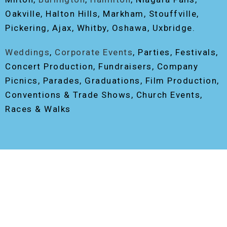
Oakville, Halton Hills, Markham, Stouffville,
Pickering, Ajax, Whitby, Oshawa, Uxbridge.
Weddings
,
Corporate Events
, Parties, Festivals,
Concert Production, Fundraisers, Company
Picnics, Parades, Graduations, Film Production,
Conventions & Trade Shows, Church Events,
Races & Walks