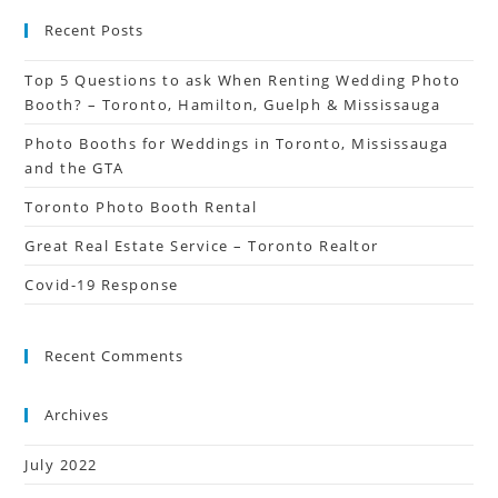
Recent Posts
Top 5 Questions to ask When Renting Wedding Photo
Booth? – Toronto, Hamilton, Guelph & Mississauga
Photo Booths for Weddings in Toronto, Mississauga
and the GTA
Toronto Photo Booth Rental
Great Real Estate Service – Toronto Realtor
Covid-19 Response
Recent Comments
Archives
July 2022