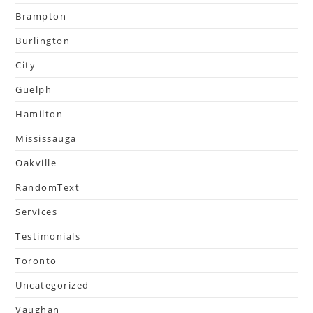
Brampton
Burlington
City
Guelph
Hamilton
Mississauga
Oakville
RandomText
Services
Testimonials
Toronto
Uncategorized
Vaughan