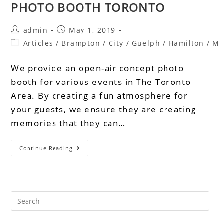
PHOTO BOOTH TORONTO
admin
May 1, 2019
Articles
/
Brampton
/
City
/
Guelph
/
Hamilton
/
M
We provide an open-air concept photo
booth for various events in The Toronto
Area. By creating a fun atmosphere for
your guests, we ensure they are creating
memories that they can…
Continue Reading