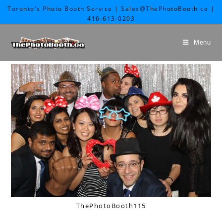
Toronto's Photo Booth Service | Sales@ThePhotoBooth.ca |
416-613-0203
Menu
ThePhotoBooth115