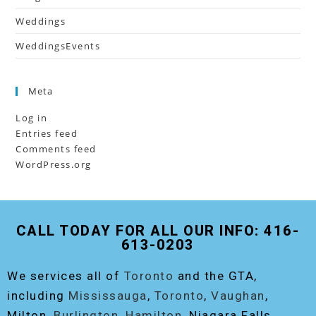
Weddings
WeddingsEvents
Meta
Log in
Entries feed
Comments feed
WordPress.org
CALL TODAY FOR ALL OUR INFO: 416-
613-0203
We services all of
Toronto
and the GTA,
including
Mississauga
,
Toronto
,
Vaughan
,
Milton,
Burlington
,
Hamilton
, Niagara Falls,