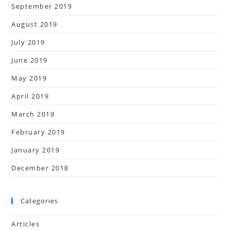
September 2019
August 2019
July 2019
June 2019
May 2019
April 2019
March 2019
February 2019
January 2019
December 2018
Categories
Articles