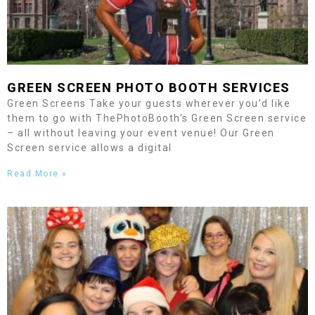
GREEN SCREEN PHOTO BOOTH SERVICES
Green Screens Take your guests wherever you’d like
them to go with ThePhotoBooth’s Green Screen service
– all without leaving your event venue! Our Green
Screen service allows a digital
Read More »