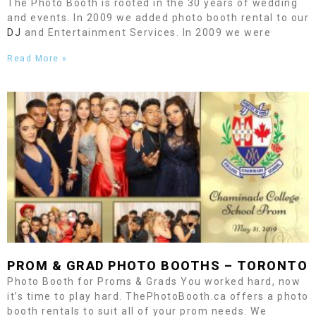
The Photo Booth is rooted in the 30 years of wedding
and events. In 2009 we added photo booth rental to our
DJ
and Entertainment Services. In 2009 we were
Read More »
PROM & GRAD PHOTO BOOTHS –
TORONTO
Photo Booth for Proms & Grads You worked hard, now
it’s time to play hard. ThePhotoBooth.ca offers a photo
booth rentals to suit all of your prom needs. We