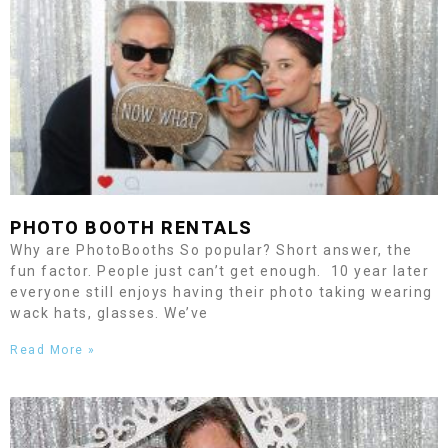
PHOTO BOOTH RENTALS
Why are PhotoBooths So popular? Short answer, the
fun factor. People just can’t get enough. 10 year later
everyone still enjoys having their photo taking wearing
wack hats, glasses. We’ve
Read More »