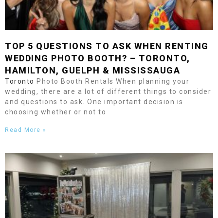
TOP 5 QUESTIONS TO ASK WHEN RENTING
WEDDING PHOTO BOOTH? –
TORONTO
,
HAMILTON
,
GUELPH
&
MISSISSAUGA
Toronto
Photo Booth Rentals When planning your
wedding, there are a lot of different things to consider
and questions to ask. One important decision is
choosing whether or not to
Read More »