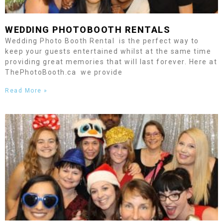
WEDDING PHOTOBOOTH RENTALS
Wedding Photo Booth Rental is the perfect way to
keep your guests entertained whilst at the same time
providing great memories that will last forever. Here at
ThePhotoBooth.ca we provide
Read More »