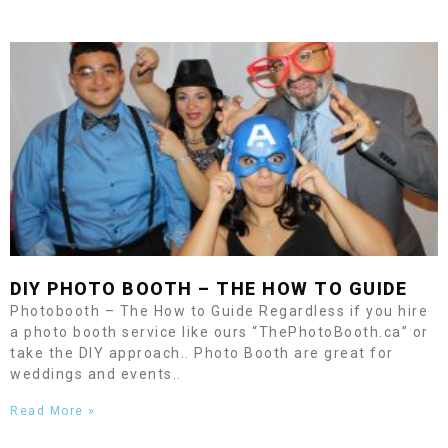
DIY PHOTO BOOTH – THE HOW TO GUIDE
Photobooth – The How to Guide Regardless if you hire
a photo booth service like ours “ThePhotoBooth.ca” or
take the DIY approach.. Photo Booth are great for
weddings and events..
Read More »