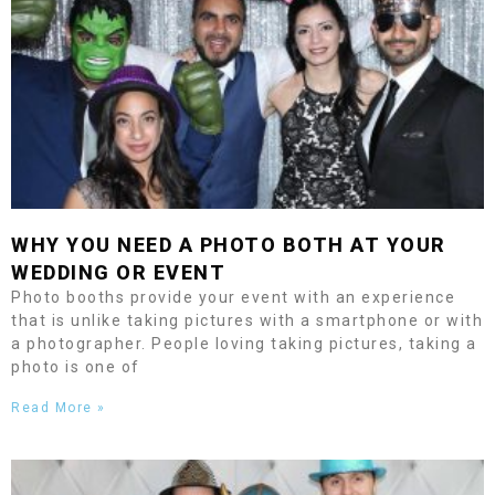
WHY YOU NEED A PHOTO BOTH AT YOUR
WEDDING OR EVENT
Photo booths provide your event with an experience
that is unlike taking pictures with a smartphone or with
a photographer. People loving taking pictures, taking a
photo is one of
Read More »