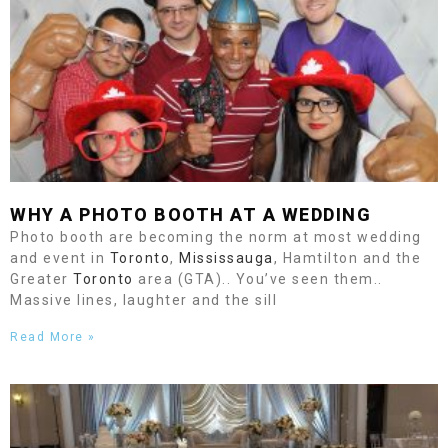
WHY A PHOTO BOOTH AT A WEDDING
Photo booth are becoming the norm at most wedding
and event in
Toronto
,
Mississauga
, Hamtilton and the
Greater
Toronto
area (GTA).. You’ve seen them..
Massive lines, laughter and the sill
Read More »