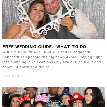
FREE WEDDING GUIDE.. WHAT TO DO
WHEN YOU’RE NEWLY ENGAGED You’re engaged!—
Congrat!! Tell people the big news Avoid jumping right
into planning if you can possibly avoid it; chill out and
enjoy Sit down and figure
Read More »