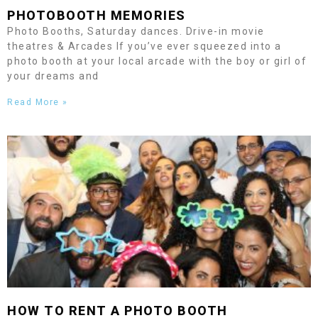
PHOTOBOOTH MEMORIES
Photo Booths, Saturday dances. Drive-in movie
theatres & Arcades If you’ve ever squeezed into a
photo booth at your local arcade with the boy or girl of
your dreams and
Read More »
HOW TO RENT A PHOTO BOOTH