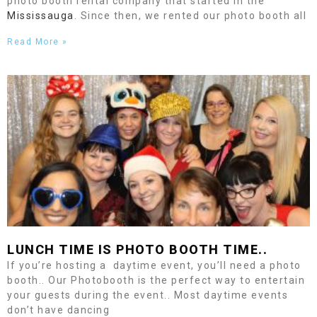
photo booth rental company that started in the
Mississauga
. Since then, we rented our photo booth all
Read More »
LUNCH TIME IS PHOTO BOOTH TIME..
If you’re hosting a daytime event, you’ll need a photo
booth.. Our Photobooth is the perfect way to entertain
your guests during the event.. Most daytime events
don’t have dancing