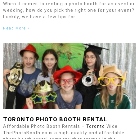
When it comes to renting a photo booth for an event or
wedding, how do you pick the right one for your event?
Luckily, we have a few tips for
Read More »
TORONTO
PHOTO BOOTH RENTAL
Affordable Photo Booth Rentals –
Toronto
Wide
ThePhotoBooth.ca is a high-quality and affordable