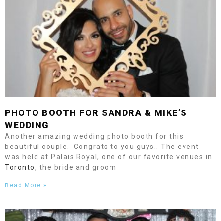
PHOTO BOOTH FOR SANDRA & MIKE’S
WEDDING
Another amazing wedding photo booth for this
beautiful couple. Congrats to you guys.. The event
was held at Palais Royal, one of our favorite venues in
Toronto
, the bride and groom
Read More »