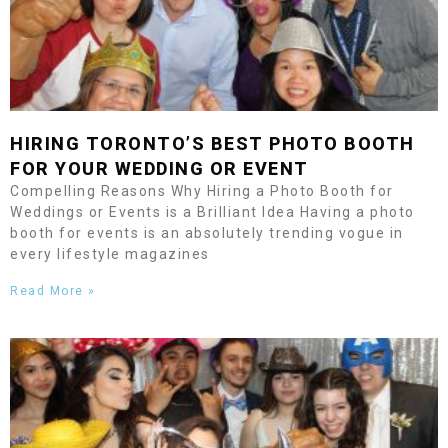
HIRING
TORONTO
’S BEST PHOTO BOOTH
FOR YOUR WEDDING OR EVENT
Compelling Reasons Why Hiring a Photo Booth for
Weddings or Events is a Brilliant Idea Having a photo
booth for events is an absolutely trending vogue in
every lifestyle magazines
Read More »