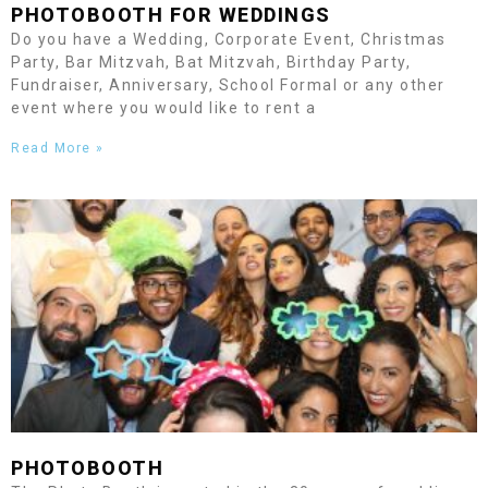
PHOTOBOOTH FOR WEDDINGS
Do you have a Wedding, Corporate Event, Christmas
Party, Bar Mitzvah, Bat Mitzvah, Birthday Party,
Fundraiser, Anniversary, School Formal or any other
event where you would like to rent a
Read More »
PHOTOBOOTH