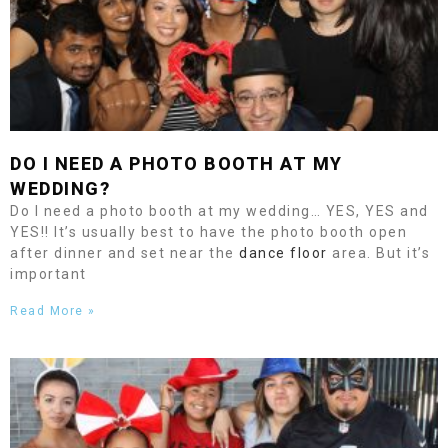
DO I NEED A PHOTO BOOTH AT MY
WEDDING?
Do I need a photo booth at my wedding… YES, YES and
YES!! It’s usually best to have the photo booth open
after dinner and set near the
dance floor
area. But it’s
important
Read More »