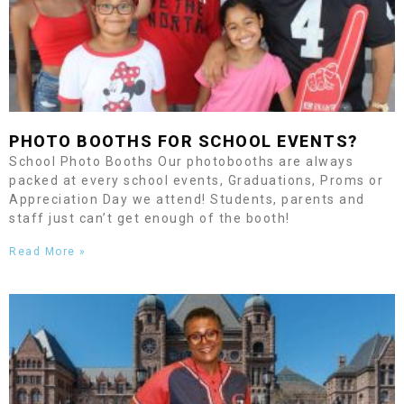
PHOTO BOOTHS FOR SCHOOL EVENTS?
School Photo Booths Our photobooths are always
packed at every school events, Graduations, Proms or
Appreciation Day we attend! Students, parents and
staff just can’t get enough of the booth!
Read More »