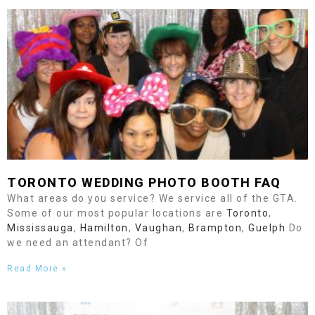
TORONTO
WEDDING PHOTO BOOTH FAQ
What areas do you service? We service all of the GTA.
Some of our most popular locations are
Toronto
,
Mississauga
,
Hamilton
,
Vaughan
,
Brampton
,
Guelph
Do
we need an attendant? Of
Read More »