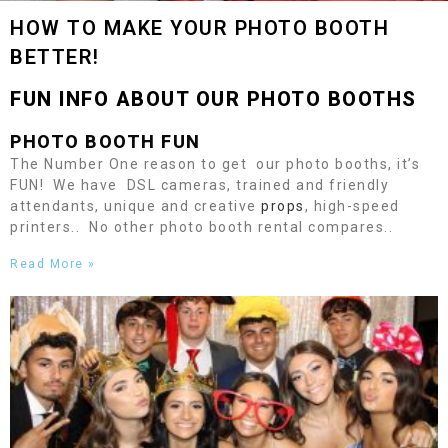
HOW TO MAKE YOUR PHOTO BOOTH
BETTER!
FUN INFO ABOUT OUR PHOTO BOOTHS
PHOTO BOOTH FUN
The Number One reason to get our photo booths, it’s
FUN! We have DSL cameras, trained and friendly
attendants, unique and creative
props
, high-speed
printers.. No other photo booth rental compares..
Read More »