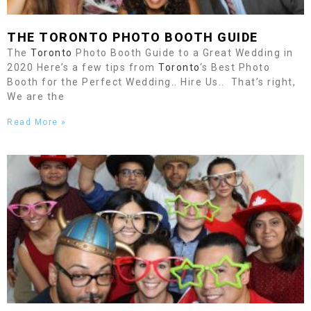
THE
TORONTO
PHOTO BOOTH GUIDE
The
Toronto
Photo Booth Guide to a Great Wedding in
2020 Here’s a few tips from
Toronto
‘s Best Photo
Booth for the Perfect Wedding.. Hire Us.. That’s right,
We are the
Read More »