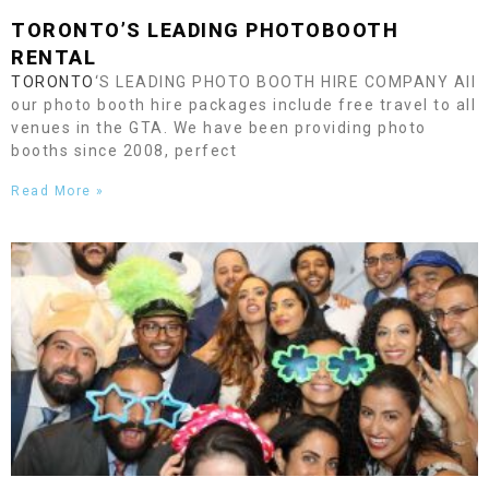
TORONTO
’S LEADING PHOTOBOOTH
RENTAL
TORONTO
‘S LEADING PHOTO BOOTH HIRE COMPANY All
our photo booth hire packages include free travel to all
venues in the GTA. We have been providing photo
booths since 2008, perfect
Read More »