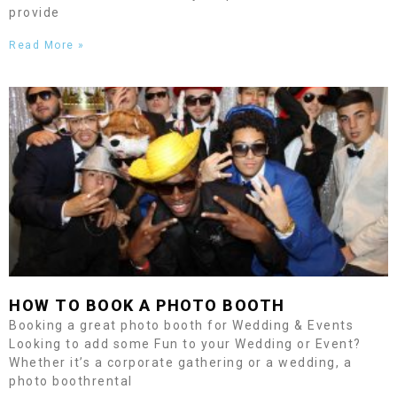
provide
Read More »
HOW TO BOOK A PHOTO BOOTH
Booking a great photo booth for Wedding & Events
Looking to add some Fun to your Wedding or Event?
Whether it’s a corporate gathering or a wedding, a
photo boothrental