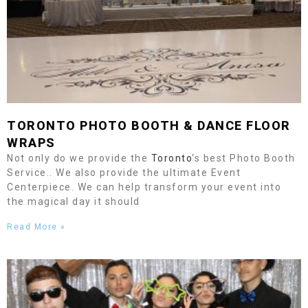
TORONTO
PHOTO BOOTH &
DANCE FLOOR
WRAPS
Not only do we provide the
Toronto
‘s best Photo Booth
Service.. We also provide the ultimate Event
Centerpiece. We can help transform your event into
the magical day it should
Read More »