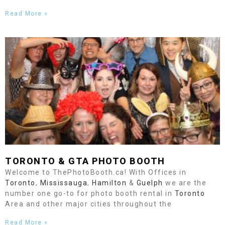
Read More »
TORONTO
& GTA PHOTO BOOTH
Welcome to ThePhotoBooth.ca! With Offices in
Toronto
,
Mississauga
,
Hamilton
&
Guelph
we are the
number one go-to for photo booth rental in
Toronto
Area and other major cities throughout the
Read More »