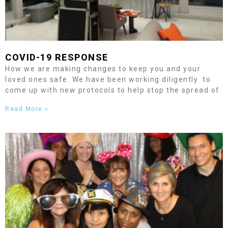
COVID-19 RESPONSE
How we are making changes to keep you and your
loved ones safe. We have been working diligently to
come up with new protocols to help stop the spread of
Read More »