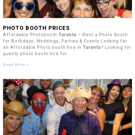
PHOTO BOOTH PRICES
Affordable Photobooth
Toronto
– Rent a Photo Booth
for Birthdays, Weddings, Parties & Events Looking for
an Affordable Photo booth hire in
Toronto
? Looking for
quality photo booth hire for
Read More »