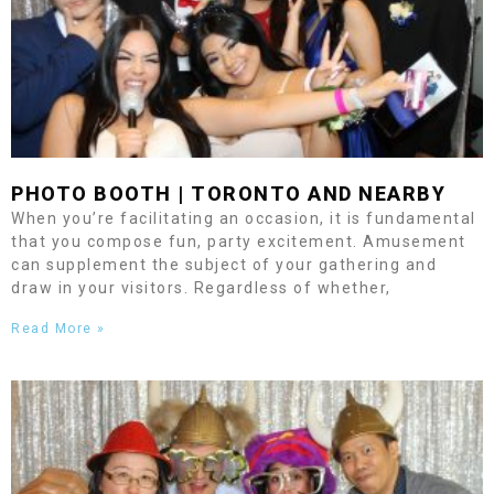
PHOTO BOOTH |
TORONTO
AND NEARBY
When you’re facilitating an occasion, it is fundamental
that you compose fun, party excitement. Amusement
can supplement the subject of your gathering and
draw in your visitors. Regardless of whether,
Read More »