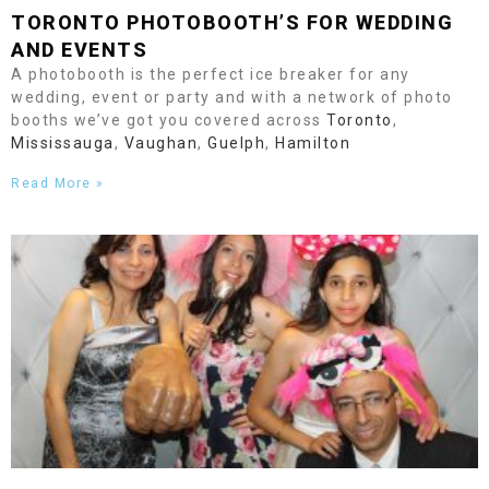
TORONTO
PHOTOBOOTH’S FOR WEDDING
AND EVENTS
A photobooth is the perfect ice breaker for any
wedding, event or party and with a network of photo
booths we’ve got you covered across
Toronto
,
Mississauga
,
Vaughan
,
Guelph
,
Hamilton
Read More »