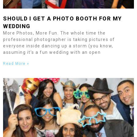
SHOULD I GET A PHOTO BOOTH FOR MY
WEDDING
More Photos, More Fun. The whole time the
professional photographer is taking pictures of
everyone inside dancing up a storm (you know,
assuming it’s a fun wedding with an open
Read More »