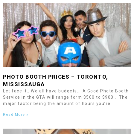
PHOTO BOOTH PRICES –
TORONTO
,
MISSISSAUGA
Let face it.. We all have budgets.. A Good Photo Booth
Service in the GTA will range form $500 to $900.. The
major factor being the amount of hours you’re
Read More »