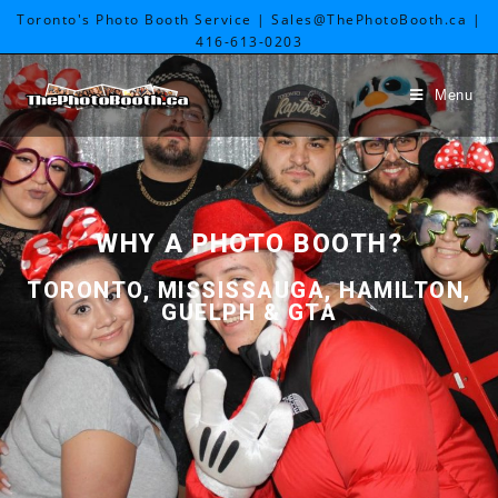
Toronto's Photo Booth Service | Sales@ThePhotoBooth.ca |
416-613-0203
Menu
WHY A PHOTO BOOTH?
TORONTO
,
MISSISSAUGA
,
HAMILTON
,
GUELPH
& GTA