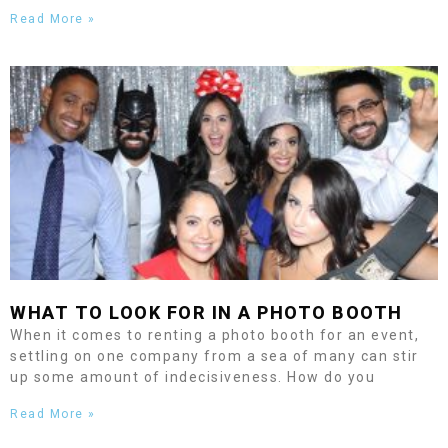
Read More »
WHAT TO LOOK FOR IN A PHOTO BOOTH
When it comes to renting a photo booth for an event,
settling on one company from a sea of many can stir
up some amount of indecisiveness. How do you
Read More »